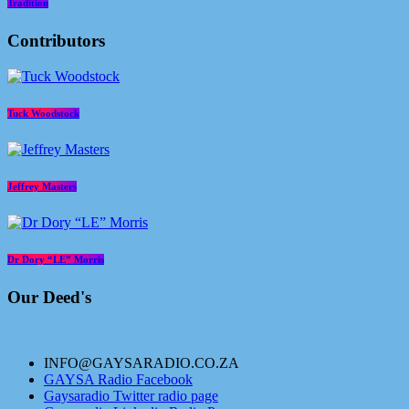
Tradition
Contributors
Tuck Woodstock
Jeffrey Masters
Dr Dory “LE” Morris
Our Deed's
INFO@GAYSARADIO.CO.ZA
GAYSA Radio Facebook
Gaysaradio Twitter radio page