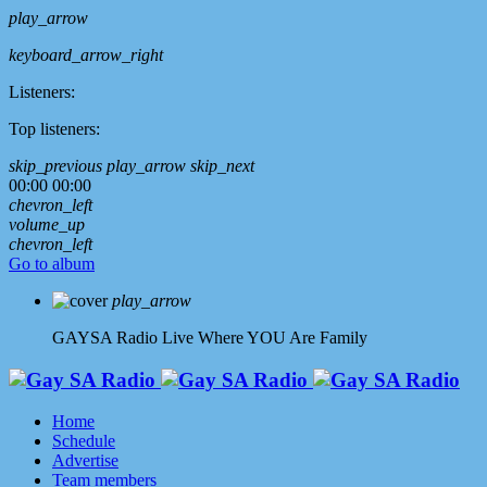
play_arrow
keyboard_arrow_right
Listeners:
Top listeners:
skip_previous
play_arrow
skip_next
00:00
00:00
chevron_left
volume_up
chevron_left
Go to album
play_arrow
GAYSA Radio Live
Where YOU Are Family
Home
Schedule
Advertise
Team members