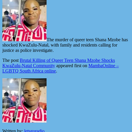
The murder of queer teen Shana Mzobe has
shocked KwaZulu-Natal, with family and residents calling for
justice as police investigate.
The post
Brutal Killing of Queer Teen Shana Mzobe Shocks
KwaZulu-Natal Community
appeared first on
MambaOnline –
LGBTQ South Africa online
.
Written by:
letsgoradio