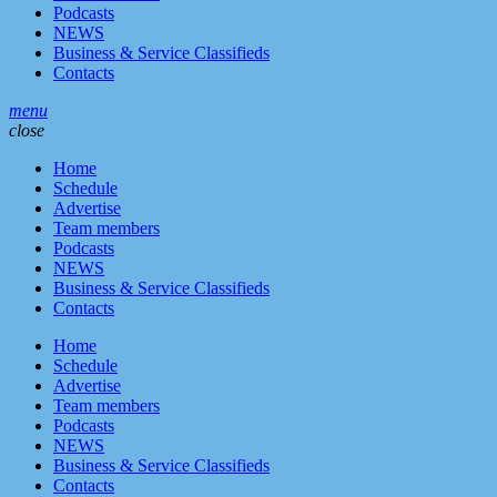
Podcasts
NEWS
Business & Service Classifieds
Contacts
menu
close
Home
Schedule
Advertise
Team members
Podcasts
NEWS
Business & Service Classifieds
Contacts
Home
Schedule
Advertise
Team members
Podcasts
NEWS
Business & Service Classifieds
Contacts