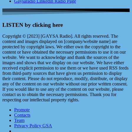
Gaysaradio Linkedin Radio Page
LISTEN by clicking here
Copyright © [2023] [GAYSA Radio]. All rights reserved. The
content and images displayed on [company/website name] are
protected by copyright laws. We either own the copyright to the
content or have obtained the necessary permissions to use it on our
website. We want to acknowledge and thank the sources of the
images and shows that we display on our website. We have either
received explicit permission to use them or we have used RSS feeds
from third-party sources that have given us permission to display
their content. Please do not reproduce, modify, distribute, or display
any of the content on our website without our prior written consent.
If you would like to use any of the content on our website, please
contact us to obtain the necessary permissions. Thank you for
respecting our intellectual property rights.
Promote
Contacts
Team
Privacy Policy GSA