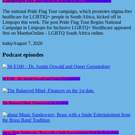
The national Pride Flag Tour campaign, which promotes stigma-free
healthcare for LGBTIQ+ people in South Africa, kicked off in
Limpopo this week. The post Pride Flag Tour Begins National
Campaign in Limpopo for Inclusive LGBTQ+ Healthcare appeared
first on MambaOnline - LGBTQ South Africa online.
today
August 7, 2026
Podcast episodes
S6 E160 – Dr. Austin Oswald and Queer Gerontology
The Balanced Mind -Finances on the 1st date.
about Music Sundowner- Brass with a Smile Entertainment from the Brass Band