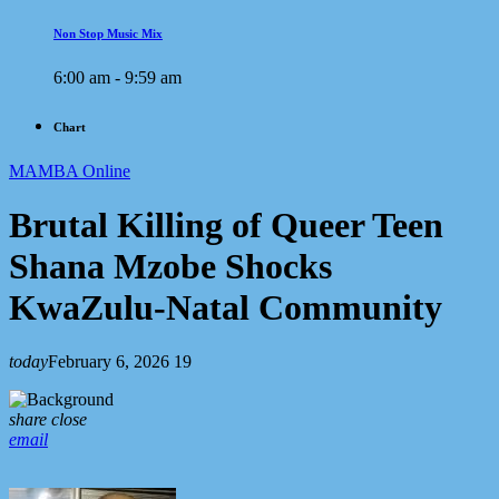
Non Stop Music Mix
6:00 am - 9:59 am
Chart
MAMBA Online
Brutal Killing of Queer Teen
Shana Mzobe Shocks
KwaZulu-Natal Community
today
February 6, 2026
19
share
close
email