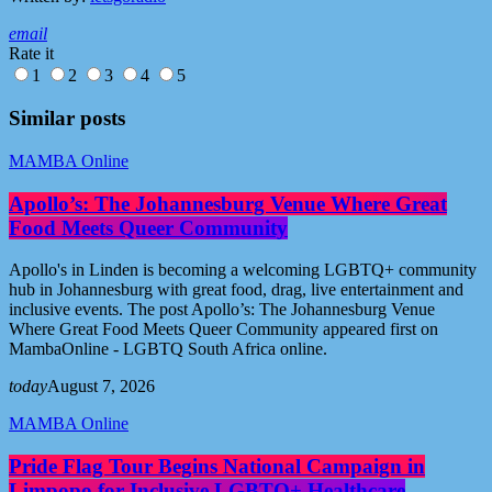
email
Rate it
1
2
3
4
5
Similar posts
MAMBA Online
Apollo’s: The Johannesburg Venue Where Great
Food Meets Queer Community
Apollo's in Linden is becoming a welcoming LGBTQ+ community
hub in Johannesburg with great food, drag, live entertainment and
inclusive events. The post Apollo’s: The Johannesburg Venue
Where Great Food Meets Queer Community appeared first on
MambaOnline - LGBTQ South Africa online.
today
August 7, 2026
MAMBA Online
Pride Flag Tour Begins National Campaign in
Limpopo for Inclusive LGBTQ+ Healthcare