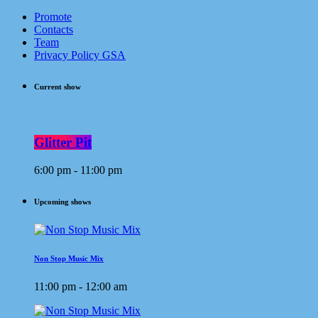
Promote
Contacts
Team
Privacy Policy GSA
Current show
Glitter Pit
6:00 pm - 11:00 pm
Upcoming shows
Non Stop Music Mix
11:00 pm - 12:00 am