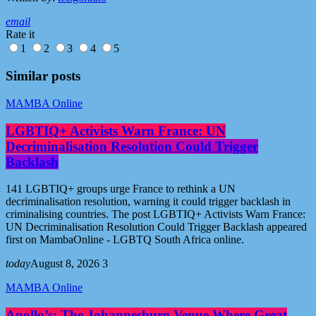
email
Rate it
1
2
3
4
5
Similar posts
MAMBA Online
LGBTIQ+ Activists Warn France: UN
Decriminalisation Resolution Could Trigger
Backlash
141 LGBTIQ+ groups urge France to rethink a UN
decriminalisation resolution, warning it could trigger backlash in
criminalising countries. The post LGBTIQ+ Activists Warn France:
UN Decriminalisation Resolution Could Trigger Backlash appeared
first on MambaOnline - LGBTQ South Africa online.
today
August 8, 2026
3
MAMBA Online
Apollo’s: The Johannesburg Venue Where Great