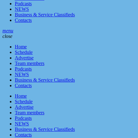
Podcasts
NEWS
Business & Service Classifieds
Contacts
menu
close
Home
Schedule
Advertise
Team members
Podcasts
NEWS
Business & Service Classifieds
Contacts
Home
Schedule
Advertise
Team members
Podcasts
NEWS
Business & Service Classifieds
Contacts