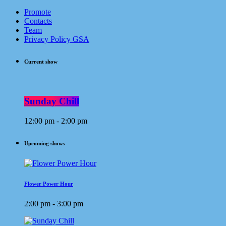
Promote
Contacts
Team
Privacy Policy GSA
Current show
Sunday Chill
12:00 pm - 2:00 pm
Upcoming shows
Flower Power Hour
2:00 pm - 3:00 pm