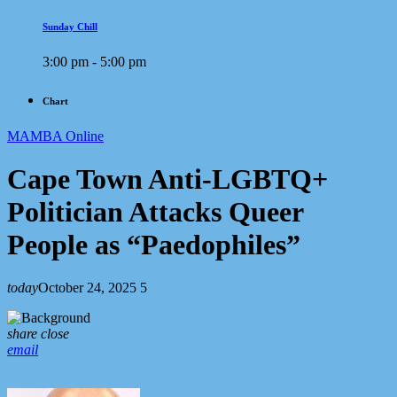
Sunday Chill
3:00 pm - 5:00 pm
Chart
MAMBA Online
Cape Town Anti-LGBTQ+
Politician Attacks Queer
People as “Paedophiles”
today
October 24, 2025
5
share
close
email