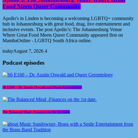
Food Meets Queer Community
Apollo's in Linden is becoming a welcoming LGBTQ+ community
hub in Johannesburg with great food, drag, live entertainment and
inclusive events. The post Apollo’s: The Johannesburg Venue
Where Great Food Meets Queer Community appeared first on
MambaOnline - LGBTQ South Africa online.
today
August 7, 2026
4
Podcast episodes
S6 E160 – Dr. Austin Oswald and Queer Gerontology
The Balanced Mind -Finances on the 1st date.