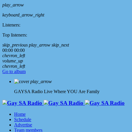
play_arrow
keyboard_arrow_right
Listeners:
Top listeners:
skip_previous
play_arrow
skip_next
00:00
00:00
chevron_left
volume_up
chevron_left
Go to album
play_arrow
GAYSA Radio Live
Where YOU Are Family
Home
Schedule
Advertise
Team members