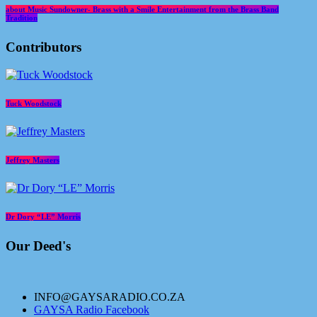
about Music Sundowner- Brass with a Smile Entertainment from the Brass Band
Tradition
Contributors
Tuck Woodstock
Jeffrey Masters
Dr Dory “LE” Morris
Our Deed's
INFO@GAYSARADIO.CO.ZA
GAYSA Radio Facebook