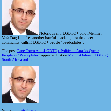
Notorious anti-LGBTQ+ bigot Mehmet
Vefa Dag launches another hateful attack against the queer
community, calling LGBTQ+ people “paedophiles”.
The post
Cape Town Anti-LGBTQ+ Politician Attacks Queer
People as “Paedophiles”
appeared first on
MambaOnline – LGBTQ
South Africa online
.
Written by:
letsgoradio