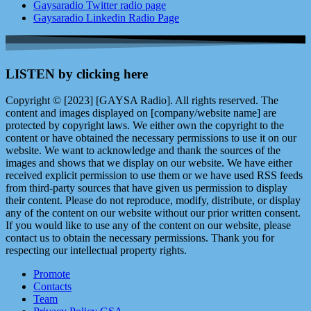
Gaysaradio Twitter radio page
Gaysaradio Linkedin Radio Page
LISTEN by clicking here
Copyright © [2023] [GAYSA Radio]. All rights reserved. The
content and images displayed on [company/website name] are
protected by copyright laws. We either own the copyright to the
content or have obtained the necessary permissions to use it on our
website. We want to acknowledge and thank the sources of the
images and shows that we display on our website. We have either
received explicit permission to use them or we have used RSS feeds
from third-party sources that have given us permission to display
their content. Please do not reproduce, modify, distribute, or display
any of the content on our website without our prior written consent.
If you would like to use any of the content on our website, please
contact us to obtain the necessary permissions. Thank you for
respecting our intellectual property rights.
Promote
Contacts
Team