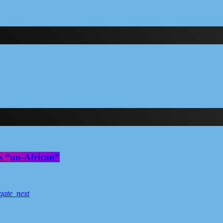
s “un-African”
gate_next