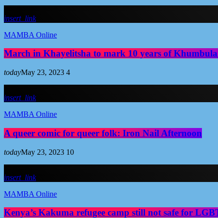
insert_link
MAMBA Online
March in Khayelitsha to mark 10 years of Khumbula
today
May 23, 2023
4
insert_link
MAMBA Online
A queer comic for queer folk: Iron Nail Afternoon
today
May 23, 2023
10
insert_link
MAMBA Online
Kenya’s Kakuma refugee camp still not safe for LGBT