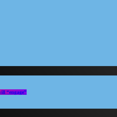
ill “engage”