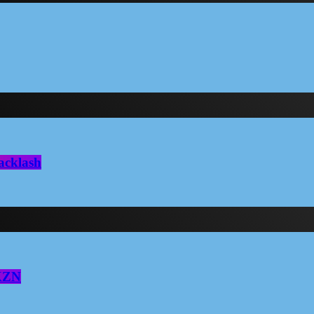
acklash
 KZN