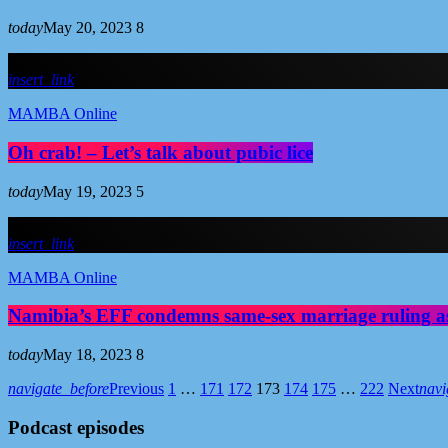
today
May 20, 2023
8
insert_link
MAMBA Online
Oh crab! – Let’s talk about pubic lice
today
May 19, 2023
5
insert_link
MAMBA Online
Namibia’s EFF condemns same-sex marriage ruling a
today
May 18, 2023
8
navigate_before
Previous
1
…
171
172
173
174
175
…
222
Next
navi
Podcast episodes