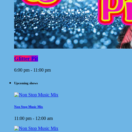
Glitter Pit
6:00 pm - 11:00 pm
Upcoming shows
Non Stop Music Mix
11:00 pm - 12:00 am