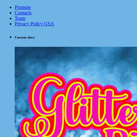
Promote
Contacts
Team
Privacy Policy GSA
Current show