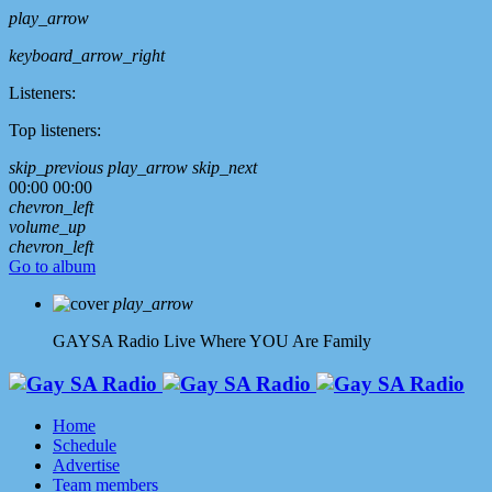
play_arrow
keyboard_arrow_right
Listeners:
Top listeners:
skip_previous
play_arrow
skip_next
00:00
00:00
chevron_left
volume_up
chevron_left
Go to album
play_arrow
GAYSA Radio Live
Where YOU Are Family
Home
Schedule
Advertise
Team members