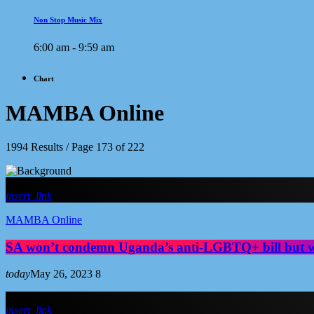
Non Stop Music Mix
6:00 am - 9:59 am
Chart
MAMBA Online
1994 Results / Page 173 of 222
insert_link
MAMBA Online
SA won’t condemn Uganda’s anti-LGBTQ+ bill but w
today
May 26, 2023
8
insert_link