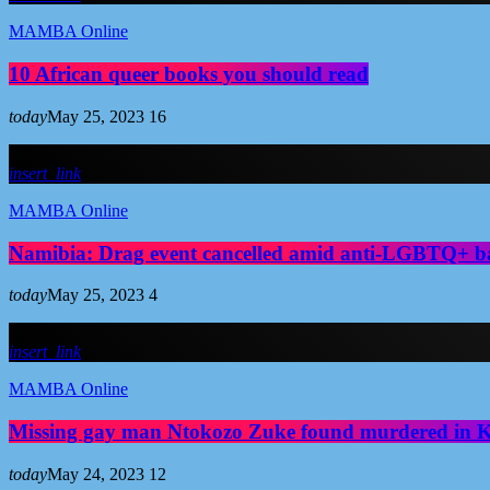
MAMBA Online
10 African queer books you should read
today
May 25, 2023
16
insert_link
MAMBA Online
Namibia: Drag event cancelled amid anti-LGBTQ+ b
today
May 25, 2023
4
insert_link
MAMBA Online
Missing gay man Ntokozo Zuke found murdered in
today
May 24, 2023
12