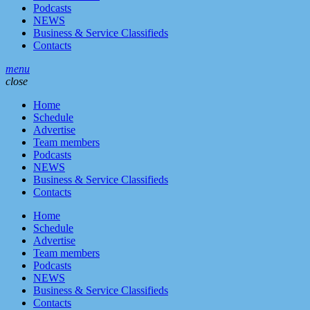
Podcasts
NEWS
Business & Service Classifieds
Contacts
menu
close
Home
Schedule
Advertise
Team members
Podcasts
NEWS
Business & Service Classifieds
Contacts
Home
Schedule
Advertise
Team members
Podcasts
NEWS
Business & Service Classifieds
Contacts