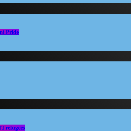
ni Pride
I refugees