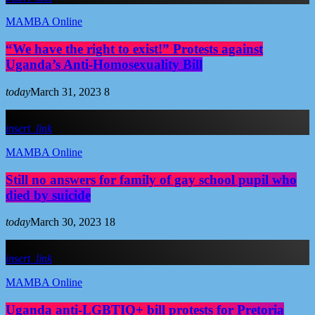
MAMBA Online
“We have the right to exist!” Protests against
Uganda’s Anti-Homosexuality Bill
today
March 31, 2023
8
insert_link
MAMBA Online
Still no answers for family of gay school pupil who
died by suicide
today
March 30, 2023
18
insert_link
MAMBA Online
Uganda anti-LGBTIQ+ bill protests for Pretoria