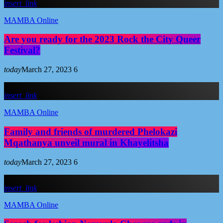
insert_link
MAMBA Online
Are you ready for the 2023 Rock the City Queer
Festival?
today
March 27, 2023
6
insert_link
MAMBA Online
Family and friends of murdered Phelokazi
Mqathanya unveil mural in Khayelitsha
today
March 27, 2023
6
insert_link
MAMBA Online