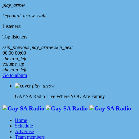
play_arrow
keyboard_arrow_right
Listeners:
Top listeners:
skip_previous
play_arrow
skip_next
00:00
00:00
chevron_left
volume_up
chevron_left
Go to album
play_arrow
GAYSA Radio Live
Where YOU Are Family
Home
Schedule
Advertise
Team members