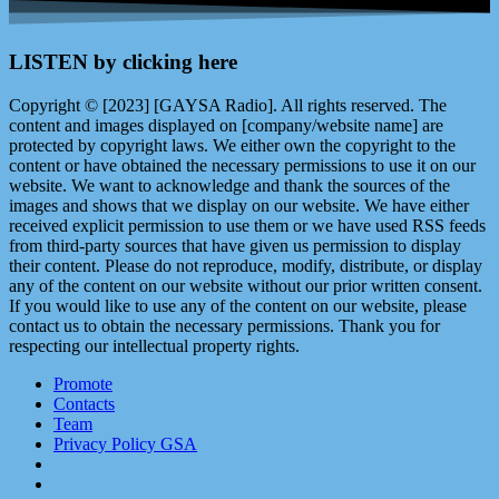
LISTEN by clicking here
Copyright © [2023] [GAYSA Radio]. All rights reserved. The
content and images displayed on [company/website name] are
protected by copyright laws. We either own the copyright to the
content or have obtained the necessary permissions to use it on our
website. We want to acknowledge and thank the sources of the
images and shows that we display on our website. We have either
received explicit permission to use them or we have used RSS feeds
from third-party sources that have given us permission to display
their content. Please do not reproduce, modify, distribute, or display
any of the content on our website without our prior written consent.
If you would like to use any of the content on our website, please
contact us to obtain the necessary permissions. Thank you for
respecting our intellectual property rights.
Promote
Contacts
Team
Privacy Policy GSA