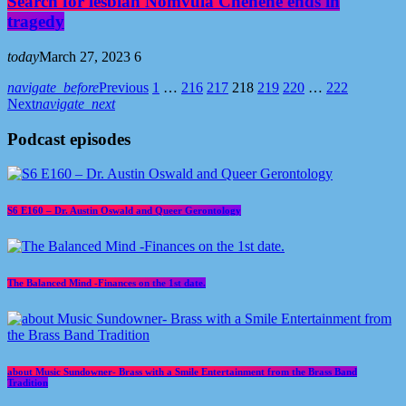
Search for lesbian Nomvula Chenene ends in
tragedy
today
March 27, 2023
6
navigate_before
Previous
1
…
216
217
218
219
220
…
222
Next
navigate_next
Podcast episodes
S6 E160 – Dr. Austin Oswald and Queer Gerontology
The Balanced Mind -Finances on the 1st date.
about Music Sundowner- Brass with a Smile Entertainment from the Brass Band
Tradition