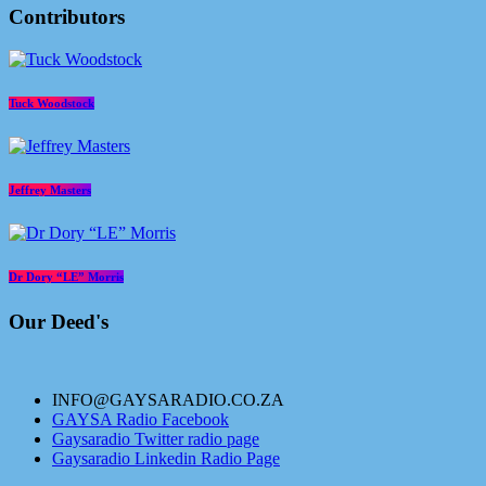
Contributors
Tuck Woodstock
Jeffrey Masters
Dr Dory “LE” Morris
Our Deed's
INFO@GAYSARADIO.CO.ZA
GAYSA Radio Facebook
Gaysaradio Twitter radio page
Gaysaradio Linkedin Radio Page