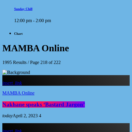
Sunday Chill
12:00 pm - 2:00 pm
Chart
MAMBA Online
1995 Results / Page 218 of 222
insert_link
MAMBA Online
Nakhane speaks ‘Bastard Jargon’
today
April 2, 2023
4
insert_link