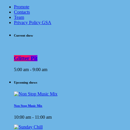
Promote
Contacts
Team
Privacy Policy GSA
Current show
Glitter Pit
5:00 am - 9:00 am
Upcoming shows
Non Stop Music Mix
10:00 am - 11:00 am