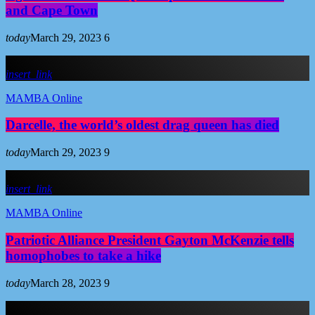
and Cape Town
today
March 29, 2023
6
insert_link
MAMBA Online
Darcelle, the world’s oldest drag queen has died
today
March 29, 2023
9
insert_link
MAMBA Online
Patriotic Alliance President Gayton McKenzie tells
homophobes to take a hike
today
March 28, 2023
9