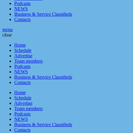
Podcasts
NEWS
Business & Service Classifieds
Contacts
menu
close
Home
Schedule
Advertise
Team members
Podcasts
NEWS
Business & Service Classifieds
Contacts
Home
Schedule
Advertise
Team members
Podcasts
NEWS
Business & Service Classifieds
Contacts