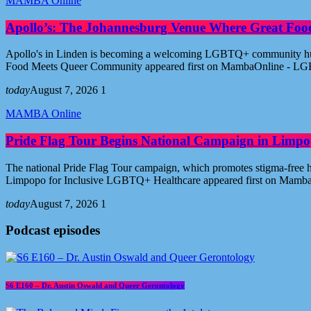
MAMBA Online
Apollo’s: The Johannesburg Venue Where Great Fo
Apollo's in Linden is becoming a welcoming LGBTQ+ community hub i
Food Meets Queer Community appeared first on MambaOnline - LG
today
August 7, 2026
1
MAMBA Online
Pride Flag Tour Begins National Campaign in Limpo
The national Pride Flag Tour campaign, which promotes stigma-free 
Limpopo for Inclusive LGBTQ+ Healthcare appeared first on Mamb
today
August 7, 2026
1
Podcast episodes
S6 E160 – Dr. Austin Oswald and Queer Gerontology