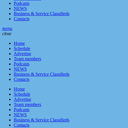
Podcasts
NEWS
Business & Service Classifieds
Contacts
menu
close
Home
Schedule
Advertise
Team members
Podcasts
NEWS
Business & Service Classifieds
Contacts
Home
Schedule
Advertise
Team members
Podcasts
NEWS
Business & Service Classifieds
Contacts