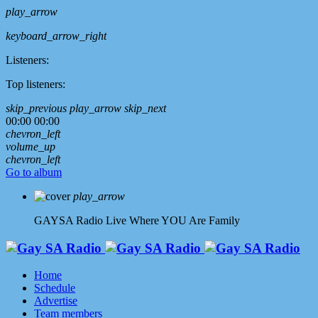
play_arrow
keyboard_arrow_right
Listeners:
Top listeners:
skip_previous
play_arrow
skip_next
00:00
00:00
chevron_left
volume_up
chevron_left
Go to album
play_arrow
GAYSA Radio Live
Where YOU Are Family
Home
Schedule
Advertise
Team members