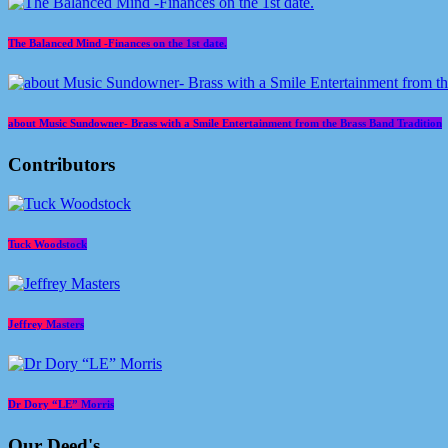
The Balanced Mind -Finances on the 1st date.
about Music Sundowner- Brass with a Smile Entertainment from the Brass Band Tradition
Contributors
Tuck Woodstock
Jeffrey Masters
Dr Dory “LE” Morris
Our Deed's