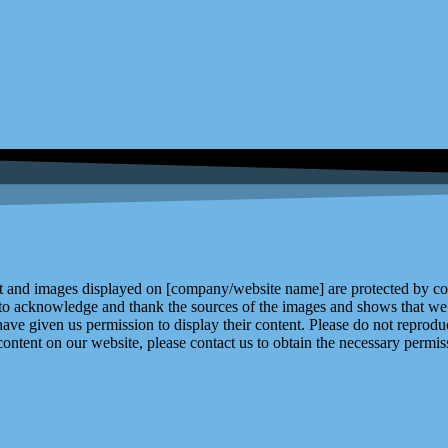
and images displayed on [company/website name] are protected by copy
 to acknowledge and thank the sources of the images and shows that we 
ve given us permission to display their content. Please do not reproduc
content on our website, please contact us to obtain the necessary permiss