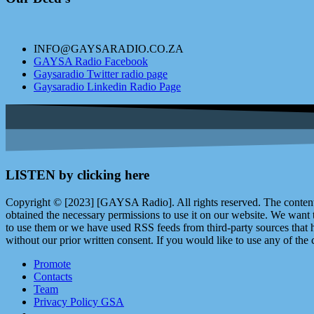
INFO@GAYSARADIO.CO.ZA
GAYSA Radio Facebook
Gaysaradio Twitter radio page
Gaysaradio Linkedin Radio Page
LISTEN by clicking here
Copyright © [2023] [GAYSA Radio]. All rights reserved. The content 
obtained the necessary permissions to use it on our website. We want
to use them or we have used RSS feeds from third-party sources that ha
without our prior written consent. If you would like to use any of the 
Promote
Contacts
Team
Privacy Policy GSA