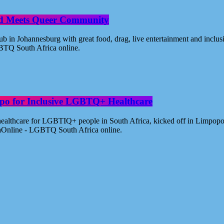
od Meets Queer Community
n Johannesburg with great food, drag, live entertainment and inclus
BTQ South Africa online.
po for Inclusive LGBTQ+ Healthcare
healthcare for LGBTIQ+ people in South Africa, kicked off in Limpopo
aOnline - LGBTQ South Africa online.