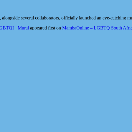
ongside several collaborators, officially launched an eye-catching m
 LGBTQI+ Mural
appeared first on
MambaOnline – LGBTQ South Afric