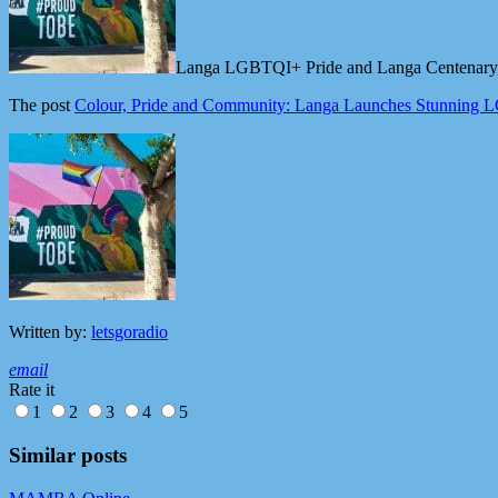
Langa LGBTQI+ Pride and Langa Centenary, al
The post
Colour, Pride and Community: Langa Launches Stunning
Written by:
letsgoradio
email
Rate it
1
2
3
4
5
Similar posts