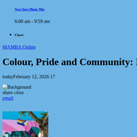
Non Stop Music Mix
6:00 am - 9:59 am
Chart
MAMBA Online
Colour, Pride and Community
today
February 12, 2026
17
share
close
email