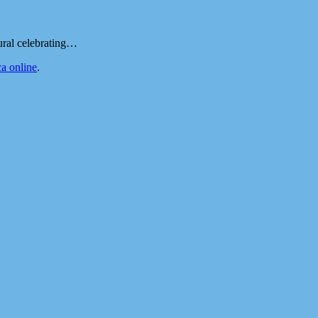
ural celebrating…
a online
.