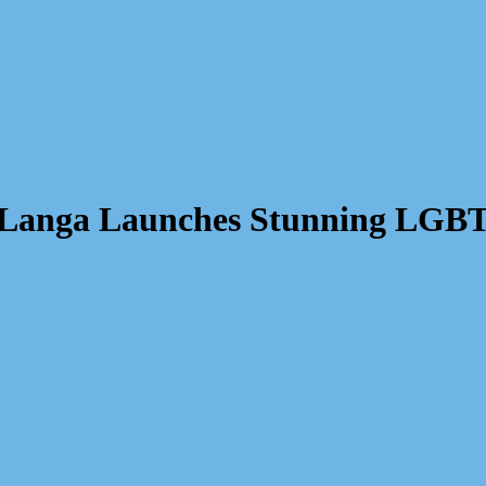
: Langa Launches Stunning LGB