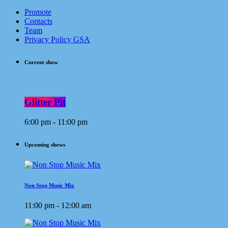
Promote
Contacts
Team
Privacy Policy GSA
Current show
Glitter Pit
6:00 pm - 11:00 pm
Upcoming shows
Non Stop Music Mix
11:00 pm - 12:00 am