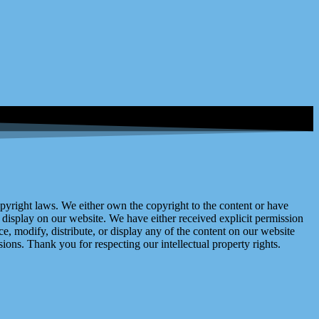
right laws. We either own the copyright to the content or have
display on our website. We have either received explicit permission
e, modify, distribute, or display any of the content on our website
ions. Thank you for respecting our intellectual property rights.