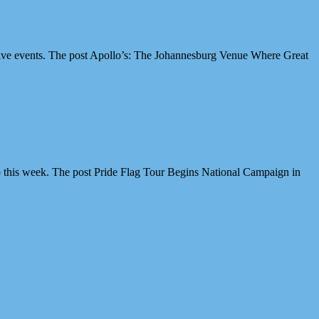
ive events. The post Apollo’s: The Johannesburg Venue Where Great
 this week. The post Pride Flag Tour Begins National Campaign in