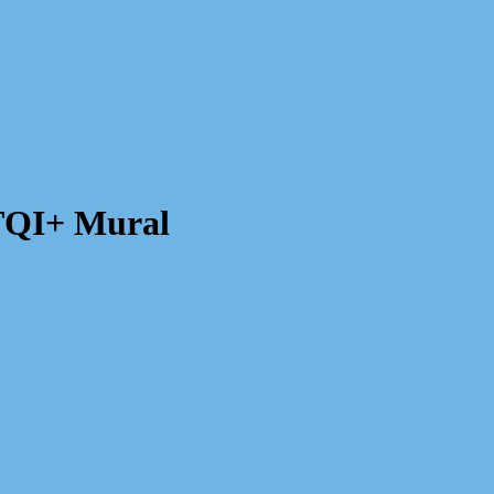
TQI+ Mural