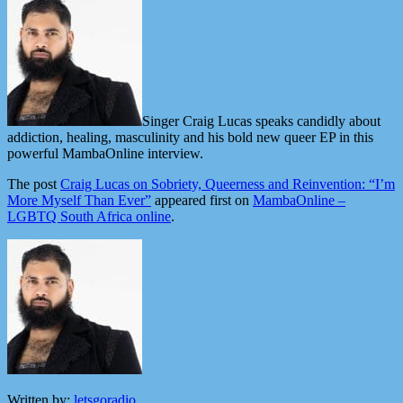
Singer Craig Lucas speaks candidly about
addiction, healing, masculinity and his bold new queer EP in this
powerful MambaOnline interview.
The post
Craig Lucas on Sobriety, Queerness and Reinvention: “I’m
More Myself Than Ever”
appeared first on
MambaOnline –
LGBTQ South Africa online
.
Written by:
letsgoradio