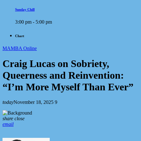
Sunday Chill
3:00 pm - 5:00 pm
Chart
MAMBA Online
Craig Lucas on Sobriety,
Queerness and Reinvention:
“I’m More Myself Than Ever”
today
November 18, 2025
9
share
close
email