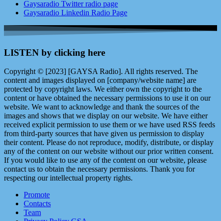
Gaysaradio Twitter radio page
Gaysaradio Linkedin Radio Page
LISTEN by clicking here
Copyright © [2023] [GAYSA Radio]. All rights reserved. The
content and images displayed on [company/website name] are
protected by copyright laws. We either own the copyright to the
content or have obtained the necessary permissions to use it on our
website. We want to acknowledge and thank the sources of the
images and shows that we display on our website. We have either
received explicit permission to use them or we have used RSS feeds
from third-party sources that have given us permission to display
their content. Please do not reproduce, modify, distribute, or display
any of the content on our website without our prior written consent.
If you would like to use any of the content on our website, please
contact us to obtain the necessary permissions. Thank you for
respecting our intellectual property rights.
Promote
Contacts
Team