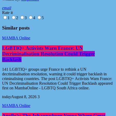
email
Rate it
1
2
3
4
5
Similar posts
MAMBA Online
LGBTIQ+ Activists Warn France: UN
Decriminalisation Resolution Could Trigger
Backlash
141 LGBTIQ+ groups urge France to rethink a UN
decriminalisation resolution, warning it could trigger backlash in
criminalising countries. The post LGBTIQ+ Activists Warn France:
UN Decriminalisation Resolution Could Trigger Backlash appeared
first on MambaOnline - LGBTQ South Africa online.
today
August 8, 2026
3
MAMBA Online
Apollo’s: The Johannesburg Venue Where Great