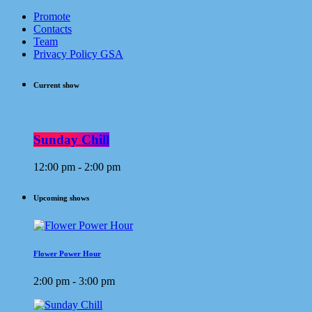
Promote
Contacts
Team
Privacy Policy GSA
Current show
Sunday Chill
12:00 pm - 2:00 pm
Upcoming shows
Flower Power Hour
2:00 pm - 3:00 pm