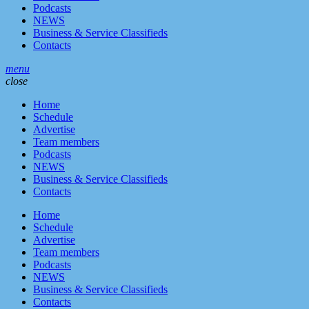
Podcasts
NEWS
Business & Service Classifieds
Contacts
menu
close
Home
Schedule
Advertise
Team members
Podcasts
NEWS
Business & Service Classifieds
Contacts
Home
Schedule
Advertise
Team members
Podcasts
NEWS
Business & Service Classifieds
Contacts