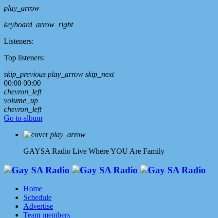
play_arrow
keyboard_arrow_right
Listeners:
Top listeners:
skip_previous
play_arrow
skip_next
00:00
00:00
chevron_left
volume_up
chevron_left
Go to album
play_arrow
GAYSA Radio Live
Where YOU Are Family
Home
Schedule
Advertise
Team members