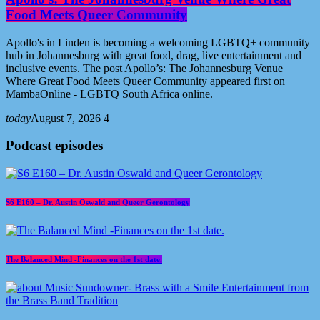
Food Meets Queer Community
Apollo's in Linden is becoming a welcoming LGBTQ+ community
hub in Johannesburg with great food, drag, live entertainment and
inclusive events. The post Apollo’s: The Johannesburg Venue
Where Great Food Meets Queer Community appeared first on
MambaOnline - LGBTQ South Africa online.
today
August 7, 2026
4
Podcast episodes
S6 E160 – Dr. Austin Oswald and Queer Gerontology
The Balanced Mind -Finances on the 1st date.