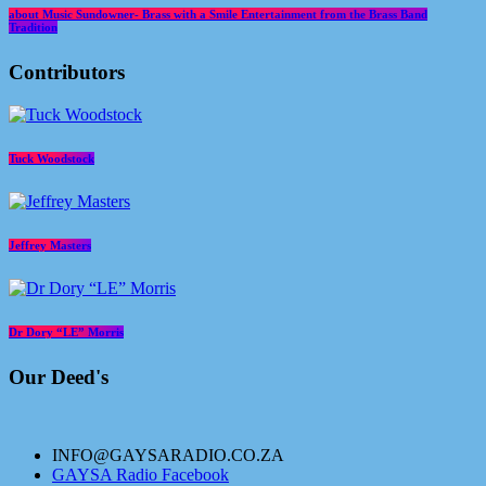
about Music Sundowner- Brass with a Smile Entertainment from the Brass Band
Tradition
Contributors
Tuck Woodstock
Jeffrey Masters
Dr Dory “LE” Morris
Our Deed's
INFO@GAYSARADIO.CO.ZA
GAYSA Radio Facebook