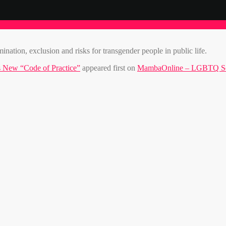
nation, exclusion and risks for transgender people in public life.
 New “Code of Practice”
appeared first on
MambaOnline – LGBTQ Sou