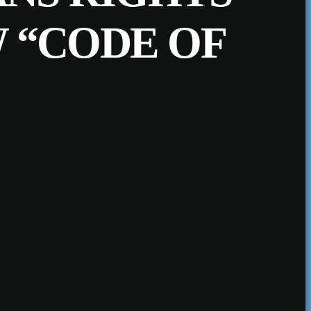
 “CODE OF