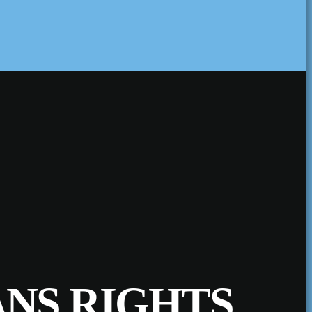
ANS RIGHTS