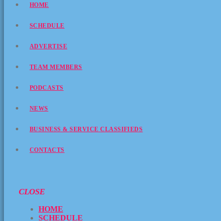
HOME
SCHEDULE
ADVERTISE
TEAM MEMBERS
PODCASTS
NEWS
BUSINESS & SERVICE CLASSIFIEDS
CONTACTS
CLOSE
HOME
SCHEDULE