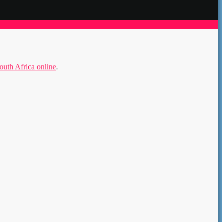
th Africa online
.