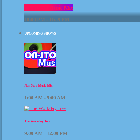
Non Stop Music Mix
10:00 PM - 11:59 PM
UPCOMING SHOWS
Non Stop Music Mix
1:00 AM - 9:00 AM
The Workday Jive
9:00 AM - 12:00 PM