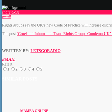
share
close
email
Rights groups say the UK’s new Code of Practice will increase discrimi
The post
‘Cruel and Inhumane’: Trans Rights Groups Condemn UK’s
WRITTEN BY:
LETSGORADIO
EMAIL
Rate it
1
2
3
4
5
SIMILAR POSTS
MAMBA ONLINE