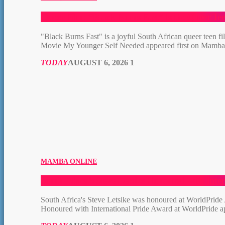
Queer Film: “Black Burns Fast” Is the Queer T
"Black Burns Fast" is a joyful South African queer teen 
Movie My Younger Self Needed appeared first on Mamb
TODAY
AUGUST 6, 2026
1
MAMBA ONLINE
South Africa’s Steve Letsike Honoured with Inte
South Africa's Steve Letsike was honoured at WorldPride
Honoured with International Pride Award at WorldPride