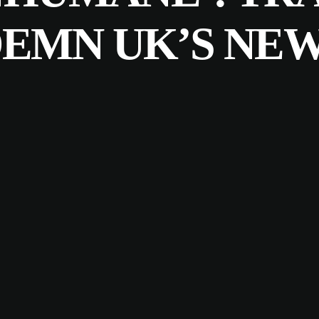
EMN UK’S NEW