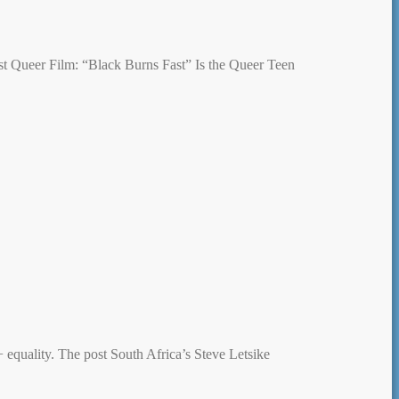
ost Queer Film: “Black Burns Fast” Is the Queer Teen
quality. The post South Africa’s Steve Letsike