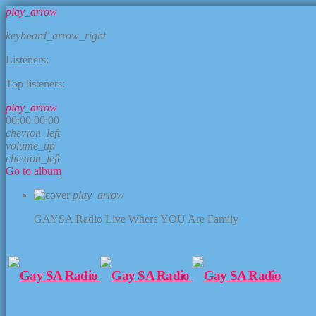
play_arrow
keyboard_arrow_right
Listeners:
Top listeners:
play_arrow
00:00
00:00
chevron_left
volume_up
chevron_left
Go to album
play_arrow
GAYSA Radio Live
Where YOU Are Family