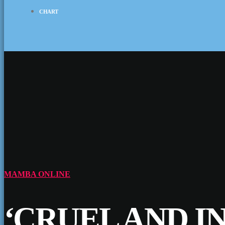
CHART
MAMBA ONLINE
‘CRUEL AND I