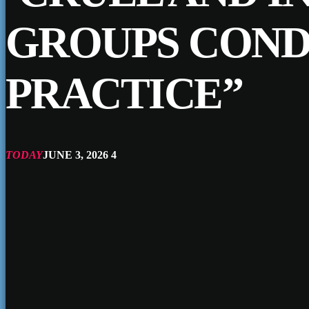
GROUPS COND
PRACTICE”
TODAY
JUNE 3, 2026
4