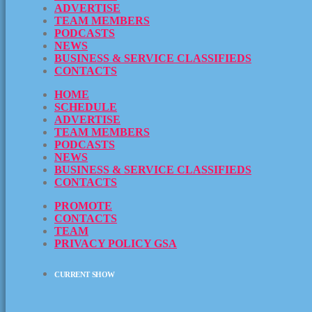
ADVERTISE
TEAM MEMBERS
PODCASTS
NEWS
BUSINESS & SERVICE CLASSIFIEDS
CONTACTS
HOME
SCHEDULE
ADVERTISE
TEAM MEMBERS
PODCASTS
NEWS
BUSINESS & SERVICE CLASSIFIEDS
CONTACTS
PROMOTE
CONTACTS
TEAM
PRIVACY POLICY GSA
CURRENT SHOW