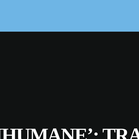
NHUMANE’: TR