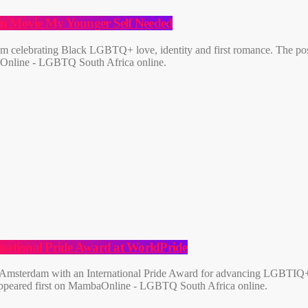
een Movie My Younger Self Needed
film celebrating Black LGBTQ+ love, identity and first romance. The p
aOnline - LGBTQ South Africa online.
rnational Pride Award at WorldPride
 Amsterdam with an International Pride Award for advancing LGBTIQ+ e
 appeared first on MambaOnline - LGBTQ South Africa online.