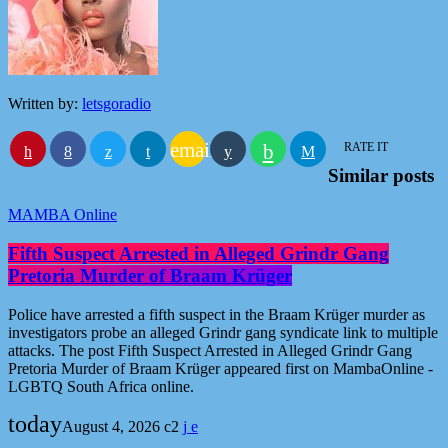
Written by:
letsgoradio
email
RATE IT
Similar posts
MAMBA Online
Fifth Suspect Arrested in Alleged Grindr Gang
Pretoria Murder of Braam Krüger
Police have arrested a fifth suspect in the Braam Krüger murder as
investigators probe an alleged Grindr gang syndicate link to multiple
attacks. The post Fifth Suspect Arrested in Alleged Grindr Gang
Pretoria Murder of Braam Krüger appeared first on MambaOnline -
LGBTQ South Africa online.
today
August 4, 2026
2