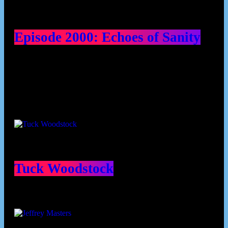
Episode 2000: Echoes of Sanity
Contributors
Tuck Woodstock