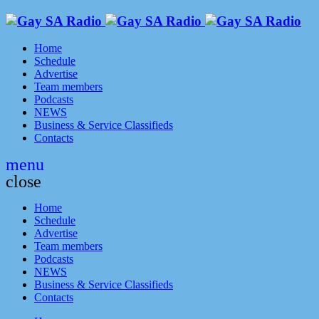
Home
Schedule
Advertise
Team members
Podcasts
NEWS
Business & Service Classifieds
Contacts
menu
close
Home
Schedule
Advertise
Team members
Podcasts
NEWS
Business & Service Classifieds
Contacts