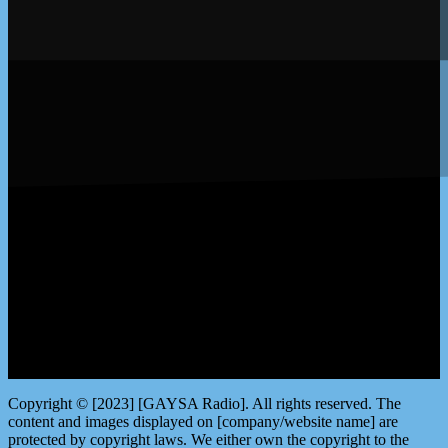
LISTEN by clicking here
Copyright © [2023] [GAYSA Radio]. All rights reserved. The
content and images displayed on [company/website name] are
protected by copyright laws. We either own the copyright to the