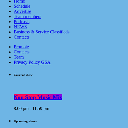
Home
Schedule
Advertise
Team members
Podcasts
NEWS
Business & Service Classifieds
Contacts
Promote
Contacts
Team
Privacy Policy GSA
Current show
Non Stop Music Mix
8:00 pm - 11:59 pm
Upcoming shows