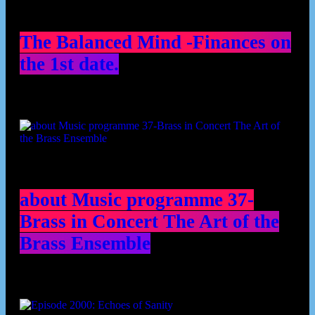
The Balanced Mind -Finances on
the 1st date.
about Music programme 37-
Brass in Concert The Art of the
Brass Ensemble