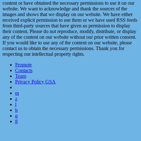
content or have obtained the necessary permissions to use it on our
website. We want to acknowledge and thank the sources of the
images and shows that we display on our website. We have either
received explicit permission to use them or we have used RSS feeds
from third-party sources that have given us permission to display
their content. Please do not reproduce, modify, distribute, or display
any of the content on our website without our prior written consent.
If you would like to use any of the content on our website, please
contact us to obtain the necessary permissions. Thank you for
respecting our intellectual property rights.
Promote
Contacts
Team
Privacy Policy GSA