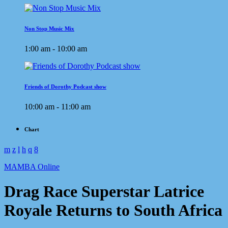
Non Stop Music Mix
1:00 am - 10:00 am
Friends of Dorothy Podcast show
10:00 am - 11:00 am
Chart
MAMBA Online
Drag Race Superstar Latrice
Royale Returns to South Africa