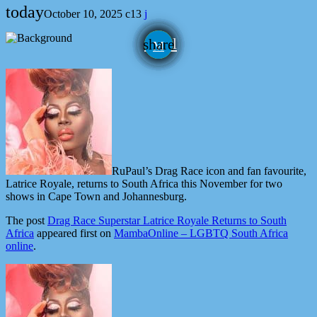
today
October 10, 2025
13
email
share
RuPaul’s Drag Race icon and fan favourite,
Latrice Royale, returns to South Africa this November for two
shows in Cape Town and Johannesburg.
The post
Drag Race Superstar Latrice Royale Returns to South
Africa
appeared first on
MambaOnline – LGBTQ South Africa
online
.