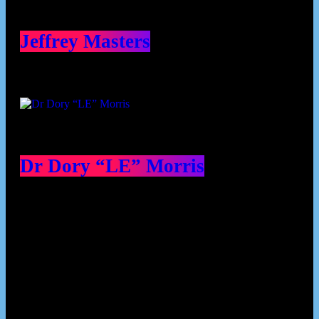
Jeffrey Masters
Dr Dory “LE” Morris
Our Deed's