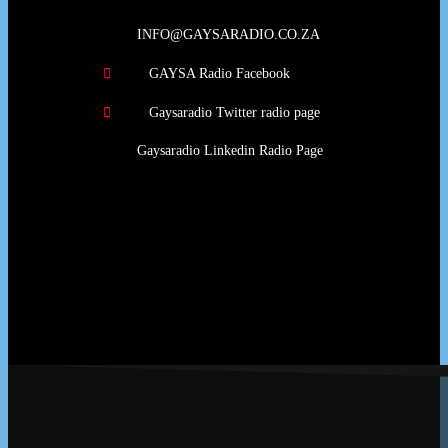
INFO@GAYSARADIO.CO.ZA
GAYSA Radio Facebook
Gaysaradio Twitter radio page
Gaysaradio Linkedin Radio Page