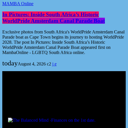
MAMBA Online
In Pictures: Inside South Africa’s Historic
WorldPride Amsterdam Canal Parade Boat
Exclusive photos from South Africa's WorldPride Amsterdam Canal
Parade boat as Cape Town begins its journey to hosting WorldPride
2028. The post In Pictures: Inside South Africa’s Historic
WorldPride Amsterdam Canal Parade Boat appeared first on
MambaOnline - LGBTQ South Africa online.
today
August 4, 2026
2
Podcast episodes