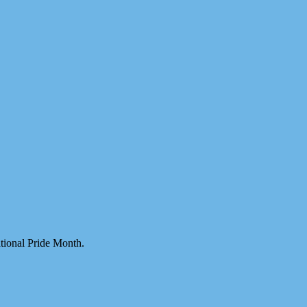
ational Pride Month.