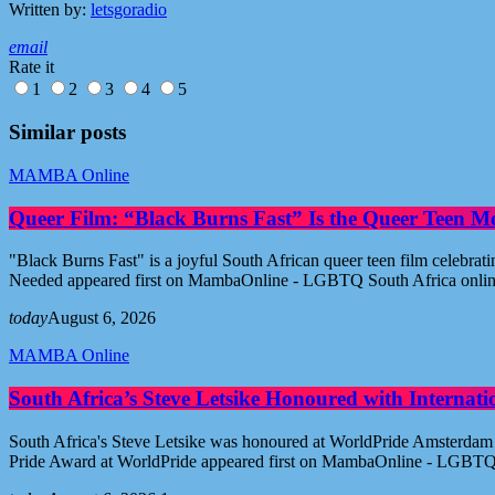
Written by:
letsgoradio
email
Rate it
1
2
3
4
5
Similar posts
MAMBA Online
Queer Film: “Black Burns Fast” Is the Queer Teen M
"Black Burns Fast" is a joyful South African queer teen film celebr
Needed appeared first on MambaOnline - LGBTQ South Africa onli
today
August 6, 2026
MAMBA Online
South Africa’s Steve Letsike Honoured with Internat
South Africa's Steve Letsike was honoured at WorldPride Amsterdam 
Pride Award at WorldPride appeared first on MambaOnline - LGBTQ