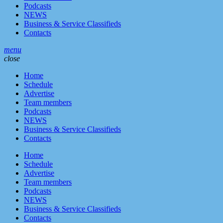
Podcasts
NEWS
Business & Service Classifieds
Contacts
menu
close
Home
Schedule
Advertise
Team members
Podcasts
NEWS
Business & Service Classifieds
Contacts
Home
Schedule
Advertise
Team members
Podcasts
NEWS
Business & Service Classifieds
Contacts