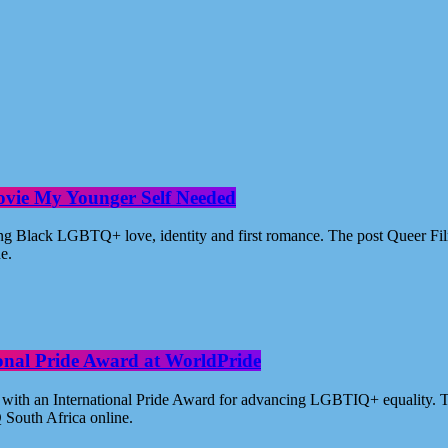
ovie My Younger Self Needed
ating Black LGBTQ+ love, identity and first romance. The post Queer 
ne.
ional Pride Award at WorldPride
with an International Pride Award for advancing LGBTIQ+ equality. Th
 South Africa online.