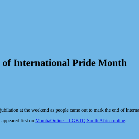
of International Pride Month
 jubilation at the weekend as people came out to mark the end of Intern
h
appeared first on
MambaOnline – LGBTQ South Africa online
.