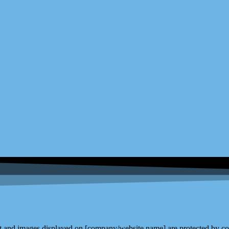
and images displayed on [company/website name] are protected by copy