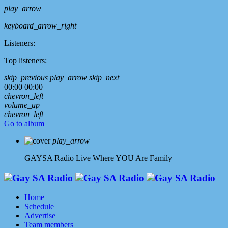
play_arrow
keyboard_arrow_right
Listeners:
Top listeners:
skip_previous
play_arrow
skip_next
00:00
00:00
chevron_left
volume_up
chevron_left
Go to album
play_arrow
GAYSA Radio Live
Where YOU Are Family
Home
Schedule
Advertise
Team members