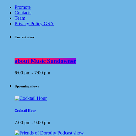
Promote
Contacts
Team
Privacy Policy GSA
Current show
about Music Sundowner
6:00 pm - 7:00 pm
Upcoming shows
Cocktail Hour
7:00 pm - 9:00 pm