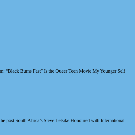
Film: “Black Burns Fast” Is the Queer Teen Movie My Younger Self
e post South Africa’s Steve Letsike Honoured with International