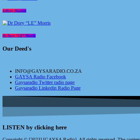
Jeffrey Masters
Dr Dory “LE” Morris
Our Deed's
INFO@GAYSARADIO.CO.ZA
GAYSA Radio Facebook
Gaysaradio Twitter radio page
Gaysaradio Linkedin Radio Page
LISTEN by clicking here
Copyright © [2023] [GAYSA Radio]. All rights reserved. The content 