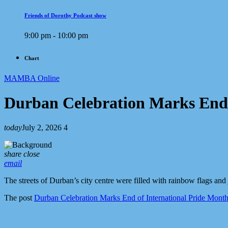
Friends of Dorothy Podcast show
9:00 pm - 10:00 pm
Chart
MAMBA Online
Durban Celebration Marks End 
today
July 2, 2026
4
share
close
email
The streets of Durban’s city centre were filled with rainbow flags and
The post
Durban Celebration Marks End of International Pride Mont