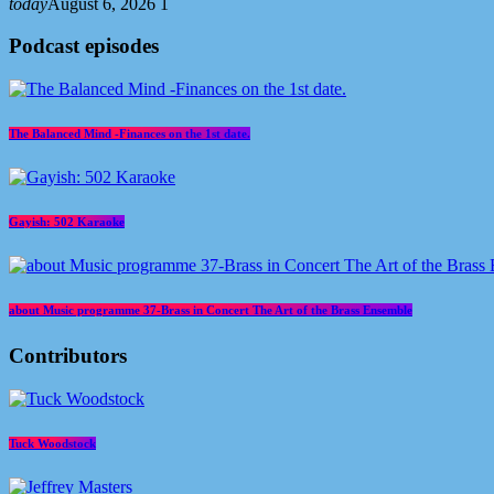
today
August 6, 2026
1
Podcast episodes
The Balanced Mind -Finances on the 1st date.
Gayish: 502 Karaoke
about Music programme 37-Brass in Concert The Art of the Brass Ensemble
Contributors
Tuck Woodstock