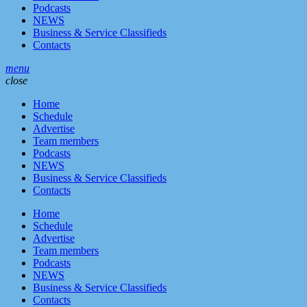
Podcasts
NEWS
Business & Service Classifieds
Contacts
menu
close
Home
Schedule
Advertise
Team members
Podcasts
NEWS
Business & Service Classifieds
Contacts
Home
Schedule
Advertise
Team members
Podcasts
NEWS
Business & Service Classifieds
Contacts