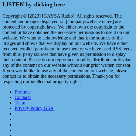
LISTEN by clicking here
Copyright © [2023] [GAYSA Radio]. All rights reserved. The
content and images displayed on [company/website name] are
protected by copyright laws. We either own the copyright to the
content or have obtained the necessary permissions to use it on our
website. We want to acknowledge and thank the sources of the
images and shows that we display on our website. We have either
received explicit permission to use them or we have used RSS feeds
from third-party sources that have given us permission to display
their content. Please do not reproduce, modify, distribute, or display
any of the content on our website without our prior written consent.
If you would like to use any of the content on our website, please
contact us to obtain the necessary permissions. Thank you for
respecting our intellectual property rights.
Promote
Contacts
Team
Privacy Policy GSA