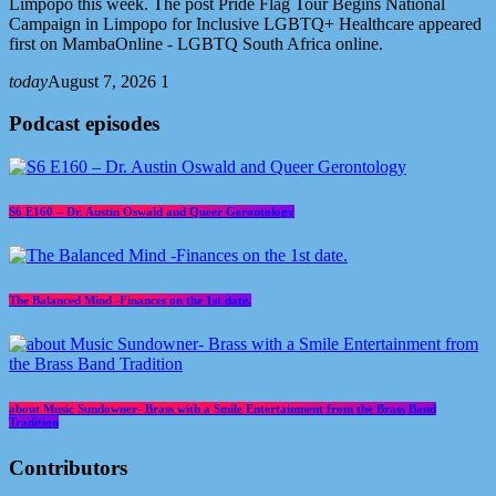
Limpopo this week. The post Pride Flag Tour Begins National
Campaign in Limpopo for Inclusive LGBTQ+ Healthcare appeared
first on MambaOnline - LGBTQ South Africa online.
today
August 7, 2026
1
Podcast episodes
S6 E160 – Dr. Austin Oswald and Queer Gerontology
The Balanced Mind -Finances on the 1st date.
about Music Sundowner- Brass with a Smile Entertainment from the Brass Band
Tradition
Contributors