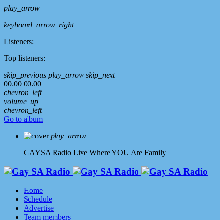
play_arrow
keyboard_arrow_right
Listeners:
Top listeners:
skip_previous
play_arrow
skip_next
00:00
00:00
chevron_left
volume_up
chevron_left
Go to album
play_arrow
GAYSA Radio Live
Where YOU Are Family
Home
Schedule
Advertise
Team members