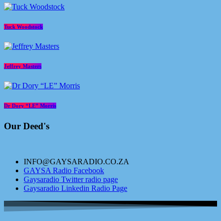
Tuck Woodstock
Jeffrey Masters
Dr Dory “LE” Morris
Our Deed's
INFO@GAYSARADIO.CO.ZA
GAYSA Radio Facebook
Gaysaradio Twitter radio page
Gaysaradio Linkedin Radio Page