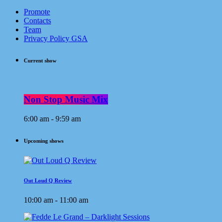
Promote
Contacts
Team
Privacy Policy GSA
Current show
Non Stop Music Mix
6:00 am - 9:59 am
Upcoming shows
Out Loud Q Review
10:00 am - 11:00 am