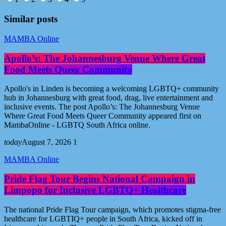
Similar posts
MAMBA Online
Apollo’s: The Johannesburg Venue Where Great
Food Meets Queer Community
Apollo's in Linden is becoming a welcoming LGBTQ+ community
hub in Johannesburg with great food, drag, live entertainment and
inclusive events. The post Apollo’s: The Johannesburg Venue
Where Great Food Meets Queer Community appeared first on
MambaOnline - LGBTQ South Africa online.
today
August 7, 2026
1
MAMBA Online
Pride Flag Tour Begins National Campaign in
Limpopo for Inclusive LGBTQ+ Healthcare
The national Pride Flag Tour campaign, which promotes stigma-free
healthcare for LGBTIQ+ people in South Africa, kicked off in