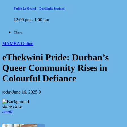
Fedde Le Grand – Darklight Sessions
12:00 pm - 1:00 pm
Chart
MAMBA Online
eThekwini Pride: Durban’s
Queer Community Rises in
Colourful Defiance
today
June 16, 2025
9
share
close
email