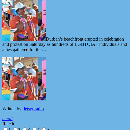
Durban’s beachfront erupted in celebration
and protest on Saturday as hundreds of LGBTQIA+ individuals and
allies gathered for the…
Written by:
letsgoradio
email
Rate it
1
2
3
4
5