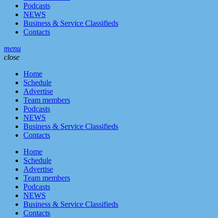
Podcasts
NEWS
Business & Service Classifieds
Contacts
menu
close
Home
Schedule
Advertise
Team members
Podcasts
NEWS
Business & Service Classifieds
Contacts
Home
Schedule
Advertise
Team members
Podcasts
NEWS
Business & Service Classifieds
Contacts