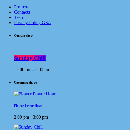
Promote
Contacts
Team
Privacy Policy GSA
Current show
Sunday Chill
12:00 pm - 2:00 pm
Upcoming shows
Flower Power Hour
2:00 pm - 3:00 pm