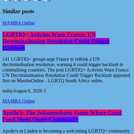
Similar posts
MAMBA Online
LGBTIQ+ Activists Warn France: UN
Decriminalisation Resolution Could Trigger
Backlash
141 LGBTIQ+ groups urge France to rethink a UN
decriminalisation resolution, warning it could trigger backlash in
criminalising countries. The post LGBTIQ+ Activists Warn France:
UN Decriminalisation Resolution Could Trigger Backlash appeared
first on MambaOnline - LGBTQ South Africa online.
today
August 8, 2026
3
MAMBA Online
Apollo’s: The Johannesburg Venue Where Great
Food Meets Queer Community
Apollo's in Linden is becoming a welcoming LGBTQ+ community