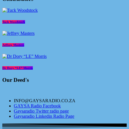
Tuck Woodstock
Jeffrey Masters
Dr Dory “LE” Morris
Our Deed's
INFO@GAYSARADIO.CO.ZA
GAYSA Radio Facebook
Gaysaradio Twitter radio page
Gaysaradio Linkedin Radio Page