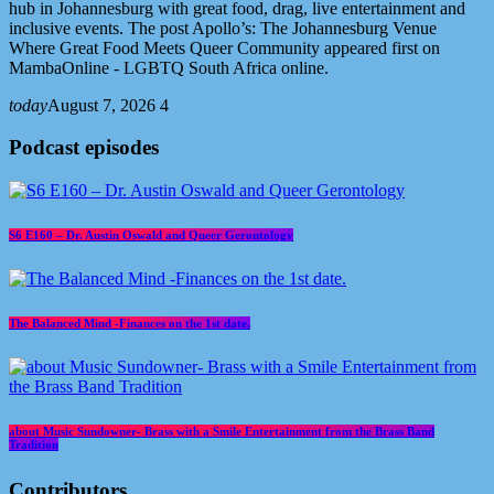
hub in Johannesburg with great food, drag, live entertainment and
inclusive events. The post Apollo’s: The Johannesburg Venue
Where Great Food Meets Queer Community appeared first on
MambaOnline - LGBTQ South Africa online.
today
August 7, 2026
4
Podcast episodes
S6 E160 – Dr. Austin Oswald and Queer Gerontology
The Balanced Mind -Finances on the 1st date.
about Music Sundowner- Brass with a Smile Entertainment from the Brass Band
Tradition
Contributors