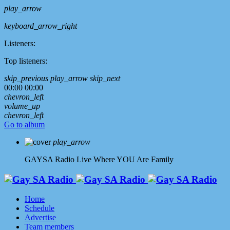
play_arrow
keyboard_arrow_right
Listeners:
Top listeners:
skip_previous
play_arrow
skip_next
00:00
00:00
chevron_left
volume_up
chevron_left
Go to album
play_arrow
GAYSA Radio Live
Where YOU Are Family
Home
Schedule
Advertise
Team members