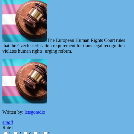
The European Human Rights Court rules
that the Czech sterilisation requirement for trans legal recognition
violates human rights, urging reform.
Written by:
letsgoradio
email
Rate it
1
2
3
4
5