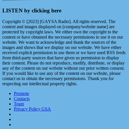
LISTEN by clicking here
Copyright © [2023] [GAYSA Radio]. All rights reserved. The
content and images displayed on [company/website name] are
protected by copyright laws. We either own the copyright to the
content or have obtained the necessary permissions to use it on our
website. We want to acknowledge and thank the sources of the
images and shows that we display on our website. We have either
received explicit permission to use them or we have used RSS feeds
from third-party sources that have given us permission to display
their content. Please do not reproduce, modify, distribute, or display
any of the content on our website without our prior written consent.
If you would like to use any of the content on our website, please
contact us to obtain the necessary permissions. Thank you for
respecting our intellectual property rights.
Promote
Contacts
Team
Privacy Policy GSA