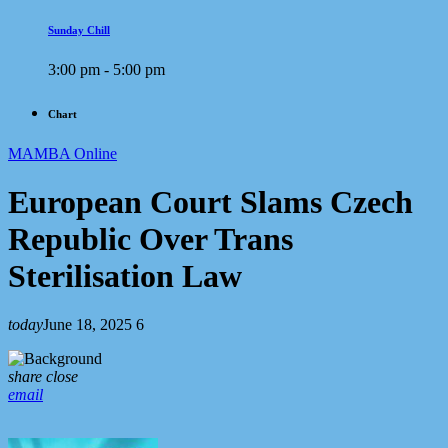
Sunday Chill
3:00 pm - 5:00 pm
Chart
MAMBA Online
European Court Slams Czech
Republic Over Trans
Sterilisation Law
today
June 18, 2025
6
share
close
email