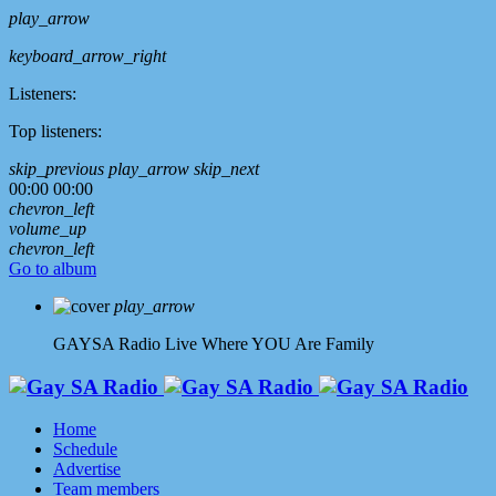
play_arrow
keyboard_arrow_right
Listeners:
Top listeners:
skip_previous
play_arrow
skip_next
00:00
00:00
chevron_left
volume_up
chevron_left
Go to album
play_arrow
GAYSA Radio Live
Where YOU Are Family
Home
Schedule
Advertise
Team members