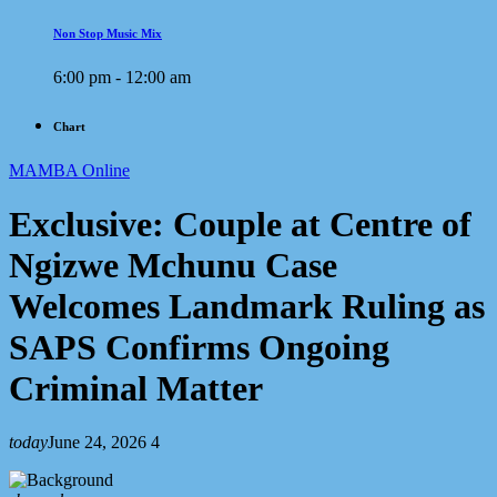
Non Stop Music Mix
6:00 pm - 12:00 am
Chart
MAMBA Online
Exclusive: Couple at Centre of
Ngizwe Mchunu Case
Welcomes Landmark Ruling as
SAPS Confirms Ongoing
Criminal Matter
today
June 24, 2026
4