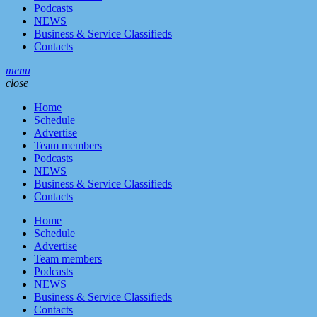
Podcasts
NEWS
Business & Service Classifieds
Contacts
menu
close
Home
Schedule
Advertise
Team members
Podcasts
NEWS
Business & Service Classifieds
Contacts
Home
Schedule
Advertise
Team members
Podcasts
NEWS
Business & Service Classifieds
Contacts