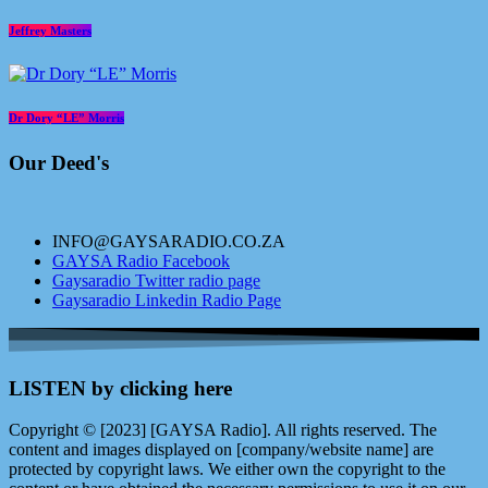
Jeffrey Masters
Dr Dory “LE” Morris
Our Deed's
INFO@GAYSARADIO.CO.ZA
GAYSA Radio Facebook
Gaysaradio Twitter radio page
Gaysaradio Linkedin Radio Page
LISTEN by clicking here
Copyright © [2023] [GAYSA Radio]. All rights reserved. The
content and images displayed on [company/website name] are
protected by copyright laws. We either own the copyright to the