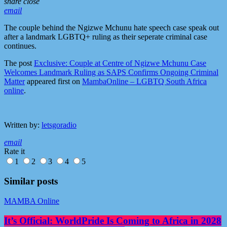
share
close
email
The couple behind the Ngizwe Mchunu hate speech case speak out
after a landmark LGBTQ+ ruling as their seperate criminal case
continues.
The post
Exclusive: Couple at Centre of Ngizwe Mchunu Case
Welcomes Landmark Ruling as SAPS Confirms Ongoing Criminal
Matter
appeared first on
MambaOnline – LGBTQ South Africa
online
.
Written by:
letsgoradio
email
Rate it
1
2
3
4
5
Similar posts
MAMBA Online
It’s Official: WorldPride Is Coming to Africa in 2028