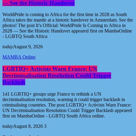
— See the Historic Handover
WorldPride is coming to Africa for the first time in 2028 as South
Africa takes the mantle at a historic handover in Amsterdam. See the
photos! The post It’s Official: WorldPride Is Coming to Africa in
2028 — See the Historic Handover appeared first on MambaOnline
- LGBTQ South Africa
today
August 9, 2026
MAMBA Online
LGBTIQ+ Activists Warn France: UN
Decriminalisation Resolution Could Trigger
Backlash
141 LGBTIQ+ groups urge France to rethink a UN
decriminalisation resolution, warning it could trigger backlash in
criminalising countries. The post LGBTIQ+ Activists Warn France:
UN Decriminalisation Resolution Could Trigger Backlash appeared
first on MambaOnline - LGBTQ South Africa online.
today
August 8, 2026
3