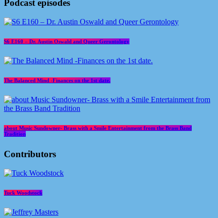
Podcast episodes
S6 E160 – Dr. Austin Oswald and Queer Gerontology
The Balanced Mind -Finances on the 1st date.
about Music Sundowner- Brass with a Smile Entertainment from the Brass Band
Tradition
Contributors
Tuck Woodstock