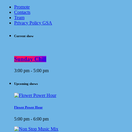
Promote
Contacts
Team
Privacy Policy GSA
Current show
Sunday Chill
3:00 pm - 5:00 pm
Upcoming shows
Flower Power Hour
5:00 pm - 6:00 pm