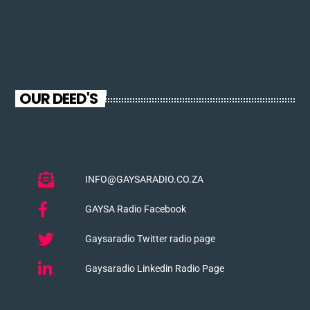
OUR DEED'S
INFO@GAYSARADIO.CO.ZA
GAYSA Radio Facebook
Gaysaradio Twitter radio page
Gaysaradio Linkedin Radio Page