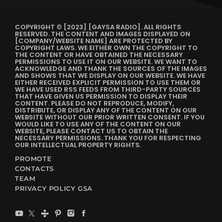
COPYRIGHT © [2023] [GAYSA RADIO]. ALL RIGHTS
RESERVED. THE CONTENT AND IMAGES DISPLAYED ON
[COMPANY/WEBSITE NAME] ARE PROTECTED BY
COPYRIGHT LAWS. WE EITHER OWN THE COPYRIGHT TO
THE CONTENT OR HAVE OBTAINED THE NECESSARY
PERMISSIONS TO USE IT ON OUR WEBSITE. WE WANT TO
ACKNOWLEDGE AND THANK THE SOURCES OF THE IMAGES
AND SHOWS THAT WE DISPLAY ON OUR WEBSITE. WE HAVE
EITHER RECEIVED EXPLICIT PERMISSION TO USE THEM OR
WE HAVE USED RSS FEEDS FROM THIRD-PARTY SOURCES
THAT HAVE GIVEN US PERMISSION TO DISPLAY THEIR
CONTENT. PLEASE DO NOT REPRODUCE, MODIFY,
DISTRIBUTE, OR DISPLAY ANY OF THE CONTENT ON OUR
WEBSITE WITHOUT OUR PRIOR WRITTEN CONSENT. IF YOU
WOULD LIKE TO USE ANY OF THE CONTENT ON OUR
WEBSITE, PLEASE CONTACT US TO OBTAIN THE
NECESSARY PERMISSIONS. THANK YOU FOR RESPECTING
OUR INTELLECTUAL PROPERTY RIGHTS.
PROMOTE
CONTACTS
TEAM
PRIVACY POLICY GSA