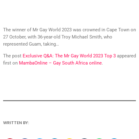
The winner of Mr Gay World 2023 was crowned in Cape Town on
27 October, with 36-year-old Troy Michael Smith, who
represented Guam, taking…
The post
Exclusive Q&A: The Mr Gay World 2023 Top 3
appeared
first on
MambaOnline – Gay South Africa online
.
WRITTEN BY: