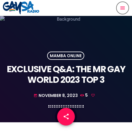
menu
MAMBA ONLINE
EXCLUSIVE Q&A: THE MR GAY
WORLD 2023 TOP 3
NOVEMBER 8, 2023
5
today
share
email