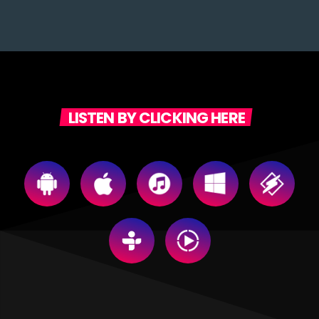
LISTEN BY CLICKING HERE