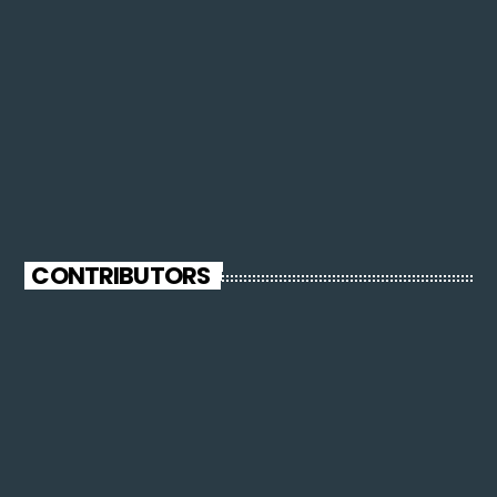
CONTRIBUTORS