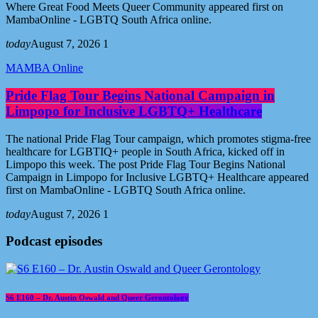
Where Great Food Meets Queer Community appeared first on
MambaOnline - LGBTQ South Africa online.
today
August 7, 2026
1
MAMBA Online
Pride Flag Tour Begins National Campaign in
Limpopo for Inclusive LGBTQ+ Healthcare
The national Pride Flag Tour campaign, which promotes stigma-free
healthcare for LGBTIQ+ people in South Africa, kicked off in
Limpopo this week. The post Pride Flag Tour Begins National
Campaign in Limpopo for Inclusive LGBTQ+ Healthcare appeared
first on MambaOnline - LGBTQ South Africa online.
today
August 7, 2026
1
Podcast episodes
S6 E160 – Dr. Austin Oswald and Queer Gerontology