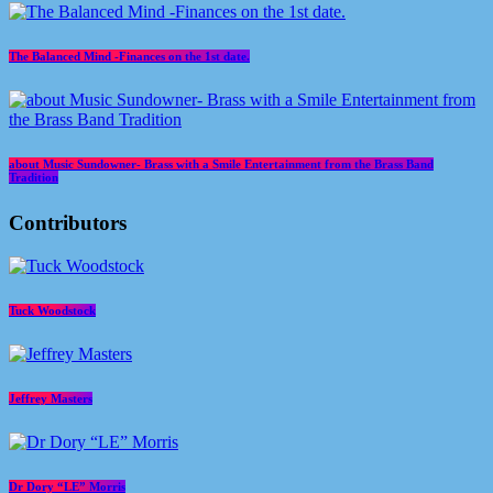
The Balanced Mind -Finances on the 1st date.
about Music Sundowner- Brass with a Smile Entertainment from the Brass Band
Tradition
Contributors
Tuck Woodstock
Jeffrey Masters
Dr Dory “LE” Morris