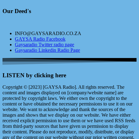
Our Deed's
INFO@GAYSARADIO.CO.ZA
GAYSA Radio Facebook
Gaysaradio Twitter radio page
Gaysaradio Linkedin Radio Page
LISTEN by clicking here
Copyright © [2023] [GAYSA Radio]. All rights reserved. The
content and images displayed on [company/website name] are
protected by copyright laws. We either own the copyright to the
content or have obtained the necessary permissions to use it on our
website. We want to acknowledge and thank the sources of the
images and shows that we display on our website. We have either
received explicit permission to use them or we have used RSS feeds
from third-party sources that have given us permission to display
their content. Please do not reproduce, modify, distribute, or display
any of the content on our website without our prior written consent.