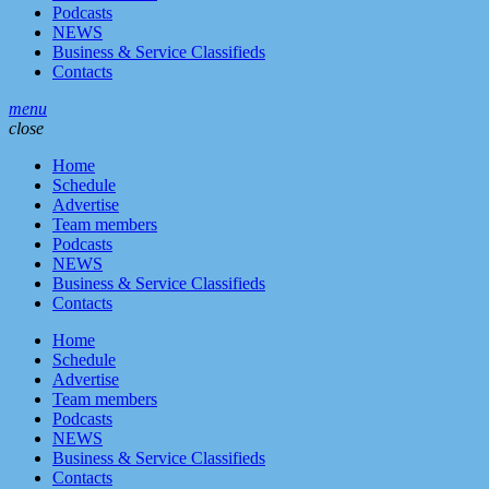
Podcasts
NEWS
Business & Service Classifieds
Contacts
menu
close
Home
Schedule
Advertise
Team members
Podcasts
NEWS
Business & Service Classifieds
Contacts
Home
Schedule
Advertise
Team members
Podcasts
NEWS
Business & Service Classifieds
Contacts