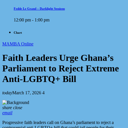
Fedde Le Grand – Darklight Sessions
12:00 pm - 1:00 pm
Chart
MAMBA Online
Faith Leaders Urge Ghana’s
Parliament to Reject Extreme
Anti-LGBTQ+ Bill
today
March 17, 2026
4
share
close
email
Progressive faith leaders call on Ghana’s parliament to reject a
controversial anti-LGBTQ+ bill that could jail people for their