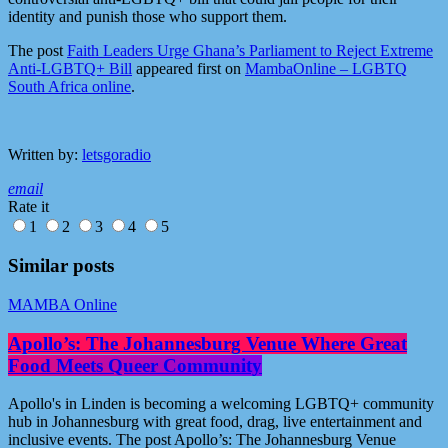
identity and punish those who support them.
The post
Faith Leaders Urge Ghana’s Parliament to Reject Extreme
Anti-LGBTQ+ Bill
appeared first on
MambaOnline – LGBTQ
South Africa online
.
Written by:
letsgoradio
email
Rate it
1
2
3
4
5
Similar posts
MAMBA Online
Apollo’s: The Johannesburg Venue Where Great
Food Meets Queer Community
Apollo's in Linden is becoming a welcoming LGBTQ+ community
hub in Johannesburg with great food, drag, live entertainment and
inclusive events. The post Apollo’s: The Johannesburg Venue