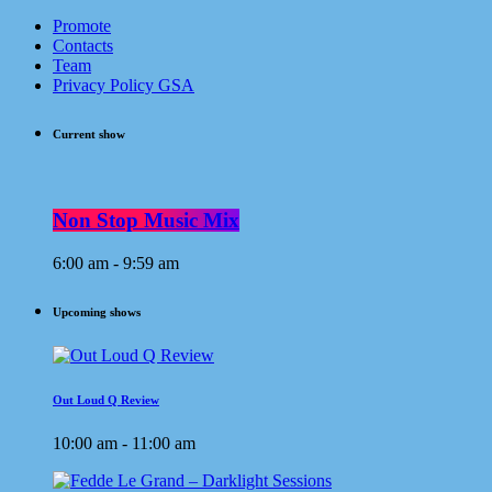
Promote
Contacts
Team
Privacy Policy GSA
Current show
Non Stop Music Mix
6:00 am - 9:59 am
Upcoming shows
Out Loud Q Review
10:00 am - 11:00 am