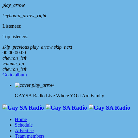
play_arrow
keyboard_arrow_right
Listeners:
Top listeners:
skip_previous
play_arrow
skip_next
00:00
00:00
chevron_left
volume_up
chevron_left
Go to album
play_arrow
GAYSA Radio Live
Where YOU Are Family
Home
Schedule
Advertise
Team members