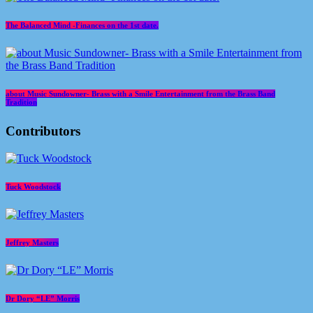
The Balanced Mind -Finances on the 1st date.
about Music Sundowner- Brass with a Smile Entertainment from the Brass Band
Tradition
Contributors
Tuck Woodstock
Jeffrey Masters
Dr Dory “LE” Morris