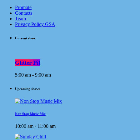
Promote
Contacts
Team
Privacy Policy GSA
Current show
Glitter Pit
5:00 am - 9:00 am
Upcoming shows
Non Stop Music Mix
10:00 am - 11:00 am