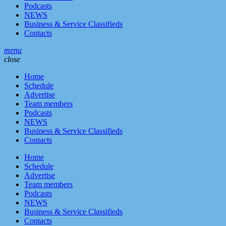
Podcasts
NEWS
Business & Service Classifieds
Contacts
menu
close
Home
Schedule
Advertise
Team members
Podcasts
NEWS
Business & Service Classifieds
Contacts
Home
Schedule
Advertise
Team members
Podcasts
NEWS
Business & Service Classifieds
Contacts