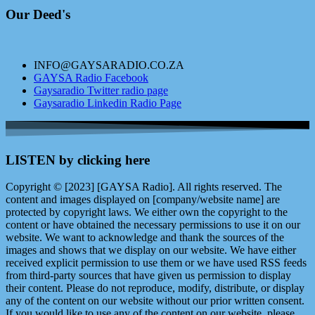
Our Deed's
INFO@GAYSARADIO.CO.ZA
GAYSA Radio Facebook
Gaysaradio Twitter radio page
Gaysaradio Linkedin Radio Page
LISTEN by clicking here
Copyright © [2023] [GAYSA Radio]. All rights reserved. The
content and images displayed on [company/website name] are
protected by copyright laws. We either own the copyright to the
content or have obtained the necessary permissions to use it on our
website. We want to acknowledge and thank the sources of the
images and shows that we display on our website. We have either
received explicit permission to use them or we have used RSS feeds
from third-party sources that have given us permission to display
their content. Please do not reproduce, modify, distribute, or display
any of the content on our website without our prior written consent.
If you would like to use any of the content on our website, please