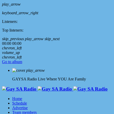
play_arrow
keyboard_arrow_right
Listeners:
Top listeners:
skip_previous
play_arrow
skip_next
00:00
00:00
chevron_left
volume_up
chevron_left
Go to album
play_arrow
GAYSA Radio Live
Where YOU Are Family
Home
Schedule
Advertise
Team members