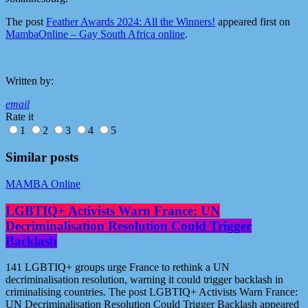
The post
Feather Awards 2024: All the Winners!
appeared first on
MambaOnline – Gay South Africa online
.
Written by:
email
Rate it
1
2
3
4
5
Similar posts
MAMBA Online
LGBTIQ+ Activists Warn France: UN
Decriminalisation Resolution Could Trigger
Backlash
141 LGBTIQ+ groups urge France to rethink a UN
decriminalisation resolution, warning it could trigger backlash in
criminalising countries. The post LGBTIQ+ Activists Warn France:
UN Decriminalisation Resolution Could Trigger Backlash appeared