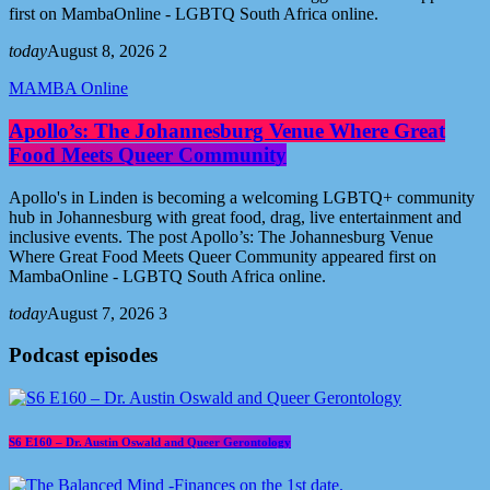
first on MambaOnline - LGBTQ South Africa online.
today
August 8, 2026
2
MAMBA Online
Apollo’s: The Johannesburg Venue Where Great
Food Meets Queer Community
Apollo's in Linden is becoming a welcoming LGBTQ+ community
hub in Johannesburg with great food, drag, live entertainment and
inclusive events. The post Apollo’s: The Johannesburg Venue
Where Great Food Meets Queer Community appeared first on
MambaOnline - LGBTQ South Africa online.
today
August 7, 2026
3
Podcast episodes
S6 E160 – Dr. Austin Oswald and Queer Gerontology