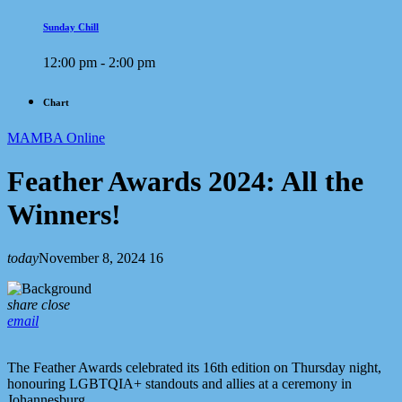
Sunday Chill
12:00 pm - 2:00 pm
Chart
MAMBA Online
Feather Awards 2024: All the
Winners!
today
November 8, 2024
16
share
close
email
The Feather Awards celebrated its 16th edition on Thursday night,
honouring LGBTQIA+ standouts and allies at a ceremony in
Johannesburg.