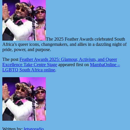
The 2025 Feather Awards celebrated South
Africa’s queer icons, changemakers, and allies in a dazzling night of
pride, power, and purpose.
The post
Feather Awards 2025: Glamour, Activism, and Queer
Excellence Take Centre Stage
appeared first on
MambaOnline –
LGBTQ South Africa online
.
Written by:
letsgoradio