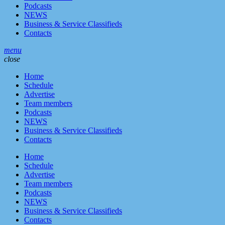
Podcasts
NEWS
Business & Service Classifieds
Contacts
menu
close
Home
Schedule
Advertise
Team members
Podcasts
NEWS
Business & Service Classifieds
Contacts
Home
Schedule
Advertise
Team members
Podcasts
NEWS
Business & Service Classifieds
Contacts