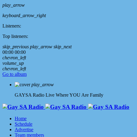
play_arrow
keyboard_arrow_right
Listeners:
Top listeners:
skip_previous
play_arrow
skip_next
00:00
00:00
chevron_left
volume_up
chevron_left
Go to album
play_arrow
GAYSA Radio Live
Where YOU Are Family
Home
Schedule
Advertise
Team members