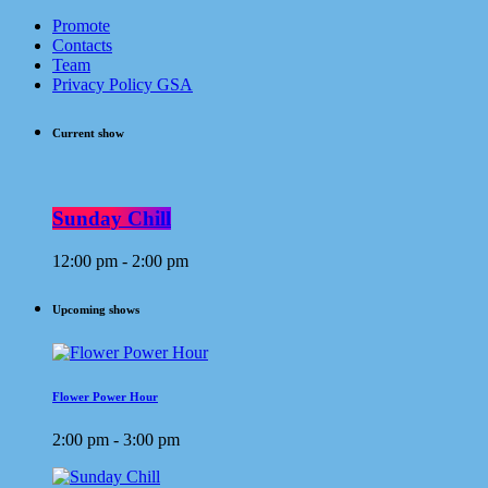
Promote
Contacts
Team
Privacy Policy GSA
Current show
Sunday Chill
12:00 pm - 2:00 pm
Upcoming shows
Flower Power Hour
2:00 pm - 3:00 pm