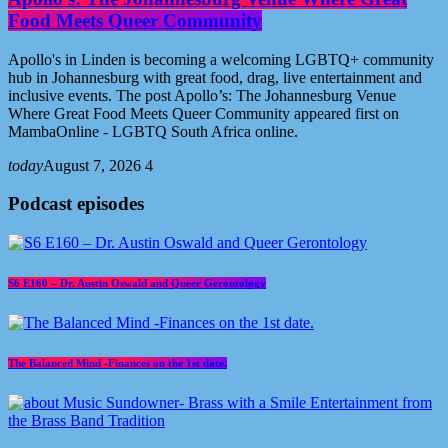
Food Meets Queer Community
Apollo's in Linden is becoming a welcoming LGBTQ+ community
hub in Johannesburg with great food, drag, live entertainment and
inclusive events. The post Apollo’s: The Johannesburg Venue
Where Great Food Meets Queer Community appeared first on
MambaOnline - LGBTQ South Africa online.
today
August 7, 2026
4
Podcast episodes
S6 E160 – Dr. Austin Oswald and Queer Gerontology
The Balanced Mind -Finances on the 1st date.