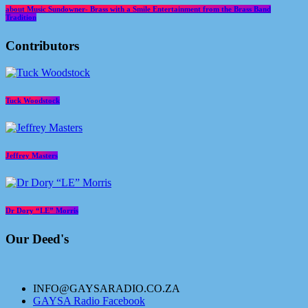
about Music Sundowner- Brass with a Smile Entertainment from the Brass Band
Tradition
Contributors
Tuck Woodstock
Jeffrey Masters
Dr Dory “LE” Morris
Our Deed's
INFO@GAYSARADIO.CO.ZA
GAYSA Radio Facebook