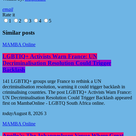
email
Rate it
1
2
3
4
5
Similar posts
MAMBA Online
LGBTIQ+ Activists Warn France: UN
Decriminalisation Resolution Could Trigger
Backlash
141 LGBTIQ+ groups urge France to rethink a UN
decriminalisation resolution, warning it could trigger backlash in
criminalising countries. The post LGBTIQ+ Activists Warn France:
UN Decriminalisation Resolution Could Trigger Backlash appeared
first on MambaOnline - LGBTQ South Africa online.
today
August 8, 2026
3
MAMBA Online
Apollo’s: The Johannesburg Venue Where Great