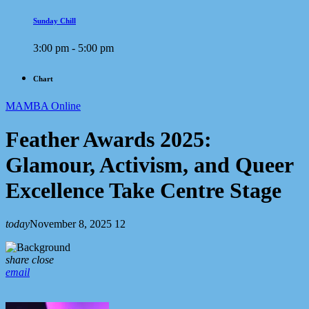
Sunday Chill
3:00 pm - 5:00 pm
Chart
MAMBA Online
Feather Awards 2025:
Glamour, Activism, and Queer
Excellence Take Centre Stage
today
November 8, 2025
12
share
close
email