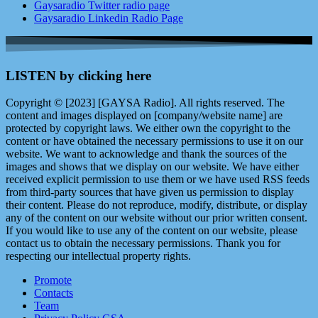
Gaysaradio Twitter radio page
Gaysaradio Linkedin Radio Page
LISTEN by clicking here
Copyright © [2023] [GAYSA Radio]. All rights reserved. The
content and images displayed on [company/website name] are
protected by copyright laws. We either own the copyright to the
content or have obtained the necessary permissions to use it on our
website. We want to acknowledge and thank the sources of the
images and shows that we display on our website. We have either
received explicit permission to use them or we have used RSS feeds
from third-party sources that have given us permission to display
their content. Please do not reproduce, modify, distribute, or display
any of the content on our website without our prior written consent.
If you would like to use any of the content on our website, please
contact us to obtain the necessary permissions. Thank you for
respecting our intellectual property rights.
Promote
Contacts
Team