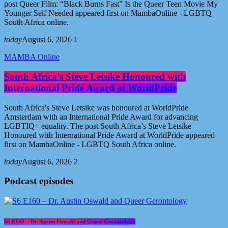
post Queer Film: “Black Burns Fast” Is the Queer Teen Movie My
Younger Self Needed appeared first on MambaOnline - LGBTQ
South Africa online.
today
August 6, 2026
1
MAMBA Online
South Africa’s Steve Letsike Honoured with
International Pride Award at WorldPride
South Africa's Steve Letsike was honoured at WorldPride
Amsterdam with an International Pride Award for advancing
LGBTIQ+ equality. The post South Africa’s Steve Letsike
Honoured with International Pride Award at WorldPride appeared
first on MambaOnline - LGBTQ South Africa online.
today
August 6, 2026
2
Podcast episodes
S6 E160 – Dr. Austin Oswald and Queer Gerontology