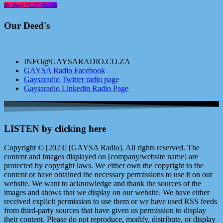
Dr Dory “LE” Morris
Our Deed's
INFO@GAYSARADIO.CO.ZA
GAYSA Radio Facebook
Gaysaradio Twitter radio page
Gaysaradio Linkedin Radio Page
LISTEN by clicking here
Copyright © [2023] [GAYSA Radio]. All rights reserved. The
content and images displayed on [company/website name] are
protected by copyright laws. We either own the copyright to the
content or have obtained the necessary permissions to use it on our
website. We want to acknowledge and thank the sources of the
images and shows that we display on our website. We have either
received explicit permission to use them or we have used RSS feeds
from third-party sources that have given us permission to display
their content. Please do not reproduce, modify, distribute, or display