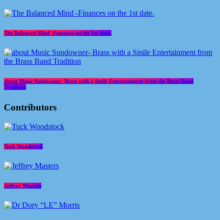
The Balanced Mind -Finances on the 1st date.
about Music Sundowner- Brass with a Smile Entertainment from the Brass Band
Tradition
Contributors
Tuck Woodstock
Jeffrey Masters