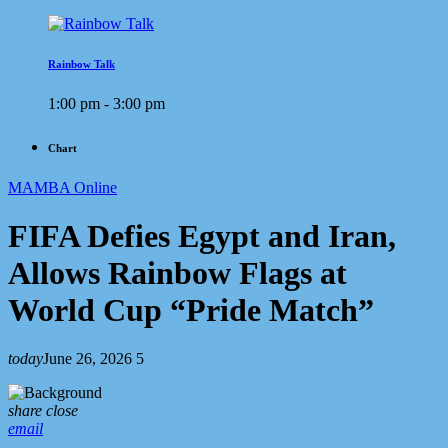
Rainbow Talk
1:00 pm - 3:00 pm
Chart
MAMBA Online
FIFA Defies Egypt and Iran,
Allows Rainbow Flags at
World Cup “Pride Match”
today
June 26, 2026
5
share
close
email