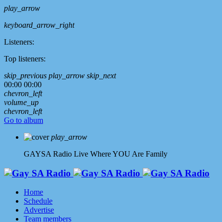
play_arrow
keyboard_arrow_right
Listeners:
Top listeners:
skip_previous
play_arrow
skip_next
00:00
00:00
chevron_left
volume_up
chevron_left
Go to album
play_arrow
GAYSA Radio Live
Where YOU Are Family
Home
Schedule
Advertise
Team members