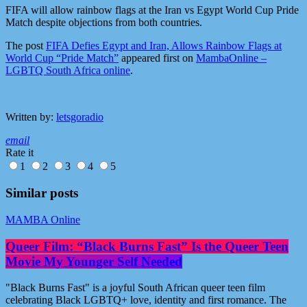
FIFA will allow rainbow flags at the Iran vs Egypt World Cup Pride
Match despite objections from both countries.
The post
FIFA Defies Egypt and Iran, Allows Rainbow Flags at
World Cup “Pride Match”
appeared first on
MambaOnline –
LGBTQ South Africa online
.
Written by:
letsgoradio
email
Rate it
1
2
3
4
5
Similar posts
MAMBA Online
Queer Film: “Black Burns Fast” Is the Queer Teen
Movie My Younger Self Needed
"Black Burns Fast" is a joyful South African queer teen film
celebrating Black LGBTQ+ love, identity and first romance. The