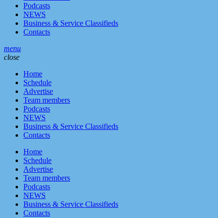
Podcasts
NEWS
Business & Service Classifieds
Contacts
menu
close
Home
Schedule
Advertise
Team members
Podcasts
NEWS
Business & Service Classifieds
Contacts
Home
Schedule
Advertise
Team members
Podcasts
NEWS
Business & Service Classifieds
Contacts