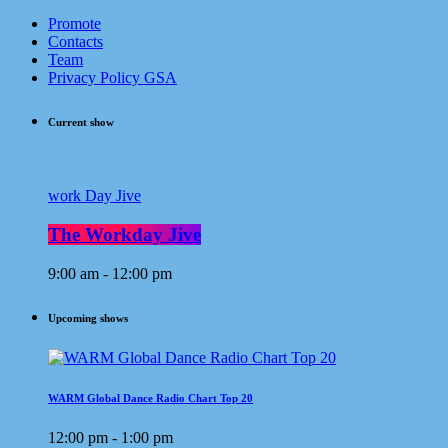
Promote
Contacts
Team
Privacy Policy GSA
Current show
work Day Jive
The Workday Jive
9:00 am - 12:00 pm
Upcoming shows
WARM Global Dance Radio Chart Top 20
12:00 pm - 1:00 pm