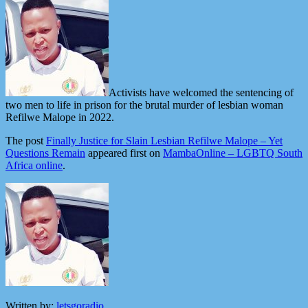
Activists have welcomed the sentencing of
two men to life in prison for the brutal murder of lesbian woman
Refilwe Malope in 2022.
The post
Finally Justice for Slain Lesbian Refilwe Malope – Yet
Questions Remain
appeared first on
MambaOnline – LGBTQ South
Africa online
.
Written by:
letsgoradio