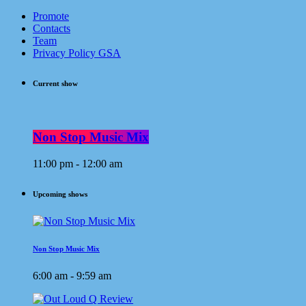
Promote
Contacts
Team
Privacy Policy GSA
Current show
Non Stop Music Mix
11:00 pm - 12:00 am
Upcoming shows
Non Stop Music Mix
6:00 am - 9:59 am