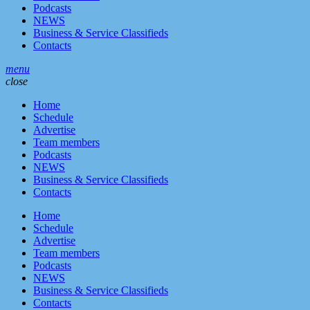
Podcasts
NEWS
Business & Service Classifieds
Contacts
menu
close
Home
Schedule
Advertise
Team members
Podcasts
NEWS
Business & Service Classifieds
Contacts
Home
Schedule
Advertise
Team members
Podcasts
NEWS
Business & Service Classifieds
Contacts