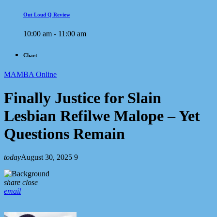
Out Loud Q Review
10:00 am - 11:00 am
Chart
MAMBA Online
Finally Justice for Slain
Lesbian Refilwe Malope – Yet
Questions Remain
today
August 30, 2025
9
share
close
email