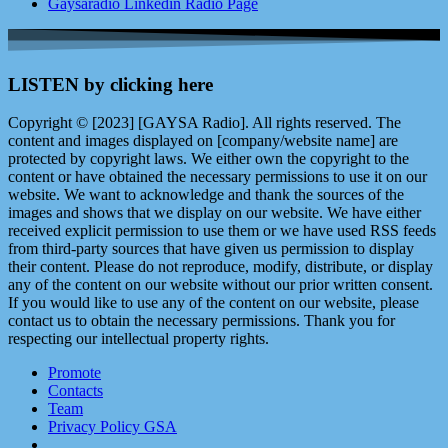
Gaysaradio Linkedin Radio Page
LISTEN by clicking here
Copyright © [2023] [GAYSA Radio]. All rights reserved. The
content and images displayed on [company/website name] are
protected by copyright laws. We either own the copyright to the
content or have obtained the necessary permissions to use it on our
website. We want to acknowledge and thank the sources of the
images and shows that we display on our website. We have either
received explicit permission to use them or we have used RSS feeds
from third-party sources that have given us permission to display
their content. Please do not reproduce, modify, distribute, or display
any of the content on our website without our prior written consent.
If you would like to use any of the content on our website, please
contact us to obtain the necessary permissions. Thank you for
respecting our intellectual property rights.
Promote
Contacts
Team
Privacy Policy GSA