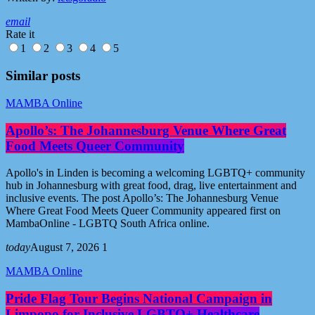
email
Rate it
1
2
3
4
5
Similar posts
MAMBA Online
Apollo’s: The Johannesburg Venue Where Great
Food Meets Queer Community
Apollo's in Linden is becoming a welcoming LGBTQ+ community
hub in Johannesburg with great food, drag, live entertainment and
inclusive events. The post Apollo’s: The Johannesburg Venue
Where Great Food Meets Queer Community appeared first on
MambaOnline - LGBTQ South Africa online.
today
August 7, 2026
1
MAMBA Online
Pride Flag Tour Begins National Campaign in
Limpopo for Inclusive LGBTQ+ Healthcare