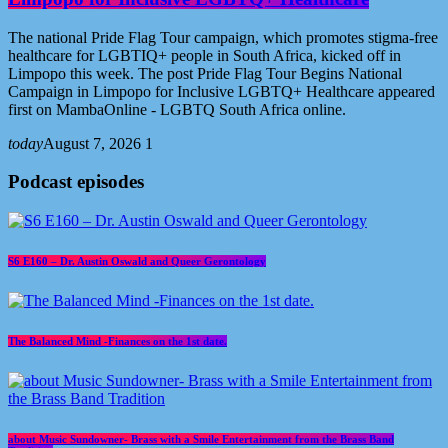
The national Pride Flag Tour campaign, which promotes stigma-free
healthcare for LGBTIQ+ people in South Africa, kicked off in
Limpopo this week. The post Pride Flag Tour Begins National
Campaign in Limpopo for Inclusive LGBTQ+ Healthcare appeared
first on MambaOnline - LGBTQ South Africa online.
today
August 7, 2026
1
Podcast episodes
S6 E160 – Dr. Austin Oswald and Queer Gerontology
The Balanced Mind -Finances on the 1st date.
about Music Sundowner- Brass with a Smile Entertainment from the Brass Band