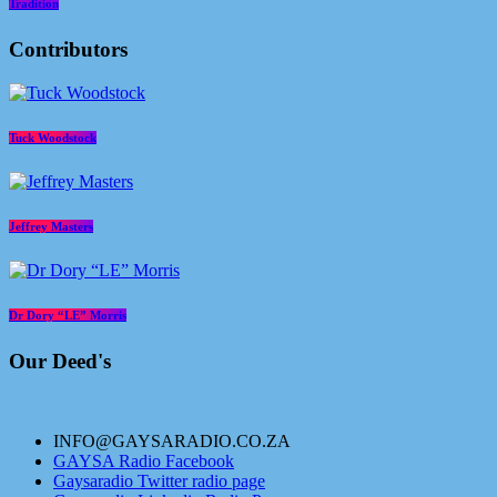
Tradition
Contributors
Tuck Woodstock
Jeffrey Masters
Dr Dory “LE” Morris
Our Deed's
INFO@GAYSARADIO.CO.ZA
GAYSA Radio Facebook
Gaysaradio Twitter radio page