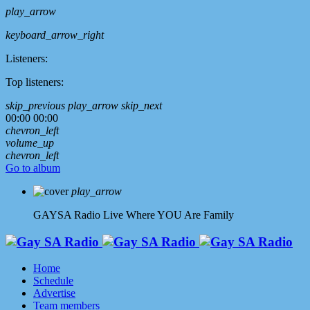
play_arrow
keyboard_arrow_right
Listeners:
Top listeners:
skip_previous
play_arrow
skip_next
00:00
00:00
chevron_left
volume_up
chevron_left
Go to album
play_arrow
GAYSA Radio Live
Where YOU Are Family
Home
Schedule
Advertise
Team members