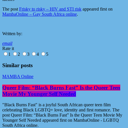
The post
Frisky to risky – HIV and STI risk
appeared first on
MambaOnline – Gay South Africa online
.
Written by:
email
Rate it
1
2
3
4
5
Similar posts
MAMBA Online
Queer Film: “Black Burns Fast” Is the Queer Teen
Movie My Younger Self Needed
"Black Burns Fast" is a joyful South African queer teen film
celebrating Black LGBTQ+ love, identity and first romance. The
post Queer Film: “Black Burns Fast” Is the Queer Teen Movie My
Younger Self Needed appeared first on MambaOnline - LGBTQ
South Africa online.