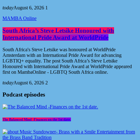
today
August 6, 2026
1
MAMBA Online
South Africa’s Steve Letsike Honoured with
International Pride Award at WorldPride
South Africa's Steve Letsike was honoured at WorldPride
Amsterdam with an International Pride Award for advancing
LGBTIQ+ equality. The post South Africa’s Steve Letsike
Honoured with International Pride Award at WorldPride appeared
first on MambaOnline - LGBTQ South Africa online.
today
August 6, 2026
2
Podcast episodes
The Balanced Mind -Finances on the 1st date.