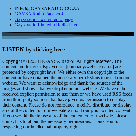
INFO@GAYSARADIO.CO.ZA
GAYSA Radio Facebook
Gaysaradio Twitter radio page
Gaysaradio Linkedin Radio Page
LISTEN by clicking here
Copyright © [2023] [GAYSA Radio]. All rights reserved. The
content and images displayed on [company/website name] are
protected by copyright laws. We either own the copyright to the
content or have obtained the necessary permissions to use it on our
website. We want to acknowledge and thank the sources of the
images and shows that we display on our website. We have either
received explicit permission to use them or we have used RSS feeds
from third-party sources that have given us permission to display
their content. Please do not reproduce, modify, distribute, or display
any of the content on our website without our prior written consent.
If you would like to use any of the content on our website, please
contact us to obtain the necessary permissions. Thank you for
respecting our intellectual property rights.