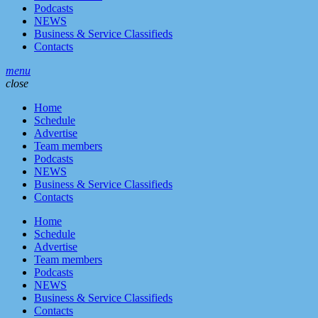
Podcasts
NEWS
Business & Service Classifieds
Contacts
menu
close
Home
Schedule
Advertise
Team members
Podcasts
NEWS
Business & Service Classifieds
Contacts
Home
Schedule
Advertise
Team members
Podcasts
NEWS
Business & Service Classifieds
Contacts