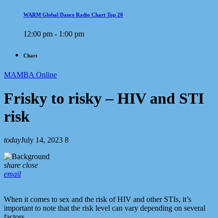
WARM Global Dance Radio Chart Top 20
12:00 pm - 1:00 pm
Chart
MAMBA Online
Frisky to risky – HIV and STI
risk
today
July 14, 2023
8
share
close
email
When it comes to sex and the risk of HIV and other STIs, it’s
important to note that the risk level can vary depending on several
factors