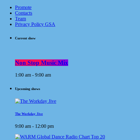
Promote
Contacts
Team
Privacy Policy GSA
Current show
Non Stop Music Mix
1:00 am - 9:00 am
Upcoming shows
The Workday Jive
9:00 am - 12:00 pm