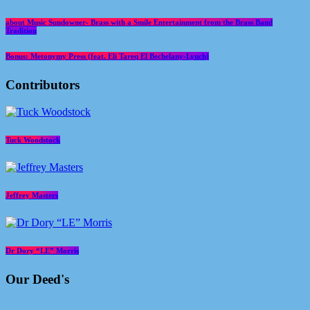
about Music Sundowner- Brass with a Smile Entertainment from the Brass Band
Tradition
Bonus: Metonymy Press (feat. Eli Tareq El Bechelany-Lynch)
Contributors
Tuck Woodstock
Jeffrey Masters
Dr Dory “LE” Morris
Our Deed's