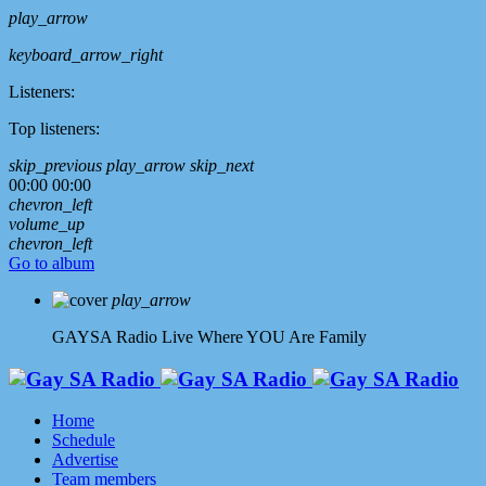
play_arrow
keyboard_arrow_right
Listeners:
Top listeners:
skip_previous
play_arrow
skip_next
00:00
00:00
chevron_left
volume_up
chevron_left
Go to album
play_arrow
GAYSA Radio Live
Where YOU Are Family
Home
Schedule
Advertise
Team members