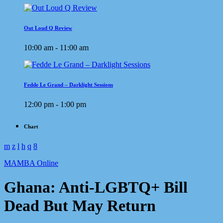
Out Loud Q Review
10:00 am - 11:00 am
Fedde Le Grand – Darklight Sessions
12:00 pm - 1:00 pm
Chart
MAMBA Online
Ghana: Anti-LGBTQ+ Bill
Dead But May Return