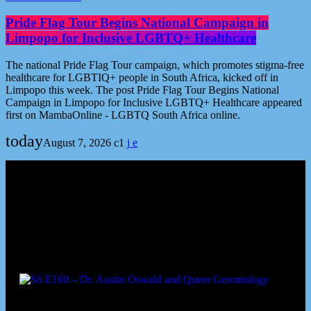
Pride Flag Tour Begins National Campaign in
Limpopo for Inclusive LGBTQ+ Healthcare
The national Pride Flag Tour campaign, which promotes stigma-free
healthcare for LGBTIQ+ people in South Africa, kicked off in
Limpopo this week. The post Pride Flag Tour Begins National
Campaign in Limpopo for Inclusive LGBTQ+ Healthcare appeared
first on MambaOnline - LGBTQ South Africa online.
today
August 7, 2026
1
Podcast episodes