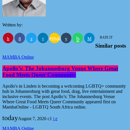
Written by:
email
RATE IT
Similar posts
MAMBA Online
Apollo’s: The Johannesburg Venue Where Great
Food Meets Queer Community
Apollo's in Linden is becoming a welcoming LGBTQ+ community
hub in Johannesburg with great food, drag, live entertainment and
inclusive events. The post Apollo’s: The Johannesburg Venue
Where Great Food Meets Queer Community appeared first on
MambaOnline - LGBTQ South Africa online.
today
August 7, 2026
1
MAMBA Online