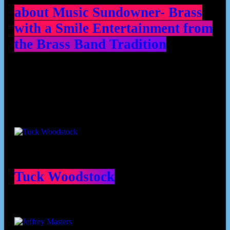
about Music Sundowner- Brass
with a Smile Entertainment from
the Brass Band Tradition
Contributors
Tuck Woodstock