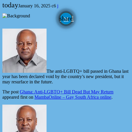
today
January 16, 2025
6
email
share
The anti-LGBTQ+ bill passed in Ghana last
year has been declared void by the country’s new president, but it
may resurface in the future.
The post
Ghana: Anti-LGBTQ+ Bill Dead But May Return
appeared first on
MambaOnline – Gay South Africa online
.