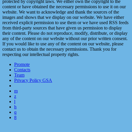
protected by copyright laws. We either own the copyright to the
content or have obtained the necessary permissions to use it on our
website. We want to acknowledge and thank the sources of the
images and shows that we display on our website. We have either
received explicit permission to use them or we have used RSS feeds
from third-party sources that have given us permission to display
their content. Please do not reproduce, modify, distribute, or display
any of the content on our website without our prior written consent.
If you would like to use any of the content on our website, please
contact us to obtain the necessary permissions. Thank you for
respecting our intellectual property rights.
Promote
Contacts
Team
Privacy Policy GSA