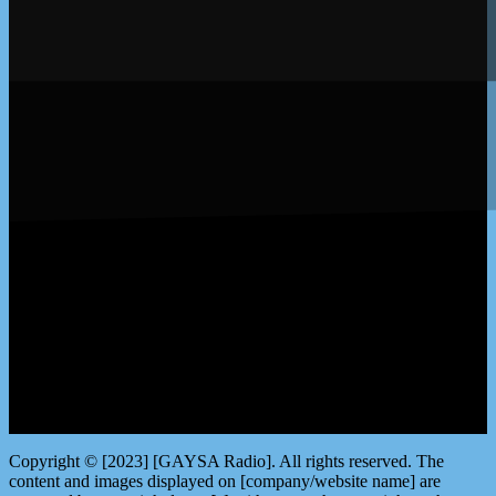
LISTEN by clicking here
Copyright © [2023] [GAYSA Radio]. All rights reserved. The
content and images displayed on [company/website name] are