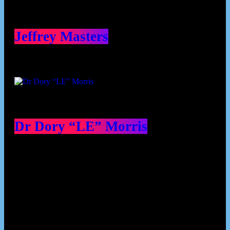
Jeffrey Masters
Dr Dory “LE” Morris
Our Deed's