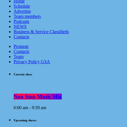
Home
Schedule
Advertise
Team members
Podcasts
NEWS
Business & Service Classifieds
Contacts
Promote
Contacts
Team
Privacy Policy GSA
Current show
Non Stop Music Mix
6:00 am - 9:59 am
Upcoming shows