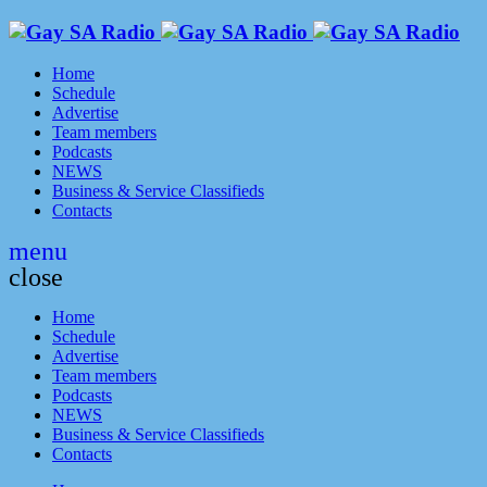
Home
Schedule
Advertise
Team members
Podcasts
NEWS
Business & Service Classifieds
Contacts
menu
close
Home
Schedule
Advertise
Team members
Podcasts
NEWS
Business & Service Classifieds
Contacts