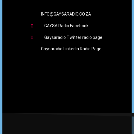
INFO@GAYSARADIO.CO.ZA
GAYSA Radio Facebook
Gaysaradio Twitter radio page
Gaysaradio Linkedin Radio Page