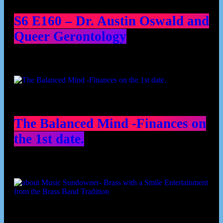
S6 E160 – Dr. Austin Oswald and
Queer Gerontology
The Balanced Mind -Finances on
the 1st date.