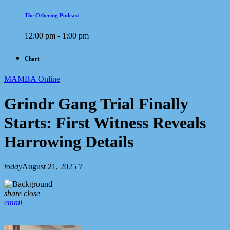
The Othering Podcast
12:00 pm - 1:00 pm
Chart
MAMBA Online
Grindr Gang Trial Finally
Starts: First Witness Reveals
Harrowing Details
today
August 21, 2025
7
share
close
email