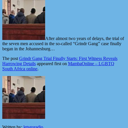
After almost two years of delays, the trial of
the seven men accused in the so-called “Grindr Gang” case finally
began in the Johannesburg…
The post
Grindr Gang Trial Finally Starts: First Witness Reveals
Harrowing Details
appeared first on
MambaOnline – LGBTQ
South Africa online
.
Written by:
letsgoradio