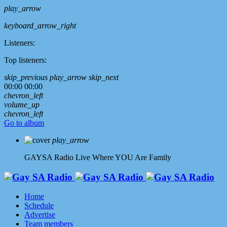
play_arrow
keyboard_arrow_right
Listeners:
Top listeners:
skip_previous
play_arrow
skip_next
00:00
00:00
chevron_left
volume_up
chevron_left
Go to album
play_arrow
GAYSA Radio Live
Where YOU Are Family
Home
Schedule
Advertise
Team members