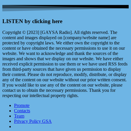
LISTEN by clicking here
Copyright © [2023] [GAYSA Radio]. All rights reserved. The
content and images displayed on [company/website name] are
protected by copyright laws. We either own the copyright to the
content or have obtained the necessary permissions to use it on our
website. We want to acknowledge and thank the sources of the
images and shows that we display on our website. We have either
received explicit permission to use them or we have used RSS feeds
from third-party sources that have given us permission to display
their content. Please do not reproduce, modify, distribute, or display
any of the content on our website without our prior written consent.
If you would like to use any of the content on our website, please
contact us to obtain the necessary permissions. Thank you for
respecting our intellectual property rights.
Promote
Contacts
Team
Privacy Policy GSA