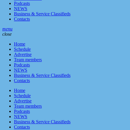
Podcasts
NEWS
Business & Service Classifieds
Contacts
menu
close
Home
Schedule
Advertise
Team members
Podcasts
NEWS
Business & Service Classifieds
Contacts
Home
Schedule
Advertise
Team members
Podcasts
NEWS
Business & Service Classifieds
Contacts