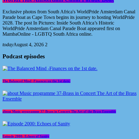
Exclusive photos from South Africa's WorldPride Amsterdam Canal
Parade boat as Cape Town begins its journey to hosting WorldPride
2028. The post In Pictures: Inside South Africa’s Historic
WorldPride Amsterdam Canal Parade Boat appeared first on
MambaOnline - LGBTQ South Africa online.
today
August 4, 2026
2
Podcast episodes
The Balanced Mind -Finances on the 1st date.
about Music programme 37-Brass in Concert The Art of the Brass Ensemble
Episode 2000: Echoes of Sanity