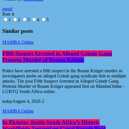
email
Rate it
1
2
3
4
5
Similar posts
MAMBA Online
Fifth Suspect Arrested in Alleged Grindr Gang
Pretoria Murder of Braam Krüger
Police have arrested a fifth suspect in the Braam Krüger murder as
investigators probe an alleged Grindr gang syndicate link to multiple
attacks. The post Fifth Suspect Arrested in Alleged Grindr Gang
Pretoria Murder of Braam Krüger appeared first on MambaOnline -
LGBTQ South Africa online.
today
August 4, 2026
2
MAMBA Online
In Pictures: Inside South Africa’s Historic
WorldPride Amsterdam Canal Parade Boat