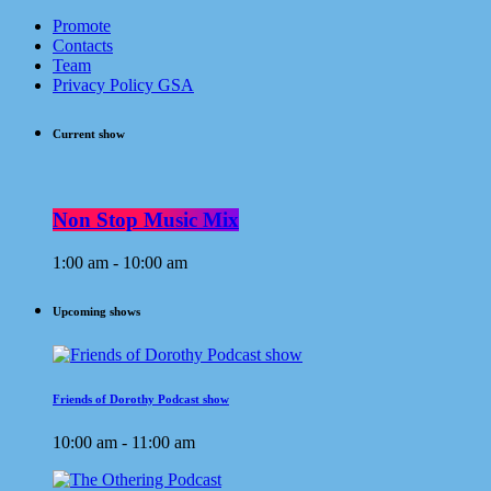
Promote
Contacts
Team
Privacy Policy GSA
Current show
Non Stop Music Mix
1:00 am - 10:00 am
Upcoming shows
Friends of Dorothy Podcast show
10:00 am - 11:00 am