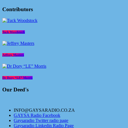
Contributors
Tuck Woodstock
Jeffrey Masters
Dr Dory “LE” Morris
Our Deed's
INFO@GAYSARADIO.CO.ZA
GAYSA Radio Facebook
Gaysaradio Twitter radio page
Gaysaradio Linkedin Radio Page