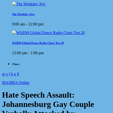
The Workday Jive
9:00 am - 12:00 pm
WARM Global Dance Radio Chart Top 20
12:00 pm - 1:00 pm
Chart
MAMBA Online
Hate Speech Assault:
Johannesburg Gay Couple