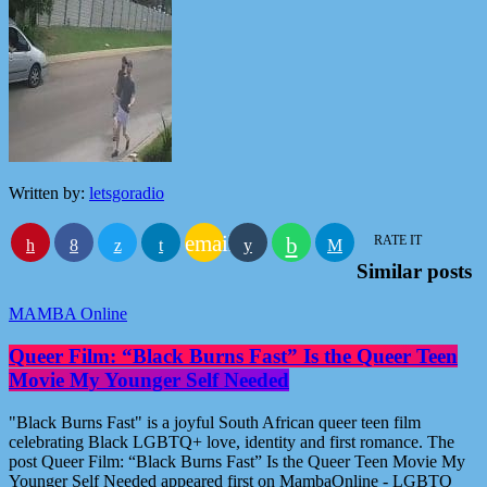
Written by:
letsgoradio
email
RATE IT
Similar posts
MAMBA Online
Queer Film: “Black Burns Fast” Is the Queer Teen
Movie My Younger Self Needed
"Black Burns Fast" is a joyful South African queer teen film
celebrating Black LGBTQ+ love, identity and first romance. The
post Queer Film: “Black Burns Fast” Is the Queer Teen Movie My
Younger Self Needed appeared first on MambaOnline - LGBTQ