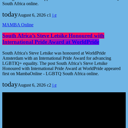
South Africa online.
today
August 6, 2026
1
MAMBA Online
South Africa’s Steve Letsike Honoured with
International Pride Award at WorldPride
South Africa's Steve Letsike was honoured at WorldPride
Amsterdam with an International Pride Award for advancing
LGBTIQ+ equality. The post South Africa’s Steve Letsike
Honoured with International Pride Award at WorldPride appeared
first on MambaOnline - LGBTQ South Africa online.
today
August 6, 2026
2