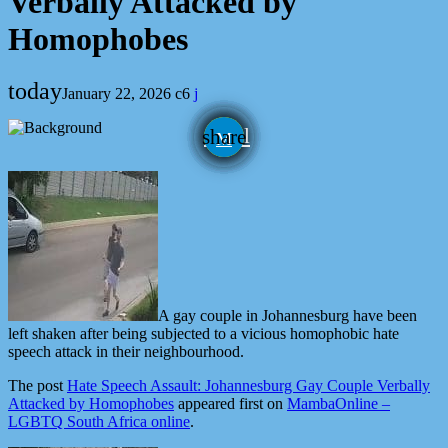
Verbally Attacked by
Homophobes
today
January 22, 2026
6
email
share
A gay couple in Johannesburg have been
left shaken after being subjected to a vicious homophobic hate
speech attack in their neighbourhood.
The post
Hate Speech Assault: Johannesburg Gay Couple Verbally
Attacked by Homophobes
appeared first on
MambaOnline –
LGBTQ South Africa online
.