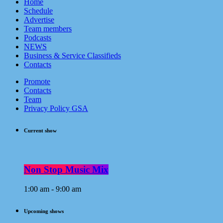
Home
Schedule
Advertise
Team members
Podcasts
NEWS
Business & Service Classifieds
Contacts
Promote
Contacts
Team
Privacy Policy GSA
Current show
Non Stop Music Mix
1:00 am - 9:00 am
Upcoming shows