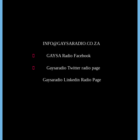
Our Deed's
INFO@GAYSARADIO.CO.ZA
GAYSA Radio Facebook
Gaysaradio Twitter radio page
Gaysaradio Linkedin Radio Page