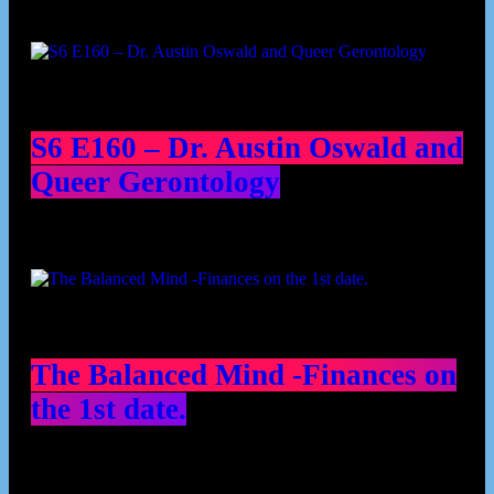
Podcast episodes
S6 E160 – Dr. Austin Oswald and
Queer Gerontology
The Balanced Mind -Finances on
the 1st date.