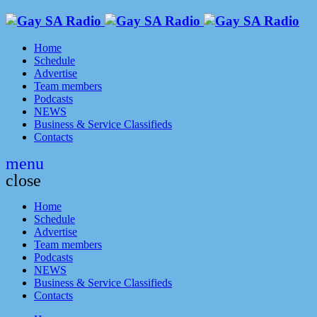
Home
Schedule
Advertise
Team members
Podcasts
NEWS
Business & Service Classifieds
Contacts
menu
close
Home
Schedule
Advertise
Team members
Podcasts
NEWS
Business & Service Classifieds
Contacts