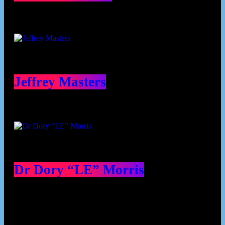
Jeffrey Masters
Dr Dory “LE” Morris