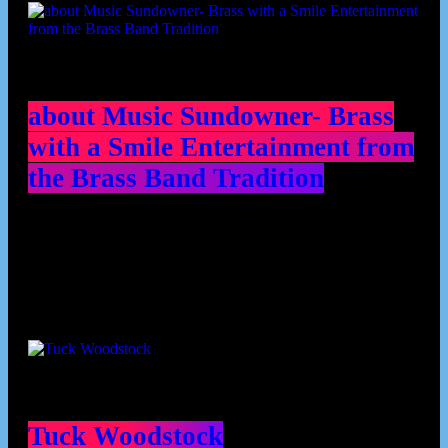
about Music Sundowner- Brass
with a Smile Entertainment from
the Brass Band Tradition
Contributors
Tuck Woodstock