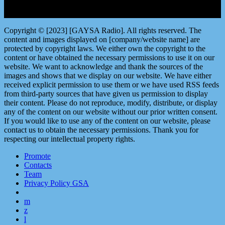
Copyright © [2023] [GAYSA Radio]. All rights reserved. The
content and images displayed on [company/website name] are
protected by copyright laws. We either own the copyright to the
content or have obtained the necessary permissions to use it on our
website. We want to acknowledge and thank the sources of the
images and shows that we display on our website. We have either
received explicit permission to use them or we have used RSS feeds
from third-party sources that have given us permission to display
their content. Please do not reproduce, modify, distribute, or display
any of the content on our website without our prior written consent.
If you would like to use any of the content on our website, please
contact us to obtain the necessary permissions. Thank you for
respecting our intellectual property rights.
Promote
Contacts
Team
Privacy Policy GSA