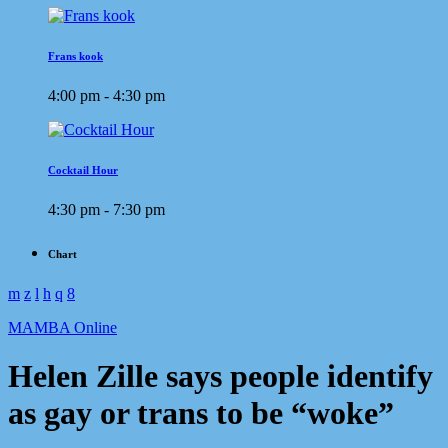
Frans kook
4:00 pm - 4:30 pm
Cocktail Hour
4:30 pm - 7:30 pm
Chart
MAMBA Online
Helen Zille says people identify
as gay or trans to be “woke”