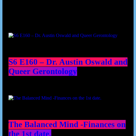
Podcast episodes
S6 E160 – Dr. Austin Oswald and
Queer Gerontology
The Balanced Mind -Finances on
the 1st date.