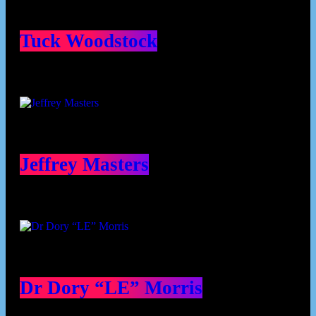
Tuck Woodstock
Jeffrey Masters
Dr Dory “LE” Morris