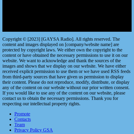
Copyright © [2023] [GAYSA Radio]. All rights reserved. The
content and images displayed on [company/website name] are
protected by copyright laws. We either own the copyright to the
content or have obtained the necessary permissions to use it on our
website. We want to acknowledge and thank the sources of the
images and shows that we display on our website. We have either
received explicit permission to use them or we have used RSS feeds
from third-party sources that have given us permission to display
their content. Please do not reproduce, modify, distribute, or display
any of the content on our website without our prior written consent.
If you would like to use any of the content on our website, please
contact us to obtain the necessary permissions. Thank you for
respecting our intellectual property rights.
Promote
Contacts
Team
Privacy Policy GSA