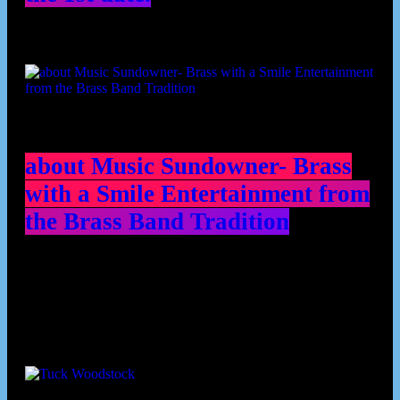
about Music Sundowner- Brass
with a Smile Entertainment from
the Brass Band Tradition
Contributors