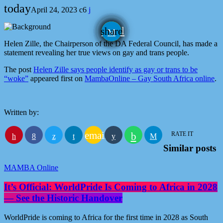
today
April 24, 2023
6
email
share
Helen Zille, the Chairperson of the DA Federal Council, has made a
statement revealing her true views on gay and trans people.
The post
Helen Zille says people identify as gay or trans to be
“woke”
appeared first on
MambaOnline – Gay South Africa online
.
Written by:
email
RATE IT
Similar posts
MAMBA Online
It’s Official: WorldPride Is Coming to Africa in 2028
— See the Historic Handover
WorldPride is coming to Africa for the first time in 2028 as South