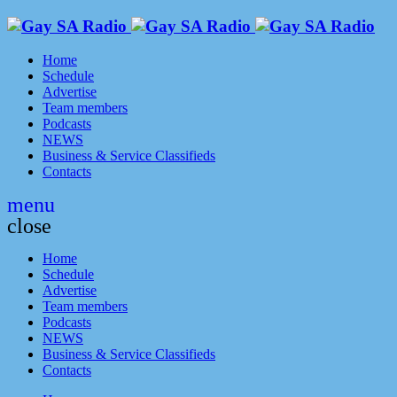
Home
Schedule
Advertise
Team members
Podcasts
NEWS
Business & Service Classifieds
Contacts
menu
close
Home
Schedule
Advertise
Team members
Podcasts
NEWS
Business & Service Classifieds
Contacts