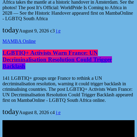
Africa takes the mantle at a historic handover in Amsterdam. See the
photos! The post It’s Official: WorldPride Is Coming to Africa in
2028 — See the Historic Handover appeared first on MambaOnline
- LGBTQ South Africa
today
August 9, 2026
3
MAMBA Online
LGBTIQ+ Activists Warn France: UN
Decriminalisation Resolution Could Trigger
Backlash
141 LGBTIQ+ groups urge France to rethink a UN
decriminalisation resolution, warning it could trigger backlash in
criminalising countries. The post LGBTIQ+ Activists Warn France:
UN Decriminalisation Resolution Could Trigger Backlash appeared
first on MambaOnline - LGBTQ South Africa online.
today
August 8, 2026
4