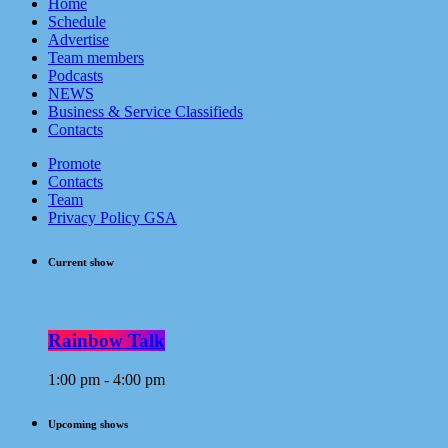
Home
Schedule
Advertise
Team members
Podcasts
NEWS
Business & Service Classifieds
Contacts
Promote
Contacts
Team
Privacy Policy GSA
Current show
Rainbow Talk
1:00 pm - 4:00 pm
Upcoming shows