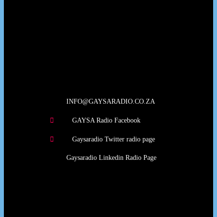
Our Deed's
INFO@GAYSARADIO.CO.ZA
GAYSA Radio Facebook
Gaysaradio Twitter radio page
Gaysaradio Linkedin Radio Page