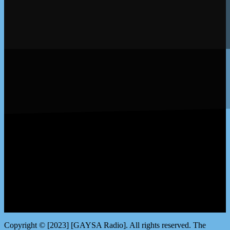
LISTEN by clicking here
Copyright © [2023] [GAYSA Radio]. All rights reserved. The