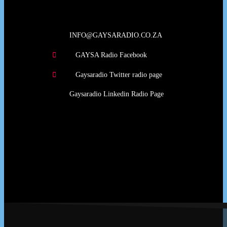
INFO@GAYSARADIO.CO.ZA
GAYSA Radio Facebook
Gaysaradio Twitter radio page
Gaysaradio Linkedin Radio Page