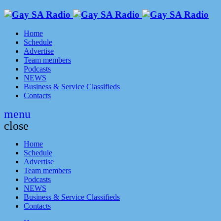
Home
Schedule
Advertise
Team members
Podcasts
NEWS
Business & Service Classifieds
Contacts
menu
close
Home
Schedule
Advertise
Team members
Podcasts
NEWS
Business & Service Classifieds
Contacts