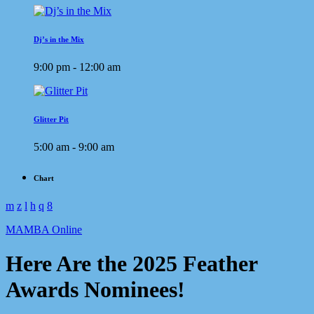
Dj’s in the Mix
9:00 pm - 12:00 am
Glitter Pit
5:00 am - 9:00 am
Chart
MAMBA Online
Here Are the 2025 Feather
Awards Nominees!