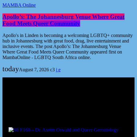
MAMBA Online
Apollo’s: The Johannesburg Venue Where Great
Food Meets Queer Community
Apollo's in Linden is becoming a welcoming LGBTQ+ community
hub in Johannesburg with great food, drag, live entertainment and
inclusive events. The post Apollo’s: The Johannesburg Venue
Where Great Food Meets Queer Community appeared first on
MambaOnline - LGBTQ South Africa online.
today
August 7, 2026
3
Podcast episodes