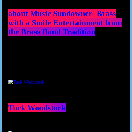
about Music Sundowner- Brass
with a Smile Entertainment from
the Brass Band Tradition
Contributors
Tuck Woodstock