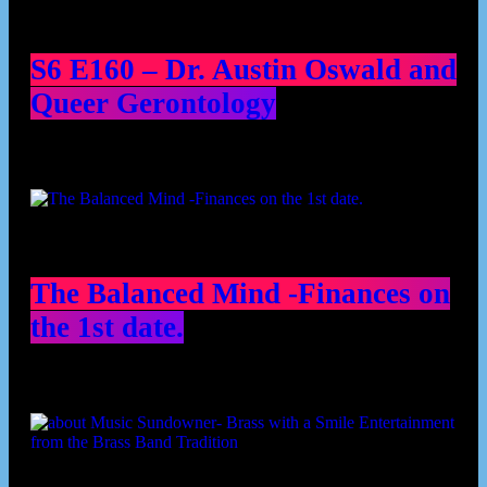
S6 E160 – Dr. Austin Oswald and
Queer Gerontology
The Balanced Mind -Finances on
the 1st date.