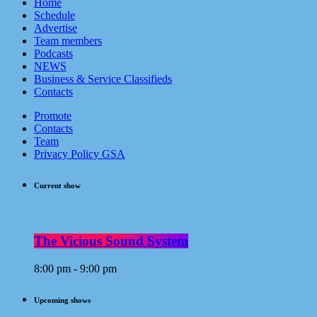
Home
Schedule
Advertise
Team members
Podcasts
NEWS
Business & Service Classifieds
Contacts
Promote
Contacts
Team
Privacy Policy GSA
Current show
The Vicious Sound System
8:00 pm - 9:00 pm
Upcoming shows