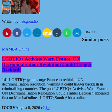
Written by:
letsgoradio
email
RATE IT
Similar posts
MAMBA Online
LGBTIQ+ Activists Warn France: UN
Decriminalisation Resolution Could Trigger
Backlash
141 LGBTIQ+ groups urge France to rethink a UN
decriminalisation resolution, warning it could trigger backlash in
criminalising countries. The post LGBTIQ+ Activists Warn France:
UN Decriminalisation Resolution Could Trigger Backlash appeared
first on MambaOnline - LGBTQ South Africa online.
today
August 8, 2026
2