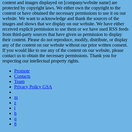
content and images displayed on [company/website name] are
protected by copyright laws. We either own the copyright to the
content or have obtained the necessary permissions to use it on our
website. We want to acknowledge and thank the sources of the
images and shows that we display on our website. We have either
received explicit permission to use them or we have used RSS feeds
from third-party sources that have given us permission to display
their content. Please do not reproduce, modify, distribute, or display
any of the content on our website without our prior written consent.
If you would like to use any of the content on our website, please
contact us to obtain the necessary permissions. Thank you for
respecting our intellectual property rights.
Promote
Contacts
Team
Privacy Policy GSA