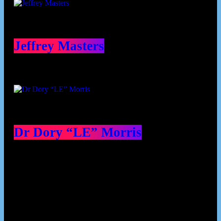
Jeffrey Masters
Dr Dory “LE” Morris
Our Deed's