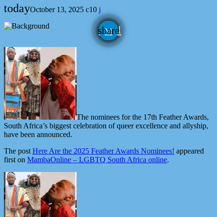
today
October 13, 2025
10
email
share
The nominees for the 17th Feather Awards,
South Africa’s biggest celebration of queer excellence and allyship,
have been announced.
The post
Here Are the 2025 Feather Awards Nominees!
appeared
first on
MambaOnline – LGBTQ South Africa online
.