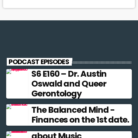
PODCAST EPISODES
S6 E160 – Dr. Austin
Oswald and Queer
Gerontology
The Balanced Mind -
Finances on the 1st date.
about Music