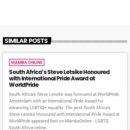
SIMILAR POSTS
MAMBA ONLINE
South Africa’s Steve Letsike Honoured
with International Pride Award at
WorldPride
South Africa's Steve Letsike was honoured at WorldPride
Amsterdam with an International Pride Award for
advancing LGBTIQ+ equality. The post South Africa’s
Steve Letsike Honoured with International Pride Award at
WorldPride appeared first on MambaOnline - LGBTQ
South Africa online.