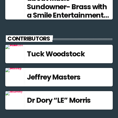
Sundowner- Brass with
a Smile Entertainment
from the Brass Band
Tradition
CONTRIBUTORS
Tuck Woodstock
Jeffrey Masters
Dr Dory “LE” Morris