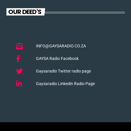
OUR DEED'S
INFO@GAYSARADIO.CO.ZA
GAYSA Radio Facebook
Gaysaradio Twitter radio page
Gaysaradio Linkedin Radio Page