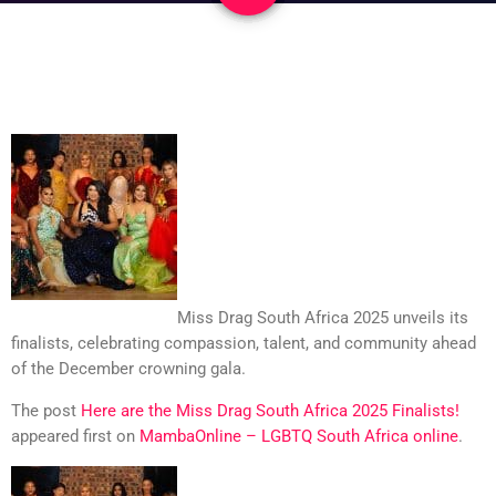
Miss Drag South Africa 2025 unveils its
finalists, celebrating compassion, talent, and community ahead
of the December crowning gala.
The post
Here are the Miss Drag South Africa 2025 Finalists!
appeared first on
MambaOnline – LGBTQ South Africa online
.