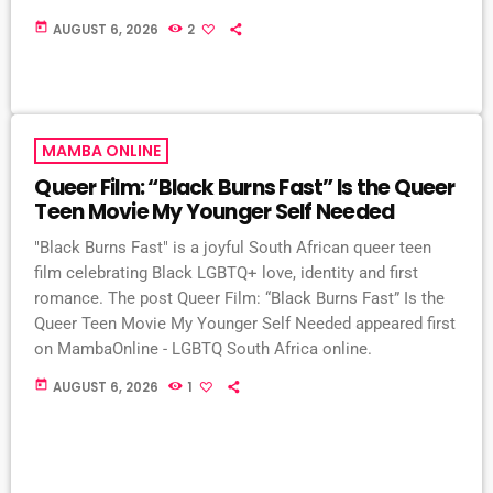
today
AUGUST 6, 2026
2
MAMBA ONLINE
Queer Film: “Black Burns Fast” Is the Queer
Teen Movie My Younger Self Needed
"Black Burns Fast" is a joyful South African queer teen
film celebrating Black LGBTQ+ love, identity and first
romance. The post Queer Film: “Black Burns Fast” Is the
Queer Teen Movie My Younger Self Needed appeared first
on MambaOnline - LGBTQ South Africa online.
today
AUGUST 6, 2026
1