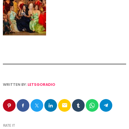
WRITTEN BY:
LETSGORADIO
email
RATE IT