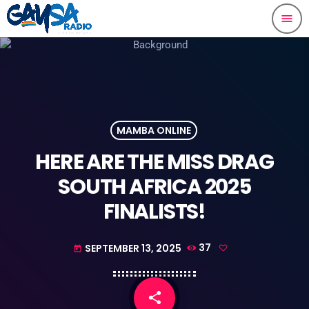
menu
MAMBA ONLINE
HERE ARE THE MISS DRAG
SOUTH AFRICA 2025
FINALISTS!
SEPTEMBER 13, 2025
37
today
share
email