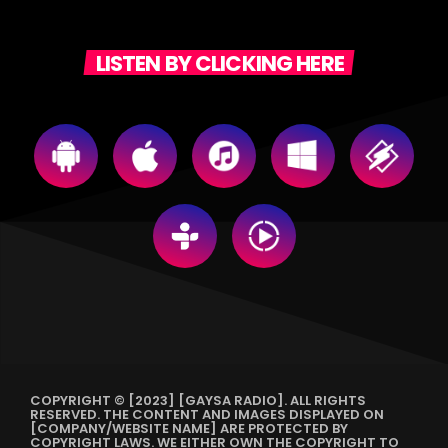
LISTEN BY CLICKING HERE
COPYRIGHT © [2023] [GAYSA RADIO]. ALL RIGHTS
RESERVED. THE CONTENT AND IMAGES DISPLAYED ON
[COMPANY/WEBSITE NAME] ARE PROTECTED BY
COPYRIGHT LAWS. WE EITHER OWN THE COPYRIGHT TO