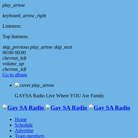
play_arrow
keyboard_arrow_right
Listeners:
Top listeners:
skip_previous
play_arrow
skip_next
00:00
00:00
chevron_left
volume_up
chevron_left
Go to album
play_arrow
GAYSA Radio Live
Where YOU Are Family
Home
Schedule
Advertise
Team members