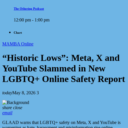
The Othering Podcast
12:00 pm - 1:00 pm
Chart
MAMBA Online
“Historic Lows”: Meta, X and
YouTube Slammed in New
LGBTQ+ Online Safety Report
today
May 8, 2026
3
share
close
email
GLAAD warns that LGBTQ+ safety on Meta, X and YouTube is
worsening as hate, harassment and misinformation rise online.