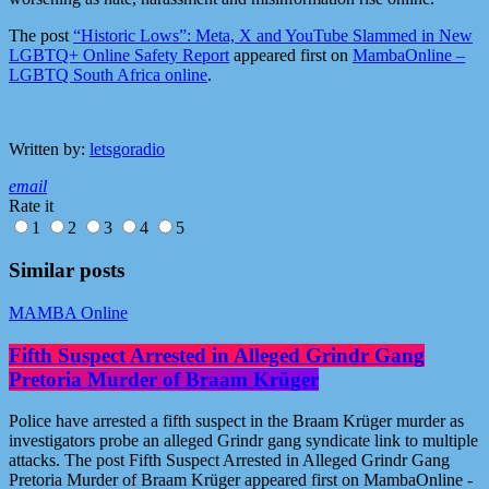
The post
“Historic Lows”: Meta, X and YouTube Slammed in New
LGBTQ+ Online Safety Report
appeared first on
MambaOnline –
LGBTQ South Africa online
.
Written by:
letsgoradio
email
Rate it
1
2
3
4
5
Similar posts
MAMBA Online
Fifth Suspect Arrested in Alleged Grindr Gang
Pretoria Murder of Braam Krüger
Police have arrested a fifth suspect in the Braam Krüger murder as
investigators probe an alleged Grindr gang syndicate link to multiple
attacks. The post Fifth Suspect Arrested in Alleged Grindr Gang
Pretoria Murder of Braam Krüger appeared first on MambaOnline -