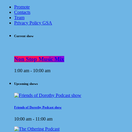
Promote
Contacts
Team
Privacy Policy GSA
Current show
Non Stop Music Mix
1:00 am - 10:00 am
Upcoming shows
Friends of Dorothy Podcast show
10:00 am - 11:00 am