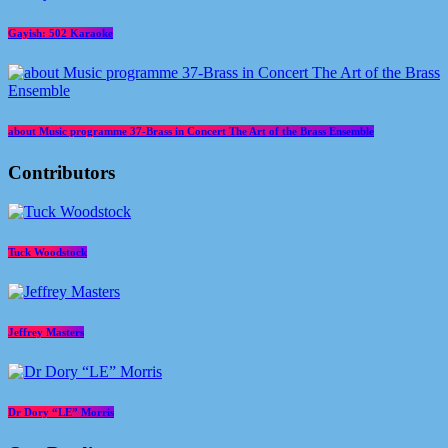
Gayish: 502 Karaoke
about Music programme 37-Brass in Concert The Art of the Brass Ensemble
Contributors
Tuck Woodstock
Jeffrey Masters
Dr Dory “LE” Morris