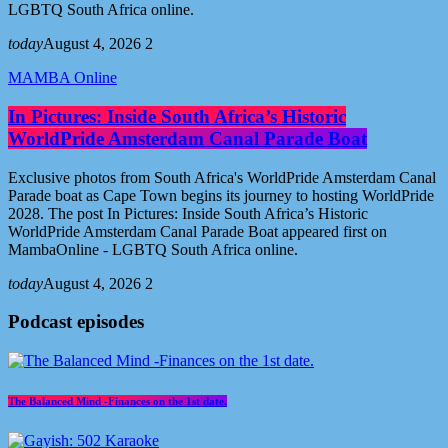
LGBTQ South Africa online.
today
August 4, 2026
2
MAMBA Online
In Pictures: Inside South Africa’s Historic
WorldPride Amsterdam Canal Parade Boat
Exclusive photos from South Africa's WorldPride Amsterdam Canal
Parade boat as Cape Town begins its journey to hosting WorldPride
2028. The post In Pictures: Inside South Africa’s Historic
WorldPride Amsterdam Canal Parade Boat appeared first on
MambaOnline - LGBTQ South Africa online.
today
August 4, 2026
2
Podcast episodes
The Balanced Mind -Finances on the 1st date.