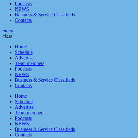
Podcasts
NEWS
Business & Service Classifieds
Contacts
menu
close
Home
Schedule
Advertise
Team members
Podcasts
NEWS
Business & Service Classifieds
Contacts
Home
Schedule
Advertise
Team members
Podcasts
NEWS
Business & Service Classifieds
Contacts