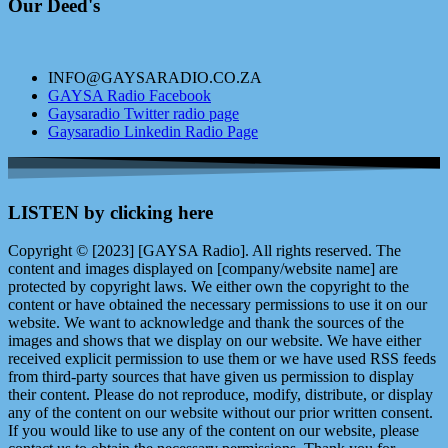
Our Deed's
INFO@GAYSARADIO.CO.ZA
GAYSA Radio Facebook
Gaysaradio Twitter radio page
Gaysaradio Linkedin Radio Page
LISTEN by clicking here
Copyright © [2023] [GAYSA Radio]. All rights reserved. The
content and images displayed on [company/website name] are
protected by copyright laws. We either own the copyright to the
content or have obtained the necessary permissions to use it on our
website. We want to acknowledge and thank the sources of the
images and shows that we display on our website. We have either
received explicit permission to use them or we have used RSS feeds
from third-party sources that have given us permission to display
their content. Please do not reproduce, modify, distribute, or display
any of the content on our website without our prior written consent.
If you would like to use any of the content on our website, please