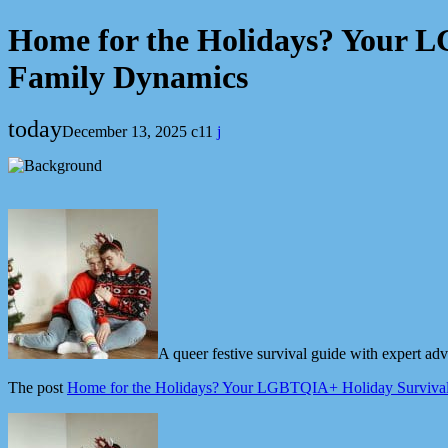
Home for the Holidays? Your 
Family Dynamics
today
December 13, 2025
11
A queer festive survival guide with expert a
The post
Home for the Holidays? Your LGBTQIA+ Holiday Surviva