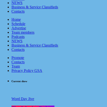
NEWS
Business & Service Classifieds
Contacts
Home
Schedule
Advertise
Team members
Podcasts
NEWS
Business & Service Classifieds
Contacts
Promote
Contacts
Team
Privacy Policy GSA
Current show
Word Day Jive