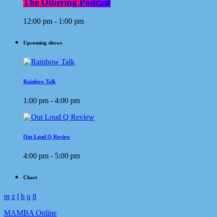
The Othering Podcast
12:00 pm - 1:00 pm
Upcoming shows
Rainbow Talk
1:00 pm - 4:00 pm
Out Loud Q Review
4:00 pm - 5:00 pm
Chart
MAMBA Online