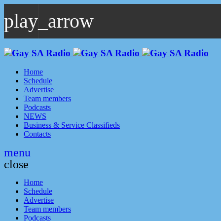
play_arrow
play_arrow
GAYSA Radio Live
Where YOU Are Family
Home
Schedule
Advertise
Team members
Podcasts
NEWS
Business & Service Classifieds
Contacts
menu
close
Home
Schedule
Advertise
Team members
Podcasts