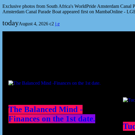
Exclusive photos from South Africa's WorldPride Amsterdam Canal Par
Amsterdam Canal Parade Boat appeared first on MambaOnline - LG
today
August 4, 2026
2
Podcast episodes
Cont
The Balanced Mind -
Finances on the 1st date.
Tu