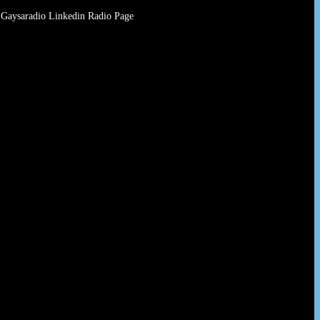
Gaysaradio Linkedin Radio Page