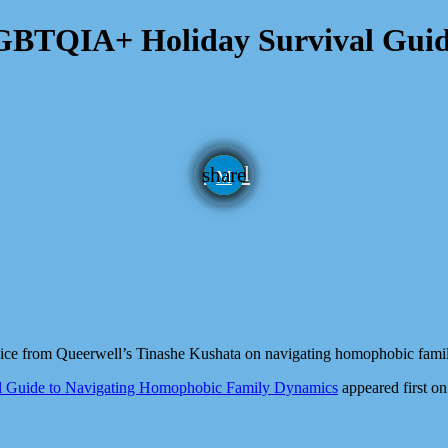
LGBTQIA+ Holiday Survival Guid
email
share
dvice from Queerwell’s Tinashe Kushata on navigating homophobic fami
l Guide to Navigating Homophobic Family Dynamics
appeared first o