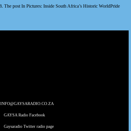
The post In Pictures: Inside South Africa’s Historic WorldPride
INFO@GAYSARADIO.CO.ZA
GAYSA Radio Facebook
Gaysaradio Twitter radio page