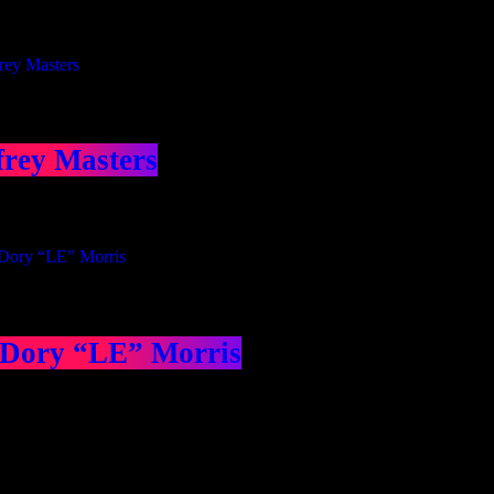
frey Masters
 Dory “LE” Morris