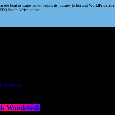
ade boat as Cape Town begins its journey to hosting WorldPride 2028. 
BTQ South Africa online.
Our Deed's
ributors
ck Woodstock