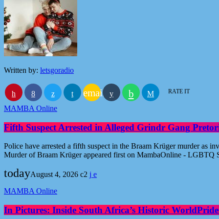
Written by:
letsgoradio
email
RATE IT
MAMBA Online
Fifth Suspect Arrested in Alleged Grindr Gang Pret
Police have arrested a fifth suspect in the Braam Krüger murder as inv
Murder of Braam Krüger appeared first on MambaOnline - LGBTQ S
today
August 4, 2026
2
MAMBA Online
In Pictures: Inside South Africa’s Historic WorldPr