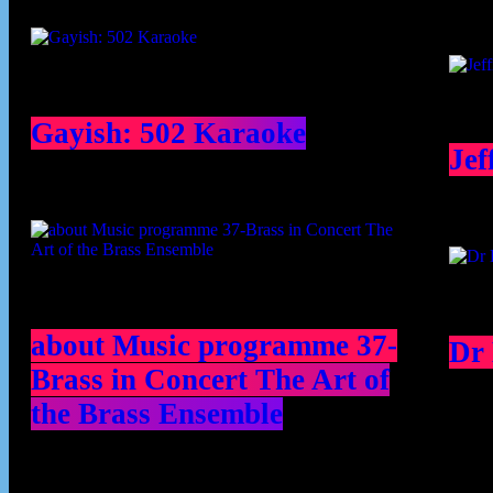
Gayish: 502 Karaoke
Jef
about Music programme 37-
Dr
Brass in Concert The Art of
the Brass Ensemble