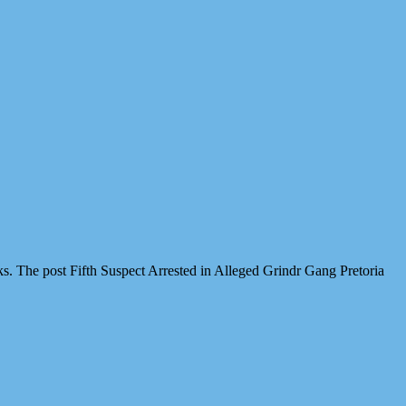
cks. The post Fifth Suspect Arrested in Alleged Grindr Gang Pretoria