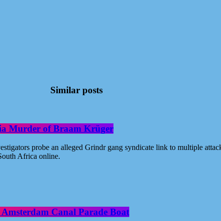
Similar posts
oria Murder of Braam Krüger
estigators probe an alleged Grindr gang syndicate link to multiple atta
outh Africa online.
ide Amsterdam Canal Parade Boat