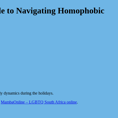
e to Navigating Homophobic
ly dynamics during the holidays.
n
MambaOnline – LGBTQ South Africa online
.