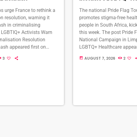
 urge France to rethink a
The national Pride Flag T
n resolution, warning it
promotes stigma-free heal
ash in criminalising
people in South Africa, ki
t LGBTIQ+ Activists Warn
this week. The post Pride 
nalisation Resolution
National Campaign in Limp
ash appeared first on
LGBTQ+ Healthcare appeare
TQ South Africa online.
MambaOnline - LGBTQ Sout
3
AUGUST 7, 2026
2
today