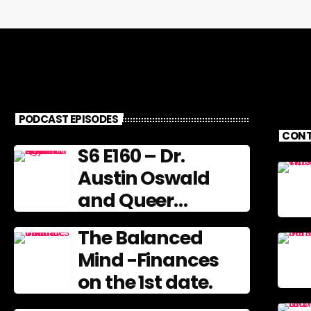
PODCAST EPISODES
CONT
S6 E160 – Dr.
Austin Oswald
and Queer
Gerontology
The Balanced
Mind -Finances
on the 1st date.