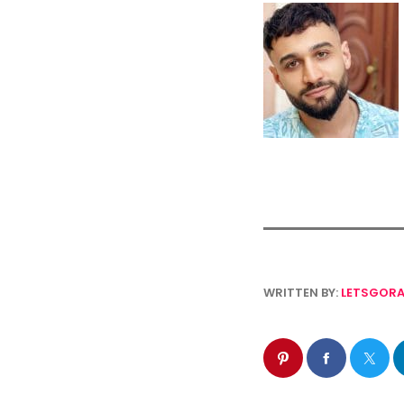
WRITTEN BY:
LETSGORA