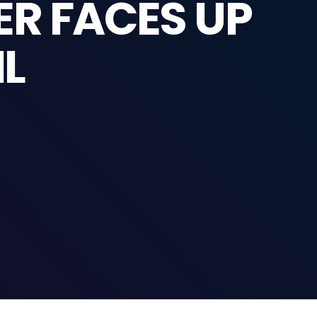
ER FACES UP
IL