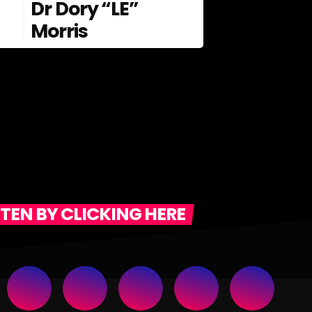
Dr Dory “LE”
Morris
STEN BY CLICKING HERE