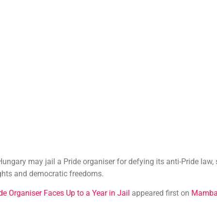
Hungary may jail a Pride organiser for defying its anti-Pride law,
ghts and democratic freedoms.
de Organiser Faces Up to a Year in Jail
appeared first on
Mamba