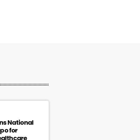
ins National
po for
ealthcare