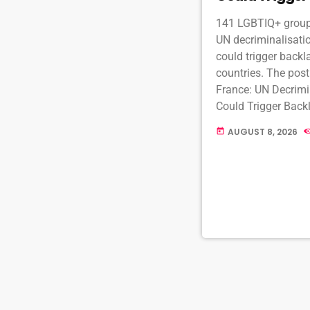
141 LGBTIQ+ groups
UN decriminalisatio
could trigger backl
countries. The pos
France: UN Decrimi
Could Trigger Backl
MambaOnline - LGB
AUGUST 8, 2026
today