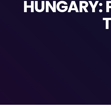
HUNGARY: P
T