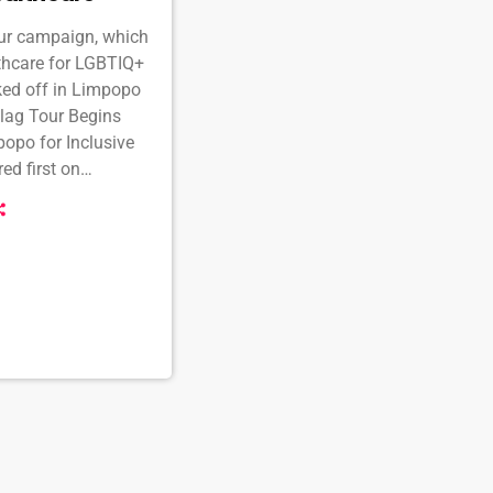
our campaign, which
thcare for LGBTIQ+
cked off in Limpopo
Flag Tour Begins
opo for Inclusive
d first on
h Africa online.