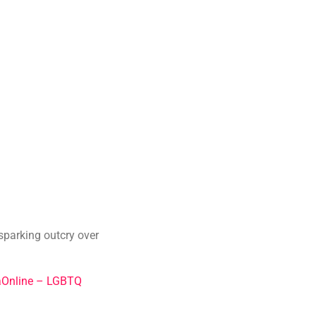
 sparking outcry over
Online – LGBTQ