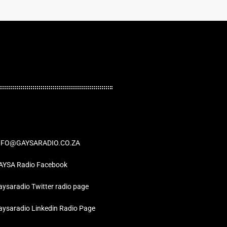
NFO@GAYSARADIO.CO.ZA
AYSA Radio Facebook
ysaradio Twitter radio page
aysaradio Linkedin Radio Page