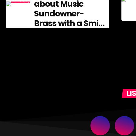
about Music
Sundowner-
Brass with a Smile
Entertainment
from the Brass
Band Tradition
LI