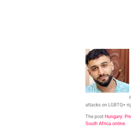
attacks on LGBTQ+ ri
The post
Hungary: Pri
South Africa online
.