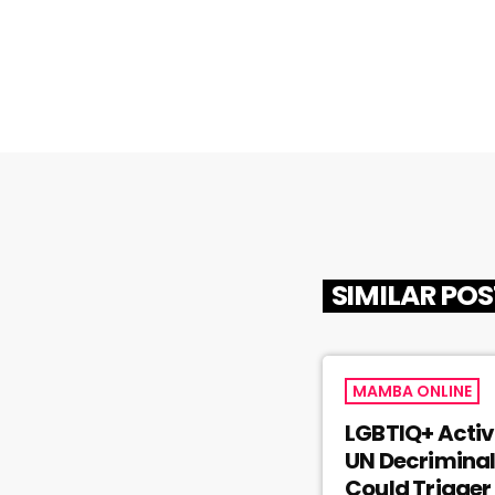
SIMILAR PO
MAMBA ONLINE
LGBTIQ+ Activ
UN Decriminal
Could Trigger