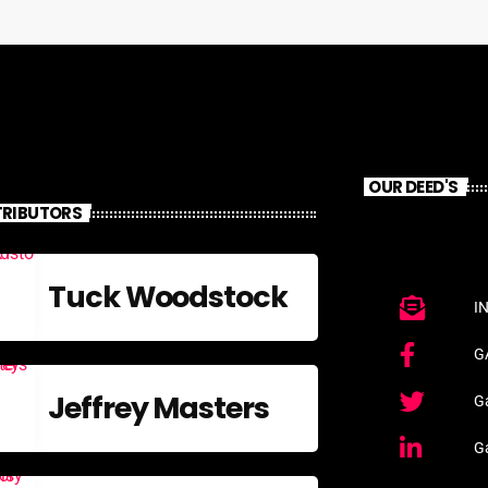
OUR DEED'S
RIBUTORS
Tuck Woodstock
I
G
Jeffrey Masters
Ga
G