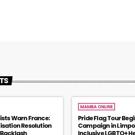
STS
MAMBA ONLINE
ists Warn France:
Pride Flag Tour Beg
isation Resolution
Campaign in Limpo
 Backlash
Inclusive LGBTQ+ H