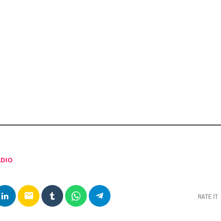
DIO
email
RATE IT