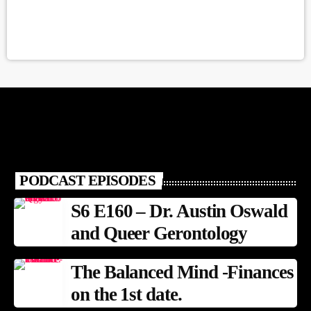
PODCAST EPISODES
S6 E160 – Dr. Austin Oswald
and Queer Gerontology
The Balanced Mind -Finances
on the 1st date.