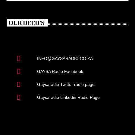
OUR DEED'S
INFO@GAYSARADIO.CO.ZA
GAYSA Radio Facebook
Gaysaradio Twitter radio page
Gaysaradio Linkedin Radio Page