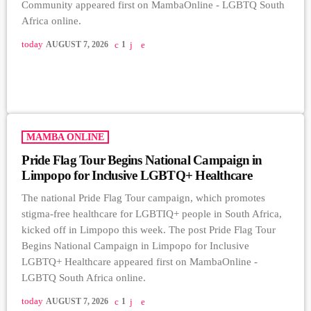
Community appeared first on MambaOnline - LGBTQ South
Africa online.
today
AUGUST 7, 2026
1
MAMBA ONLINE
Pride Flag Tour Begins National Campaign in
Limpopo for Inclusive LGBTQ+ Healthcare
The national Pride Flag Tour campaign, which promotes
stigma-free healthcare for LGBTIQ+ people in South Africa,
kicked off in Limpopo this week. The post Pride Flag Tour
Begins National Campaign in Limpopo for Inclusive
LGBTQ+ Healthcare appeared first on MambaOnline -
LGBTQ South Africa online.
today
AUGUST 7, 2026
1