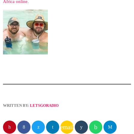
Africa online
.
WRITTEN BY:
LETSGORADIO
email