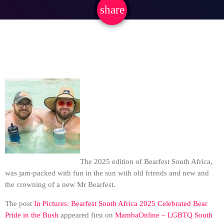
share
email
The 2025 edition of Bearfest South Africa,
was jam-packed with fun in the sun with old friends and new and
the crowning of a new Mr Bearfest.
The post
In Pictures: Bearfest South Africa 2025 Celebrated Bear
Pride in the Bush
appeared first on
MambaOnline – LGBTQ South