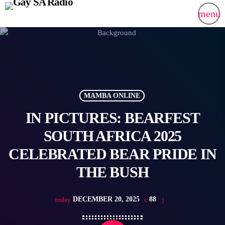
menu
MAMBA ONLINE
IN PICTURES: BEARFEST
SOUTH AFRICA 2025
CELEBRATED BEAR PRIDE IN
THE BUSH
DECEMBER 20, 2025
88
today