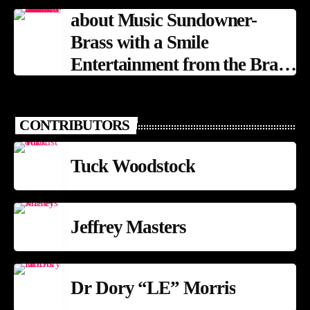
about Music Sundowner-
Brass with a Smile
Entertainment from the Brass
Band Tradition
CONTRIBUTORS
Tuck Woodstock
Jeffrey Masters
Dr Dory “LE” Morris