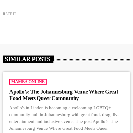
RATE IT
SIMILAR POSTS
MAMBA ONLINE
Apollo’s: The Johannesburg Venue Where Great
Food Meets Queer Community
Apollo's in Linden is becoming a welcoming LGBTQ+
community hub in Johannesburg with great food, drag, live
entertainment and inclusive events. The post Apollo’s: The
Johannesburg Venue Where Great Food Meets Queer