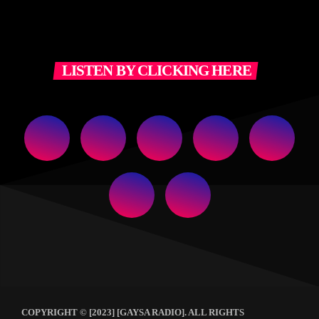
LISTEN BY CLICKING HERE
COPYRIGHT © [2023] [GAYSA RADIO]. ALL RIGHTS