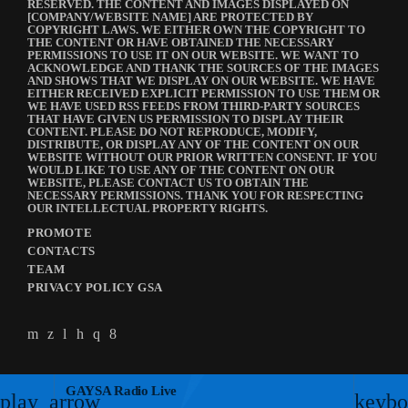
RESERVED. THE CONTENT AND IMAGES DISPLAYED ON
[COMPANY/WEBSITE NAME] ARE PROTECTED BY
COPYRIGHT LAWS. WE EITHER OWN THE COPYRIGHT TO
THE CONTENT OR HAVE OBTAINED THE NECESSARY
PERMISSIONS TO USE IT ON OUR WEBSITE. WE WANT TO
ACKNOWLEDGE AND THANK THE SOURCES OF THE IMAGES
AND SHOWS THAT WE DISPLAY ON OUR WEBSITE. WE HAVE
EITHER RECEIVED EXPLICIT PERMISSION TO USE THEM OR
WE HAVE USED RSS FEEDS FROM THIRD-PARTY SOURCES
THAT HAVE GIVEN US PERMISSION TO DISPLAY THEIR
CONTENT. PLEASE DO NOT REPRODUCE, MODIFY,
DISTRIBUTE, OR DISPLAY ANY OF THE CONTENT ON OUR
WEBSITE WITHOUT OUR PRIOR WRITTEN CONSENT. IF YOU
WOULD LIKE TO USE ANY OF THE CONTENT ON OUR
WEBSITE, PLEASE CONTACT US TO OBTAIN THE
NECESSARY PERMISSIONS. THANK YOU FOR RESPECTING
OUR INTELLECTUAL PROPERTY RIGHTS.
PROMOTE
CONTACTS
TEAM
PRIVACY POLICY GSA
GAYSA Radio Live
play_arrow
keybo