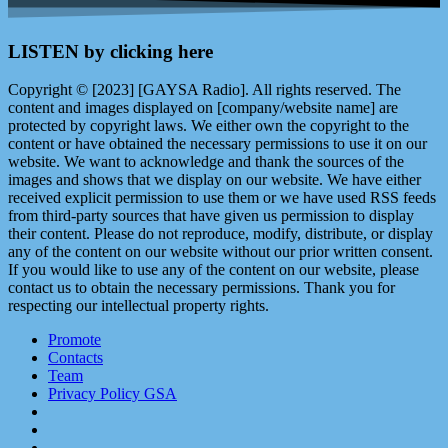
LISTEN by clicking here
Copyright © [2023] [GAYSA Radio]. All rights reserved. The
content and images displayed on [company/website name] are
protected by copyright laws. We either own the copyright to the
content or have obtained the necessary permissions to use it on our
website. We want to acknowledge and thank the sources of the
images and shows that we display on our website. We have either
received explicit permission to use them or we have used RSS feeds
from third-party sources that have given us permission to display
their content. Please do not reproduce, modify, distribute, or display
any of the content on our website without our prior written consent.
If you would like to use any of the content on our website, please
contact us to obtain the necessary permissions. Thank you for
respecting our intellectual property rights.
Promote
Contacts
Team
Privacy Policy GSA