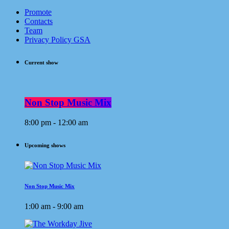
Promote
Contacts
Team
Privacy Policy GSA
Current show
Non Stop Music Mix
8:00 pm - 12:00 am
Upcoming shows
Non Stop Music Mix
1:00 am - 9:00 am