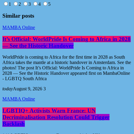
1
2
3
4
5
Similar posts
MAMBA Online
It’s Official: WorldPride Is Coming to Africa in 2028
— See the Historic Handover
WorldPride is coming to Africa for the first time in 2028 as South
Africa takes the mantle at a historic handover in Amsterdam. See the
photos! The post It’s Official: WorldPride Is Coming to Africa in
2028 — See the Historic Handover appeared first on MambaOnline
- LGBTQ South Africa
today
August 9, 2026
3
MAMBA Online
LGBTIQ+ Activists Warn France: UN
Decriminalisation Resolution Could Trigger
Backlash