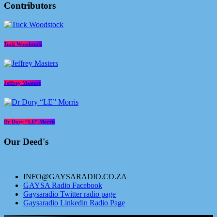
Contributors
Tuck Woodstock
Jeffrey Masters
Dr Dory “LE” Morris
Our Deed's
INFO@GAYSARADIO.CO.ZA
GAYSA Radio Facebook
Gaysaradio Twitter radio page
Gaysaradio Linkedin Radio Page