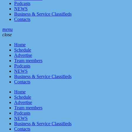
Podcasts
NEWS
Business & Service Classifieds
Contacts
menu
close
Home
Schedule
Advertise
Team members
Podcasts
NEWS
Business & Service Classifieds
Contacts
Home
Schedule
Advertise
Team members
Podcasts
NEWS
Business & Service Classifieds
Contacts