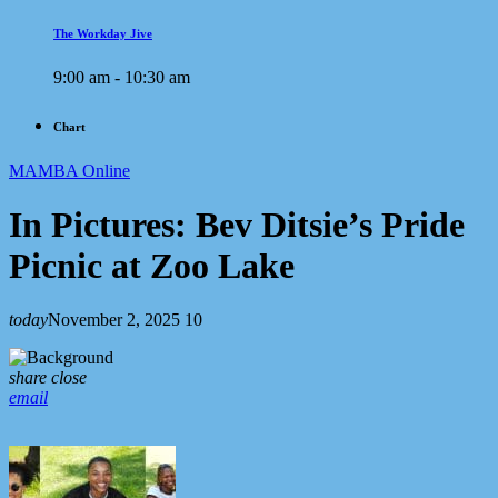
The Workday Jive
9:00 am - 10:30 am
Chart
MAMBA Online
In Pictures: Bev Ditsie’s Pride
Picnic at Zoo Lake
today
November 2, 2025
10
share
close
email