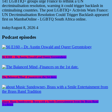
141 LGBTIQ+ groups urge France to rethink a UN
decriminalisation resolution, warning it could trigger backlash in
criminalising countries. The post LGBTIQ+ Activists Warn France:
UN Decriminalisation Resolution Could Trigger Backlash appeared
first on MambaOnline - LGBTQ South Africa online.
today
August 8, 2026
4
Podcast episodes
S6 E160 – Dr. Austin Oswald and Queer Gerontology
The Balanced Mind -Finances on the 1st date.
about Music Sundowner- Brass with a Smile Entertainment from the Brass Band
Tradition