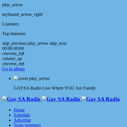
play_arrow
keyboard_arrow_right
Listeners:
Top listeners:
skip_previous
play_arrow
skip_next
00:00
00:00
chevron_left
volume_up
chevron_left
Go to album
play_arrow
GAYSA Radio Live
Where YOU Are Family
Home
Schedule
Advertise
Team members