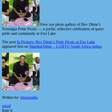
View our photo gallery of Bev Ditsie’s
Nostalgia Pride Picnic — a joyful, reflective celebration of queer
pride and community at Zoo Lake.
The post
In Pictures: Bev Ditsie’s Pride Picnic at Zoo Lake
appeared first on
MambaOnline – LGBTQ South Africa online
.
Written by:
letsgoradio
email
Rate it