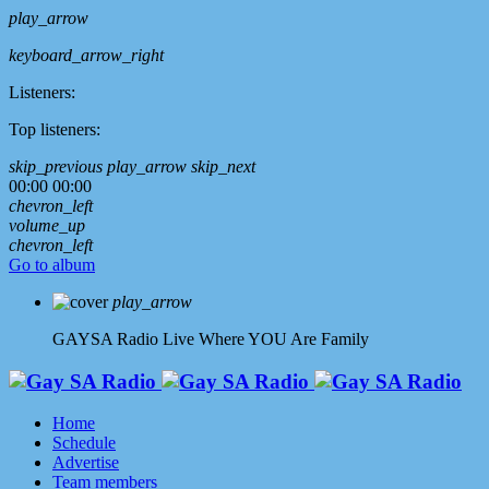
play_arrow
keyboard_arrow_right
Listeners:
Top listeners:
skip_previous
play_arrow
skip_next
00:00
00:00
chevron_left
volume_up
chevron_left
Go to album
play_arrow
GAYSA Radio Live
Where YOU Are Family
Home
Schedule
Advertise
Team members