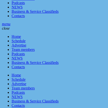
Podcasts
NEWS
Business & Service Classifieds
Contacts
menu
close
Home
Schedule
Advertise
Team members
Podcasts
NEWS
Business & Service Classifieds
Contacts
Home
Schedule
Advertise
Team members
Podcasts
NEWS
Business & Service Classifieds
Contacts