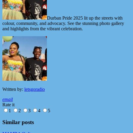
Durban Pride 2025 lit up the streets with
colour, community, and advocacy. See the stunning photo gallery
and highlights from the vibrant celebration.
Written by:
letsgoradio
email
Rate it
1
2
3
4
5
Similar posts