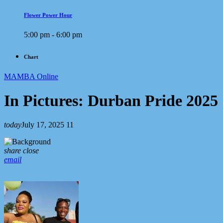
Flower Power Hour
5:00 pm - 6:00 pm
Chart
MAMBA Online
In Pictures: Durban Pride 2025
today
July 17, 2025
11
share
close
email