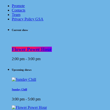
Promote
Contacts
Team
Privacy Policy GSA
Current show
Flower Power Hour
2:00 pm - 3:00 pm
Upcoming shows
Sunday Chill
3:00 pm - 5:00 pm