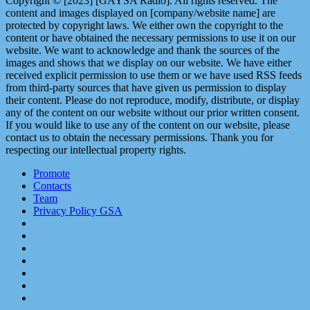
Copyright © [2023] [GAYSA Radio]. All rights reserved. The
content and images displayed on [company/website name] are
protected by copyright laws. We either own the copyright to the
content or have obtained the necessary permissions to use it on our
website. We want to acknowledge and thank the sources of the
images and shows that we display on our website. We have either
received explicit permission to use them or we have used RSS feeds
from third-party sources that have given us permission to display
their content. Please do not reproduce, modify, distribute, or display
any of the content on our website without our prior written consent.
If you would like to use any of the content on our website, please
contact us to obtain the necessary permissions. Thank you for
respecting our intellectual property rights.
Promote
Contacts
Team
Privacy Policy GSA