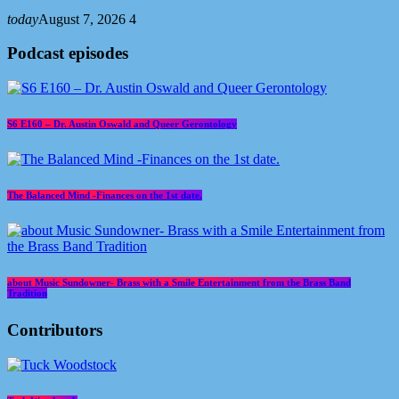
today
August 7, 2026
4
Podcast episodes
S6 E160 – Dr. Austin Oswald and Queer Gerontology
The Balanced Mind -Finances on the 1st date.
about Music Sundowner- Brass with a Smile Entertainment from the Brass Band
Tradition
Contributors