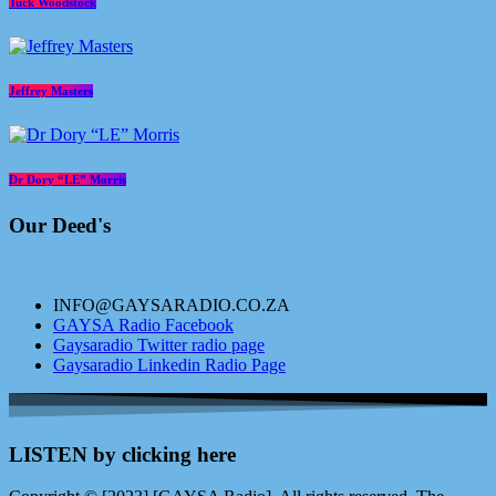
Tuck Woodstock
Jeffrey Masters
Dr Dory “LE” Morris
Our Deed's
INFO@GAYSARADIO.CO.ZA
GAYSA Radio Facebook
Gaysaradio Twitter radio page
Gaysaradio Linkedin Radio Page
LISTEN by clicking here