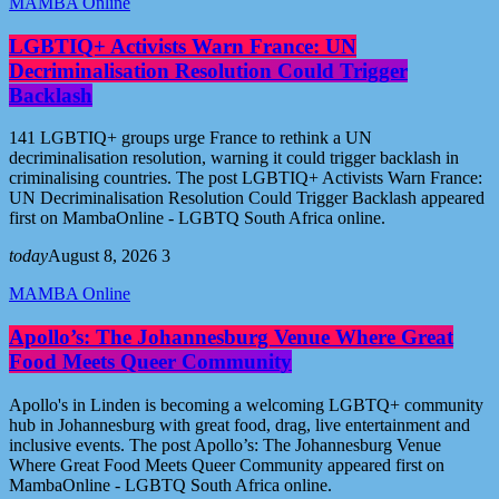
MAMBA Online
LGBTIQ+ Activists Warn France: UN
Decriminalisation Resolution Could Trigger
Backlash
141 LGBTIQ+ groups urge France to rethink a UN
decriminalisation resolution, warning it could trigger backlash in
criminalising countries. The post LGBTIQ+ Activists Warn France:
UN Decriminalisation Resolution Could Trigger Backlash appeared
first on MambaOnline - LGBTQ South Africa online.
today
August 8, 2026
3
MAMBA Online
Apollo’s: The Johannesburg Venue Where Great
Food Meets Queer Community
Apollo's in Linden is becoming a welcoming LGBTQ+ community
hub in Johannesburg with great food, drag, live entertainment and
inclusive events. The post Apollo’s: The Johannesburg Venue
Where Great Food Meets Queer Community appeared first on
MambaOnline - LGBTQ South Africa online.