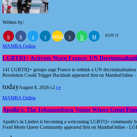
Written by:
email
RATE IT
MAMBA Online
LGBTIQ+ Activists Warn France: UN Decriminalisati
141 LGBTIQ+ groups urge France to rethink a UN decriminalisation re
Resolution Could Trigger Backlash appeared first on MambaOnline
today
August 8, 2026
2
MAMBA Online
Apollo’s: The Johannesburg Venue Where Great Fo
Apollo's in Linden is becoming a welcoming LGBTQ+ community hub i
Food Meets Queer Community appeared first on MambaOnline - LG