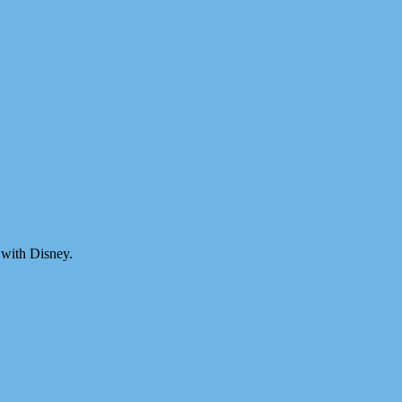
 with Disney.