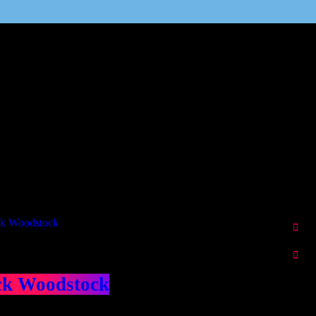
Our Deed's
ributors
ck Woodstock