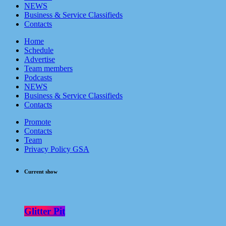
NEWS
Business & Service Classifieds
Contacts
Home
Schedule
Advertise
Team members
Podcasts
NEWS
Business & Service Classifieds
Contacts
Promote
Contacts
Team
Privacy Policy GSA
Current show
Glitter Pit