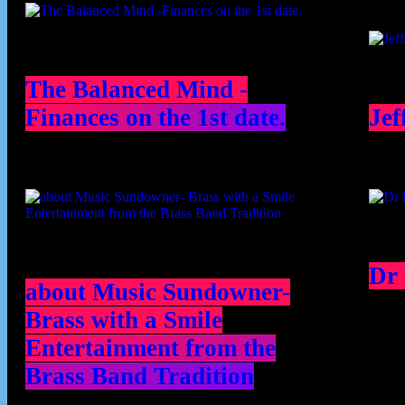
The Balanced Mind -
Finances on the 1st date.
Jef
Dr
about Music Sundowner-
Brass with a Smile
Entertainment from the
Brass Band Tradition