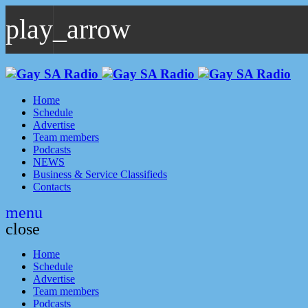
play_arrow
play_arrow
GAYSA Radio Live
Where YOU Are Family
Home
Schedule
Advertise
Team members
Podcasts
NEWS
Business & Service Classifieds
Contacts
menu
close
Home
Schedule
Advertise
Team members
Podcasts