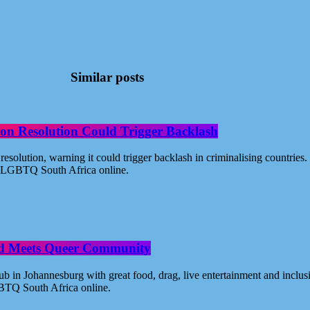
Similar posts
on Resolution Could Trigger Backlash
solution, warning it could trigger backlash in criminalising countri
 - LGBTQ South Africa online.
od Meets Queer Community
n Johannesburg with great food, drag, live entertainment and inclus
BTQ South Africa online.