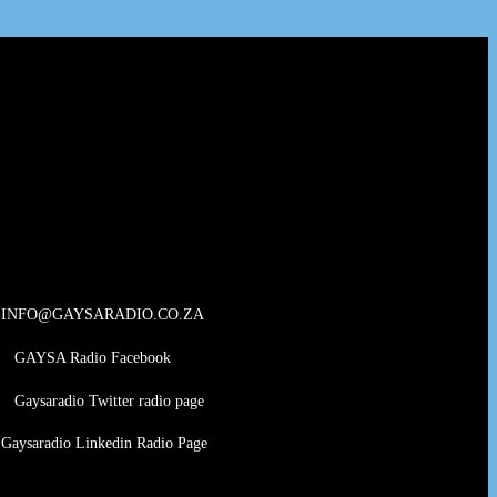
INFO@GAYSARADIO.CO.ZA
GAYSA Radio Facebook
Gaysaradio Twitter radio page
Gaysaradio Linkedin Radio Page