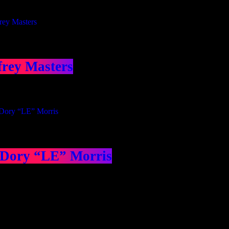
frey Masters
 Dory “LE” Morris