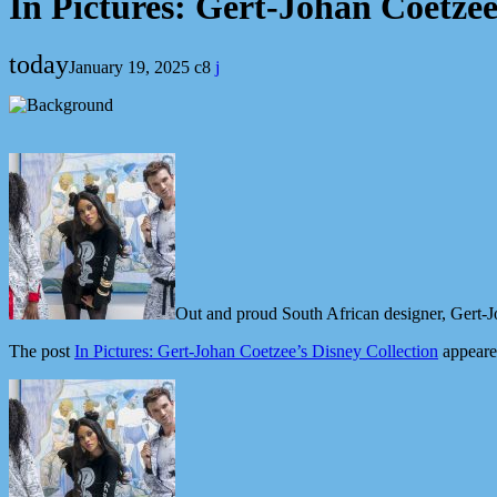
In Pictures: Gert-Johan Coetzee
today
January 19, 2025
8
Out and proud South African designer, Gert-Jo
The post
In Pictures: Gert-Johan Coetzee’s Disney Collection
appeare