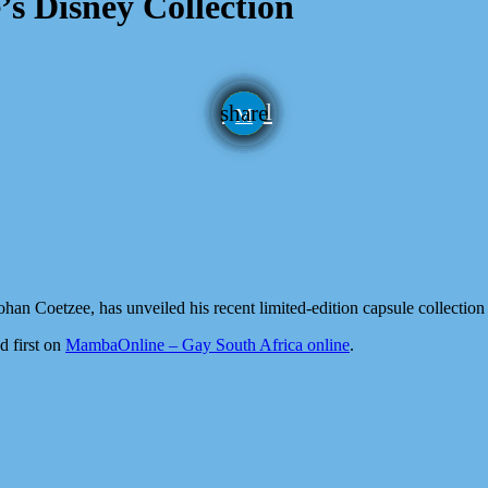
’s Disney Collection
email
share
han Coetzee, has unveiled his recent limited-edition capsule collection
d first on
MambaOnline – Gay South Africa online
.