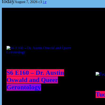
today
August 7, 2026
3
Podcast episodes
Cont
S6 E160 – Dr. Austin
Oswald and Queer
Gerontology
Tu