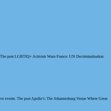
es. The post LGBTIQ+ Activists Warn France: UN Decriminalisation
ive events. The post Apollo’s: The Johannesburg Venue Where Great