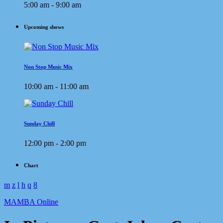
5:00 am - 9:00 am
Upcoming shows
Non Stop Music Mix
10:00 am - 11:00 am
Sunday Chill
12:00 pm - 2:00 pm
Chart
MAMBA Online