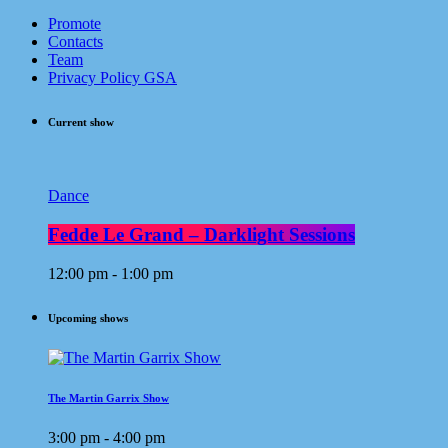
Promote
Contacts
Team
Privacy Policy GSA
Current show
Dance
Fedde Le Grand – Darklight Sessions
12:00 pm - 1:00 pm
Upcoming shows
The Martin Garrix Show
3:00 pm - 4:00 pm