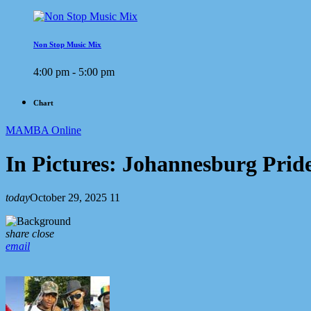
Non Stop Music Mix
4:00 pm - 5:00 pm
Chart
MAMBA Online
In Pictures: Johannesburg Pride
today
October 29, 2025
11
share
close
email