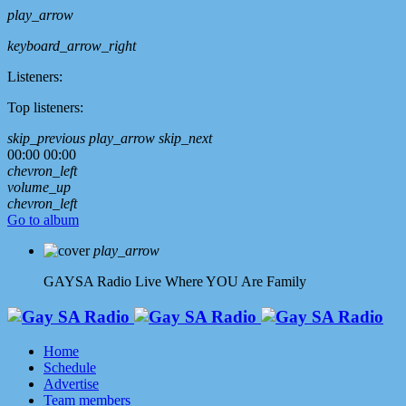
play_arrow
keyboard_arrow_right
Listeners:
Top listeners:
skip_previous
play_arrow
skip_next
00:00
00:00
chevron_left
volume_up
chevron_left
Go to album
play_arrow
GAYSA Radio Live
Where YOU Are Family
Home
Schedule
Advertise
Team members