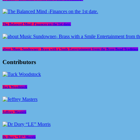
The Balanced Mind -Finances on the 1st date.
about Music Sundowner- Brass with a Smile Entertainment from the Brass Band Tradition
Contributors
Tuck Woodstock
Jeffrey Masters
Dr Dory “LE” Morris