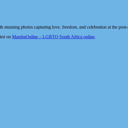
h stunning photos capturing love, freedom, and celebration at the post-
irst on
MambaOnline – LGBTQ South Africa online
.