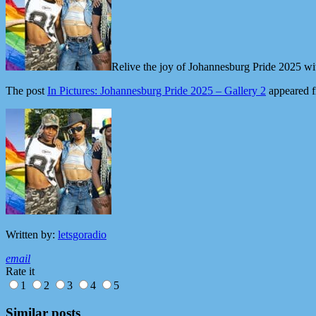
Relive the joy of Johannesburg Pride 2025 wit
The post
In Pictures: Johannesburg Pride 2025 – Gallery 2
appeared f
Written by:
letsgoradio
email
Rate it
1
2
3
4
5
Similar posts