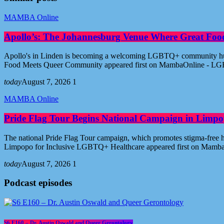
MAMBA Online
Apollo’s: The Johannesburg Venue Where Great Fo
Apollo's in Linden is becoming a welcoming LGBTQ+ community hub i
Food Meets Queer Community appeared first on MambaOnline - LG
today
August 7, 2026
1
MAMBA Online
Pride Flag Tour Begins National Campaign in Limpo
The national Pride Flag Tour campaign, which promotes stigma-free 
Limpopo for Inclusive LGBTQ+ Healthcare appeared first on Mamb
today
August 7, 2026
1
Podcast episodes
S6 E160 – Dr. Austin Oswald and Queer Gerontology