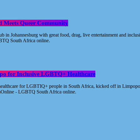
od Meets Queer Community
n Johannesburg with great food, drag, live entertainment and inclus
BTQ South Africa online.
po for Inclusive LGBTQ+ Healthcare
healthcare for LGBTIQ+ people in South Africa, kicked off in Limpopo
aOnline - LGBTQ South Africa online.