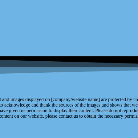
and images displayed on [company/website name] are protected by copy
 to acknowledge and thank the sources of the images and shows that we 
ve given us permission to display their content. Please do not reproduc
content on our website, please contact us to obtain the necessary permiss