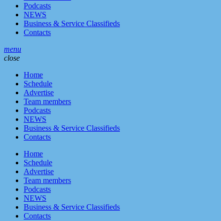
Podcasts
NEWS
Business & Service Classifieds
Contacts
menu
close
Home
Schedule
Advertise
Team members
Podcasts
NEWS
Business & Service Classifieds
Contacts
Home
Schedule
Advertise
Team members
Podcasts
NEWS
Business & Service Classifieds
Contacts