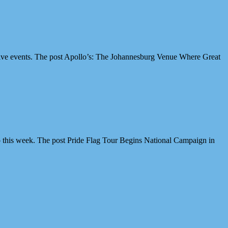
ive events. The post Apollo’s: The Johannesburg Venue Where Great
 this week. The post Pride Flag Tour Begins National Campaign in