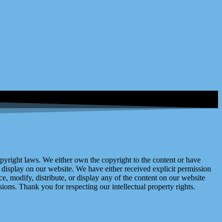
right laws. We either own the copyright to the content or have
display on our website. We have either received explicit permission
e, modify, distribute, or display any of the content on our website
ions. Thank you for respecting our intellectual property rights.