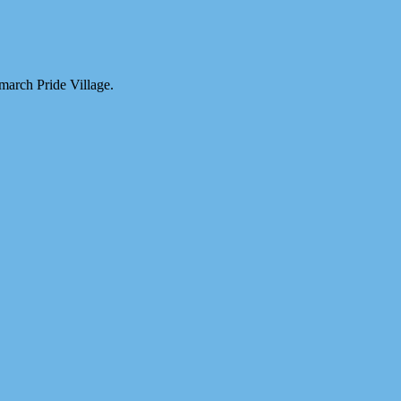
march Pride Village.