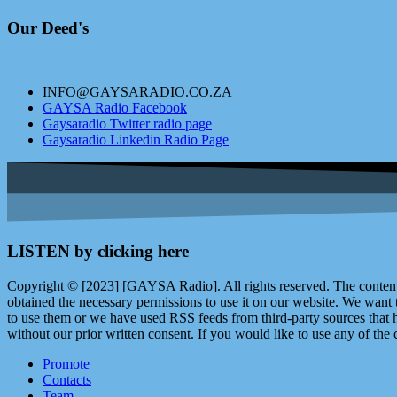
Our Deed's
INFO@GAYSARADIO.CO.ZA
GAYSA Radio Facebook
Gaysaradio Twitter radio page
Gaysaradio Linkedin Radio Page
LISTEN by clicking here
Copyright © [2023] [GAYSA Radio]. All rights reserved. The content 
obtained the necessary permissions to use it on our website. We want
to use them or we have used RSS feeds from third-party sources that ha
without our prior written consent. If you would like to use any of the 
Promote
Contacts
Team