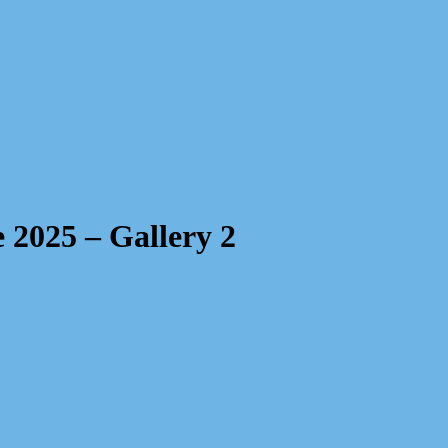
 2025 – Gallery 2