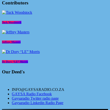
Contributors
Tuck Woodstock
Jeffrey Masters
Dr Dory “LE” Morris
Our Deed's
INFO@GAYSARADIO.CO.ZA
GAYSA Radio Facebook
Gaysaradio Twitter radio page
Gaysaradio Linkedin Radio Page