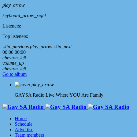
play_arrow
keyboard_arrow_right
Listeners:
Top listeners:
skip_previous
play_arrow
skip_next
00:00
00:00
chevron_left
volume_up
chevron_left
Go to album
play_arrow
GAYSA Radio Live
Where YOU Are Family
Home
Schedule
Advertise
Team members