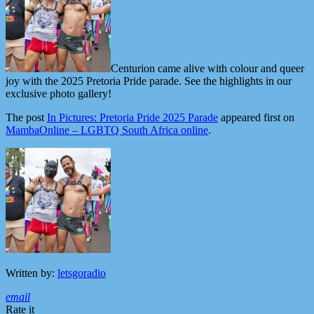
Centurion came alive with colour and queer
joy with the 2025 Pretoria Pride parade. See the highlights in our
exclusive photo gallery!
The post
In Pictures: Pretoria Pride 2025 Parade
appeared first on
MambaOnline – LGBTQ South Africa online
.
Written by:
letsgoradio
email
Rate it