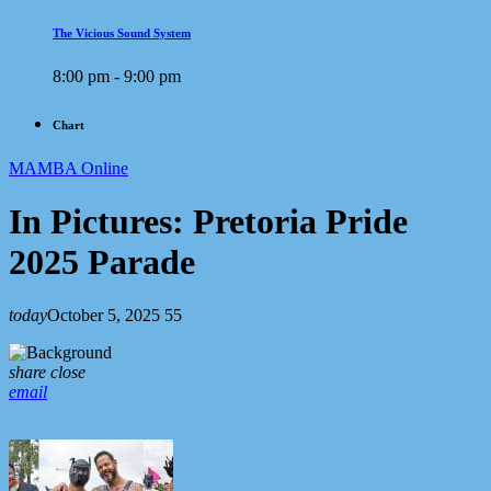
The Vicious Sound System
8:00 pm - 9:00 pm
Chart
MAMBA Online
In Pictures: Pretoria Pride
2025 Parade
today
October 5, 2025
55
share
close
email