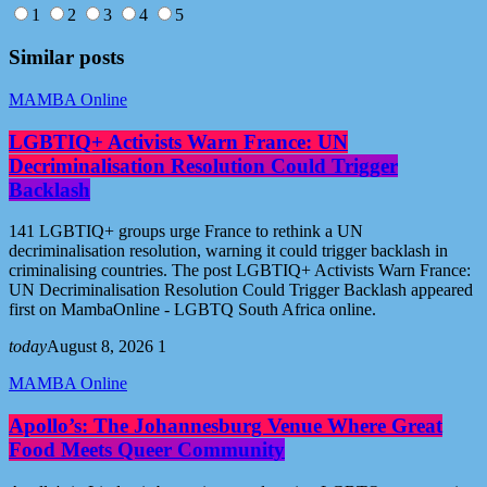
1
2
3
4
5
Similar posts
MAMBA Online
LGBTIQ+ Activists Warn France: UN
Decriminalisation Resolution Could Trigger
Backlash
141 LGBTIQ+ groups urge France to rethink a UN
decriminalisation resolution, warning it could trigger backlash in
criminalising countries. The post LGBTIQ+ Activists Warn France:
UN Decriminalisation Resolution Could Trigger Backlash appeared
first on MambaOnline - LGBTQ South Africa online.
today
August 8, 2026
1
MAMBA Online
Apollo’s: The Johannesburg Venue Where Great
Food Meets Queer Community