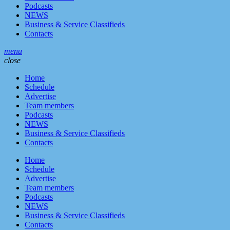
Podcasts
NEWS
Business & Service Classifieds
Contacts
menu
close
Home
Schedule
Advertise
Team members
Podcasts
NEWS
Business & Service Classifieds
Contacts
Home
Schedule
Advertise
Team members
Podcasts
NEWS
Business & Service Classifieds
Contacts