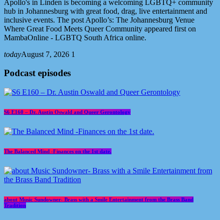
Apollo's in Linden is becoming a welcoming LGBTQ+ community
hub in Johannesburg with great food, drag, live entertainment and
inclusive events. The post Apollo’s: The Johannesburg Venue
Where Great Food Meets Queer Community appeared first on
MambaOnline - LGBTQ South Africa online.
today
August 7, 2026
1
Podcast episodes
S6 E160 – Dr. Austin Oswald and Queer Gerontology
The Balanced Mind -Finances on the 1st date.
about Music Sundowner- Brass with a Smile Entertainment from the Brass Band
Tradition