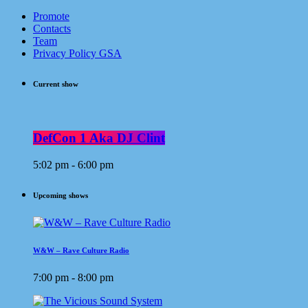
Promote
Contacts
Team
Privacy Policy GSA
Current show
DefCon 1 Aka DJ Clint
5:02 pm - 6:00 pm
Upcoming shows
W&W – Rave Culture Radio
7:00 pm - 8:00 pm