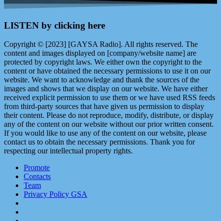
LISTEN by clicking here
Copyright © [2023] [GAYSA Radio]. All rights reserved. The
content and images displayed on [company/website name] are
protected by copyright laws. We either own the copyright to the
content or have obtained the necessary permissions to use it on our
website. We want to acknowledge and thank the sources of the
images and shows that we display on our website. We have either
received explicit permission to use them or we have used RSS feeds
from third-party sources that have given us permission to display
their content. Please do not reproduce, modify, distribute, or display
any of the content on our website without our prior written consent.
If you would like to use any of the content on our website, please
contact us to obtain the necessary permissions. Thank you for
respecting our intellectual property rights.
Promote
Contacts
Team
Privacy Policy GSA