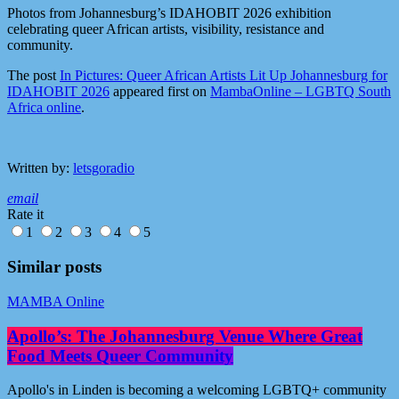
Photos from Johannesburg’s IDAHOBIT 2026 exhibition
celebrating queer African artists, visibility, resistance and
community.
The post
In Pictures: Queer African Artists Lit Up Johannesburg for
IDAHOBIT 2026
appeared first on
MambaOnline – LGBTQ South
Africa online
.
Written by:
letsgoradio
email
Rate it
1
2
3
4
5
Similar posts
MAMBA Online
Apollo’s: The Johannesburg Venue Where Great
Food Meets Queer Community
Apollo's in Linden is becoming a welcoming LGBTQ+ community