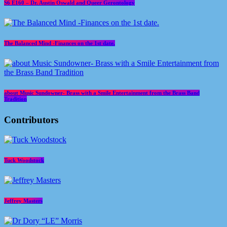
S6 E160 – Dr. Austin Oswald and Queer Gerontology
The Balanced Mind -Finances on the 1st date.
about Music Sundowner- Brass with a Smile Entertainment from the Brass Band
Tradition
Contributors
Tuck Woodstock
Jeffrey Masters