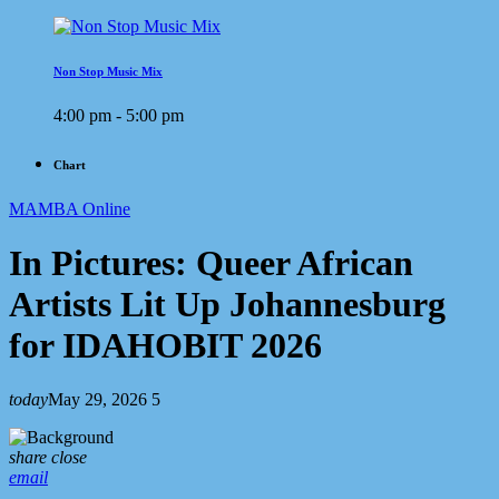
Non Stop Music Mix
4:00 pm - 5:00 pm
Chart
MAMBA Online
In Pictures: Queer African
Artists Lit Up Johannesburg
for IDAHOBIT 2026
today
May 29, 2026
5
share
close
email