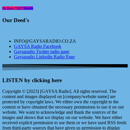
Dr Dory “LE” Morris
Our Deed's
INFO@GAYSARADIO.CO.ZA
GAYSA Radio Facebook
Gaysaradio Twitter radio page
Gaysaradio Linkedin Radio Page
LISTEN by clicking here
Copyright © [2023] [GAYSA Radio]. All rights reserved. The
content and images displayed on [company/website name] are
protected by copyright laws. We either own the copyright to the
content or have obtained the necessary permissions to use it on our
website. We want to acknowledge and thank the sources of the
images and shows that we display on our website. We have either
received explicit permission to use them or we have used RSS feeds
from third-party sources that have given us permission to display