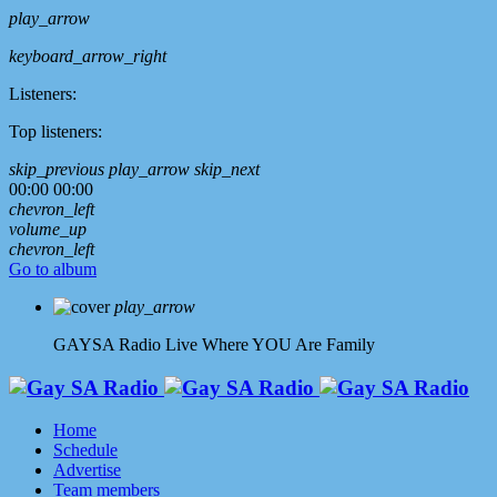
play_arrow
keyboard_arrow_right
Listeners:
Top listeners:
skip_previous
play_arrow
skip_next
00:00
00:00
chevron_left
volume_up
chevron_left
Go to album
play_arrow
GAYSA Radio Live
Where YOU Are Family
Home
Schedule
Advertise
Team members