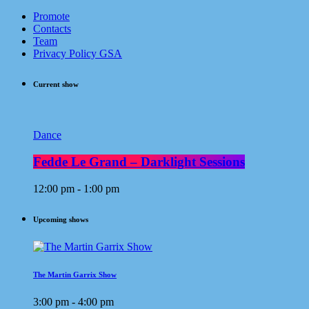
Promote
Contacts
Team
Privacy Policy GSA
Current show
Dance
Fedde Le Grand – Darklight Sessions
12:00 pm - 1:00 pm
Upcoming shows
The Martin Garrix Show
3:00 pm - 4:00 pm