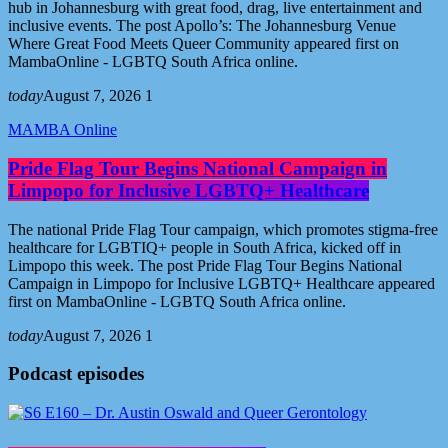
hub in Johannesburg with great food, drag, live entertainment and
inclusive events. The post Apollo’s: The Johannesburg Venue
Where Great Food Meets Queer Community appeared first on
MambaOnline - LGBTQ South Africa online.
today
August 7, 2026
1
MAMBA Online
Pride Flag Tour Begins National Campaign in
Limpopo for Inclusive LGBTQ+ Healthcare
The national Pride Flag Tour campaign, which promotes stigma-free
healthcare for LGBTIQ+ people in South Africa, kicked off in
Limpopo this week. The post Pride Flag Tour Begins National
Campaign in Limpopo for Inclusive LGBTQ+ Healthcare appeared
first on MambaOnline - LGBTQ South Africa online.
today
August 7, 2026
1
Podcast episodes