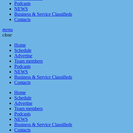
Podcasts
NEWS
Business & Service Classifieds
Contacts
menu
close
Home
Schedule
Advertise
Team members
Podcasts
NEWS
Business & Service Classifieds
Contacts
Home
Schedule
Advertise
Team members
Podcasts
NEWS
Business & Service Classifieds
Contacts