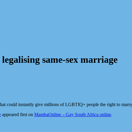
 legalising same-sex marriage
at could instantly give millions of LGBTIQ+ people the right to marry
e
appeared first on
MambaOnline – Gay South Africa online
.