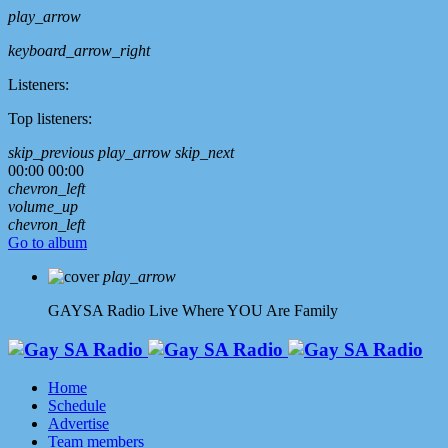
play_arrow
keyboard_arrow_right
Listeners:
Top listeners:
skip_previous
play_arrow
skip_next
00:00
00:00
chevron_left
volume_up
chevron_left
Go to album
play_arrow
GAYSA Radio Live
Where YOU Are Family
Home
Schedule
Advertise
Team members