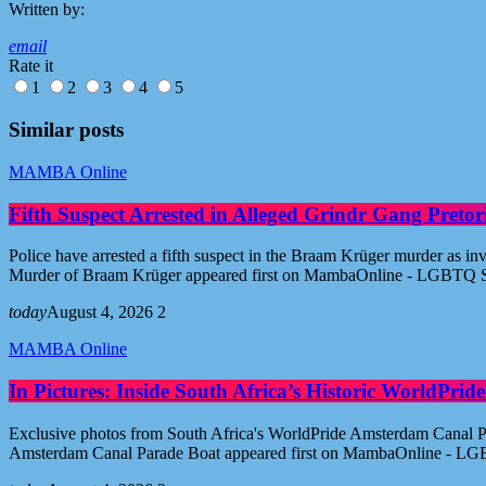
Written by:
email
Rate it
1
2
3
4
5
Similar posts
MAMBA Online
Fifth Suspect Arrested in Alleged Grindr Gang Pret
Police have arrested a fifth suspect in the Braam Krüger murder as inv
Murder of Braam Krüger appeared first on MambaOnline - LGBTQ S
today
August 4, 2026
2
MAMBA Online
In Pictures: Inside South Africa’s Historic WorldPr
Exclusive photos from South Africa's WorldPride Amsterdam Canal Par
Amsterdam Canal Parade Boat appeared first on MambaOnline - LG