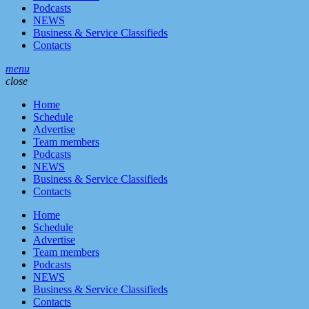
Podcasts
NEWS
Business & Service Classifieds
Contacts
menu
close
Home
Schedule
Advertise
Team members
Podcasts
NEWS
Business & Service Classifieds
Contacts
Home
Schedule
Advertise
Team members
Podcasts
NEWS
Business & Service Classifieds
Contacts