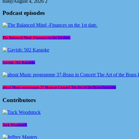
today
August 4, 2026
2
Podcast episodes
The Balanced Mind -Finances on the 1st date.
Gayish: 502 Karaoke
about Music programme 37-Brass in Concert The Art of the Brass Ensemble
Contributors
Tuck Woodstock