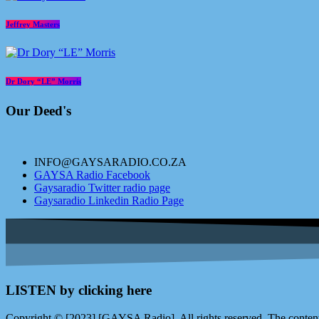
Jeffrey Masters
Dr Dory “LE” Morris
Our Deed's
INFO@GAYSARADIO.CO.ZA
GAYSA Radio Facebook
Gaysaradio Twitter radio page
Gaysaradio Linkedin Radio Page
LISTEN by clicking here
Copyright © [2023] [GAYSA Radio]. All rights reserved. The content 