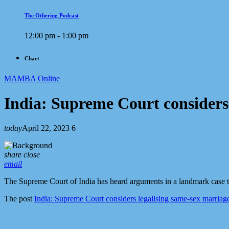
The Othering Podcast
12:00 pm - 1:00 pm
Chart
MAMBA Online
India: Supreme Court considers
today
April 22, 2023
6
share
close
email
The Supreme Court of India has heard arguments in a landmark case th
The post
India: Supreme Court considers legalising same-sex marriag