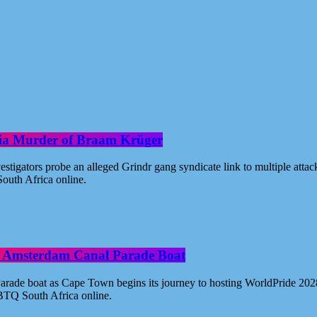
oria Murder of Braam Krüger
estigators probe an alleged Grindr gang syndicate link to multiple atta
outh Africa online.
ide Amsterdam Canal Parade Boat
ade boat as Cape Town begins its journey to hosting WorldPride 2028. 
BTQ South Africa online.