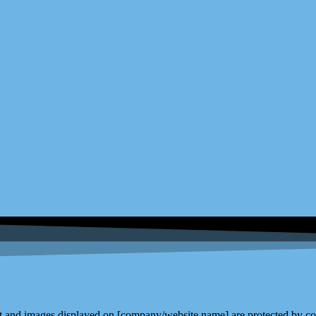
and images displayed on [company/website name] are protected by copy