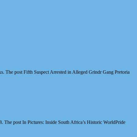
cks. The post Fifth Suspect Arrested in Alleged Grindr Gang Pretoria
The post In Pictures: Inside South Africa’s Historic WorldPride