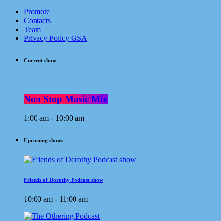
Promote
Contacts
Team
Privacy Policy GSA
Current show
Non Stop Music Mix
1:00 am - 10:00 am
Upcoming shows
Friends of Dorothy Podcast show
10:00 am - 11:00 am