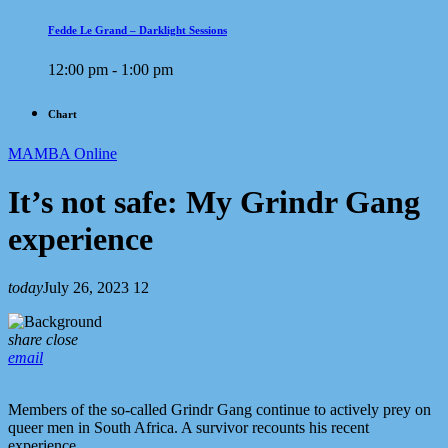
Fedde Le Grand – Darklight Sessions
12:00 pm - 1:00 pm
Chart
MAMBA Online
It’s not safe: My Grindr Gang
experience
today
July 26, 2023
12
share
close
email
Members of the so-called Grindr Gang continue to actively prey on
queer men in South Africa. A survivor recounts his recent
experience.