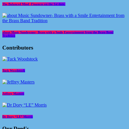
The Balanced Mind -Finances on the 1st date.
about Music Sundowner- Brass with a Smile Entertainment from the Brass Band
Tradition
Contributors
Tuck Woodstock
Jeffrey Masters
Dr Dory “LE” Morris
Our Deed's