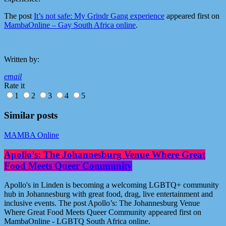
The post
It’s not safe: My Grindr Gang experience
appeared first on
MambaOnline – Gay South Africa online
.
Written by:
email
Rate it
1
2
3
4
5
Similar posts
MAMBA Online
Apollo’s: The Johannesburg Venue Where Great
Food Meets Queer Community
Apollo's in Linden is becoming a welcoming LGBTQ+ community
hub in Johannesburg with great food, drag, live entertainment and
inclusive events. The post Apollo’s: The Johannesburg Venue
Where Great Food Meets Queer Community appeared first on
MambaOnline - LGBTQ South Africa online.