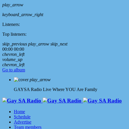
play_arrow
keyboard_arrow_right
Listeners:
Top listeners:
skip_previous
play_arrow
skip_next
00:00
00:00
chevron_left
volume_up
chevron_left
Go to album
play_arrow
GAYSA Radio Live
Where YOU Are Family
Home
Schedule
Advertise
Team members