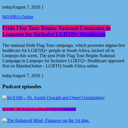
today
August 7, 2026
1
MAMBA Online
Pride Flag Tour Begins National Campaign in
Limpopo for Inclusive LGBTQ+ Healthcare
The national Pride Flag Tour campaign, which promotes stigma-free
healthcare for LGBTIQ+ people in South Africa, kicked off in
Limpopo this week. The post Pride Flag Tour Begins National
Campaign in Limpopo for Inclusive LGBTQ+ Healthcare appeared
first on MambaOnline - LGBTQ South Africa online.
today
August 7, 2026
1
Podcast episodes
S6 E160 – Dr. Austin Oswald and Queer Gerontology