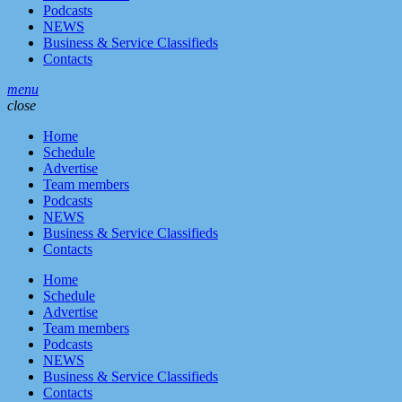
Podcasts
NEWS
Business & Service Classifieds
Contacts
menu
close
Home
Schedule
Advertise
Team members
Podcasts
NEWS
Business & Service Classifieds
Contacts
Home
Schedule
Advertise
Team members
Podcasts
NEWS
Business & Service Classifieds
Contacts