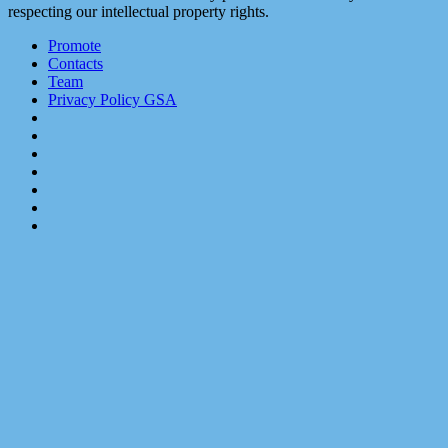
respecting our intellectual property rights.
Promote
Contacts
Team
Privacy Policy GSA