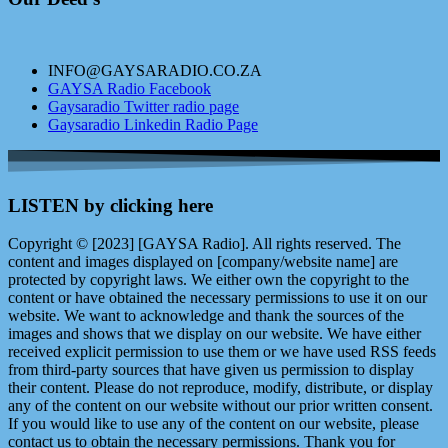
INFO@GAYSARADIO.CO.ZA
GAYSA Radio Facebook
Gaysaradio Twitter radio page
Gaysaradio Linkedin Radio Page
LISTEN by clicking here
Copyright © [2023] [GAYSA Radio]. All rights reserved. The
content and images displayed on [company/website name] are
protected by copyright laws. We either own the copyright to the
content or have obtained the necessary permissions to use it on our
website. We want to acknowledge and thank the sources of the
images and shows that we display on our website. We have either
received explicit permission to use them or we have used RSS feeds
from third-party sources that have given us permission to display
their content. Please do not reproduce, modify, distribute, or display
any of the content on our website without our prior written consent.
If you would like to use any of the content on our website, please
contact us to obtain the necessary permissions. Thank you for