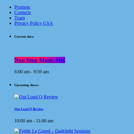
Promote
Contacts
Team
Privacy Policy GSA
Current show
Non Stop Music Mix
6:00 am - 9:59 am
Upcoming shows
Out Loud Q Review
10:00 am - 11:00 am