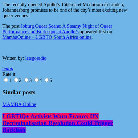
The recently opened Apollo’s Taberna et Mixtarium in Linden,
Johannesburg promises to be one of the city’s most exciting new
queer venues.
The post
Joburg Queer Scene: A Steamy Night of Queer
Performance and Burlesque at Apollo’s
appeared first on
MambaOnline – LGBTQ South Africa online
.
Written by:
letsgoradio
email
Rate it
1
2
3
4
5
Similar posts
MAMBA Online
LGBTIQ+ Activists Warn France: UN
Decriminalisation Resolution Could Trigger
Backlash