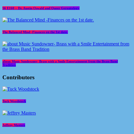
S6 E160 – Dr. Austin Oswald and Queer Gerontology
The Balanced Mind -Finances on the 1st date.
about Music Sundowner- Brass with a Smile Entertainment from the Brass Band
Tradition
Contributors
Tuck Woodstock
Jeffrey Masters