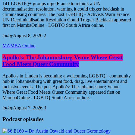
141 LGBTIQ+ groups urge France to rethink a UN
decriminalisation resolution, warning it could trigger backlash in
criminalising countries. The post LGBTIQ+ Activists Warn France:
UN Decriminalisation Resolution Could Trigger Backlash appeared
first on MambaOnline - LGBTQ South Africa online.
today
August 8, 2026
2
MAMBA Online
Apollo’s: The Johannesburg Venue Where Great
Food Meets Queer Community
Apollo's in Linden is becoming a welcoming LGBTQ+ community
hub in Johannesburg with great food, drag, live entertainment and
inclusive events. The post Apollo’s: The Johannesburg Venue
Where Great Food Meets Queer Community appeared first on
MambaOnline - LGBTQ South Africa online.
today
August 7, 2026
3
Podcast episodes