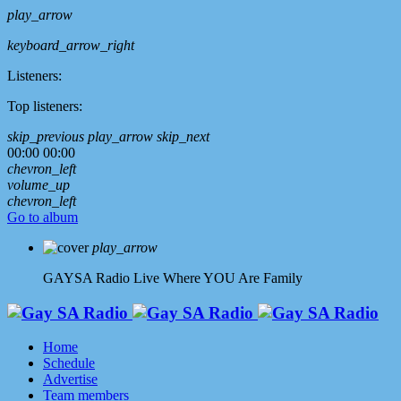
play_arrow
keyboard_arrow_right
Listeners:
Top listeners:
skip_previous
play_arrow
skip_next
00:00
00:00
chevron_left
volume_up
chevron_left
Go to album
play_arrow
GAYSA Radio Live
Where YOU Are Family
Home
Schedule
Advertise
Team members