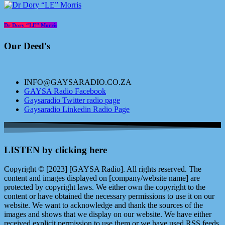
Dr Dory “LE” Morris
Our Deed's
INFO@GAYSARADIO.CO.ZA
GAYSA Radio Facebook
Gaysaradio Twitter radio page
Gaysaradio Linkedin Radio Page
LISTEN by clicking here
Copyright © [2023] [GAYSA Radio]. All rights reserved. The
content and images displayed on [company/website name] are
protected by copyright laws. We either own the copyright to the
content or have obtained the necessary permissions to use it on our
website. We want to acknowledge and thank the sources of the
images and shows that we display on our website. We have either
received explicit permission to use them or we have used RSS feeds