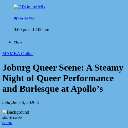
Dj’s in the Mix
9:00 pm - 12:00 am
Chart
MAMBA Online
Joburg Queer Scene: A Steamy
Night of Queer Performance
and Burlesque at Apollo’s
today
June 4, 2026
4
share
close
email