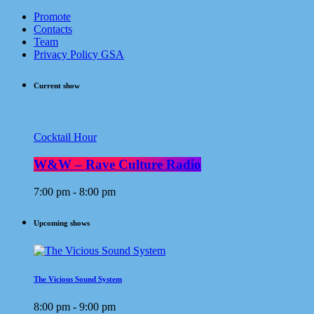
Promote
Contacts
Team
Privacy Policy GSA
Current show
Cocktail Hour
W&W – Rave Culture Radio
7:00 pm - 8:00 pm
Upcoming shows
The Vicious Sound System
8:00 pm - 9:00 pm