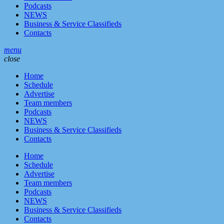
Podcasts
NEWS
Business & Service Classifieds
Contacts
menu
close
Home
Schedule
Advertise
Team members
Podcasts
NEWS
Business & Service Classifieds
Contacts
Home
Schedule
Advertise
Team members
Podcasts
NEWS
Business & Service Classifieds
Contacts