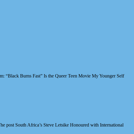
Film: “Black Burns Fast” Is the Queer Teen Movie My Younger Self
e post South Africa’s Steve Letsike Honoured with International