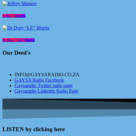
Jeffrey Masters
Dr Dory “LE” Morris
Our Deed's
INFO@GAYSARADIO.CO.ZA
GAYSA Radio Facebook
Gaysaradio Twitter radio page
Gaysaradio Linkedin Radio Page
LISTEN by clicking here