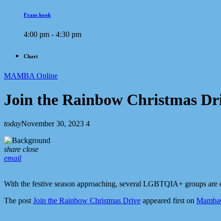
Frans kook
4:00 pm - 4:30 pm
Chart
MAMBA Online
Join the Rainbow Christmas Dr
today
November 30, 2023
4
share
close
email
With the festive season approaching, several LGBTQIA+ groups are e
The post
Join the Rainbow Christmas Drive
appeared first on
MambaOn