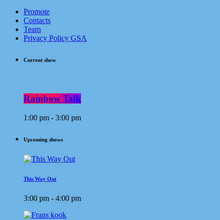
Promote
Contacts
Team
Privacy Policy GSA
Current show
Rainbow Talk
1:00 pm - 3:00 pm
Upcoming shows
This Way Out
3:00 pm - 4:00 pm