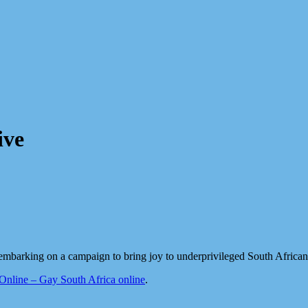
ive
mbarking on a campaign to bring joy to underprivileged South African
line – Gay South Africa online
.