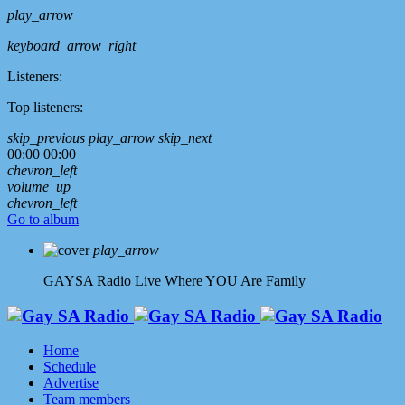
play_arrow
keyboard_arrow_right
Listeners:
Top listeners:
skip_previous
play_arrow
skip_next
00:00
00:00
chevron_left
volume_up
chevron_left
Go to album
play_arrow
GAYSA Radio Live
Where YOU Are Family
Home
Schedule
Advertise
Team members