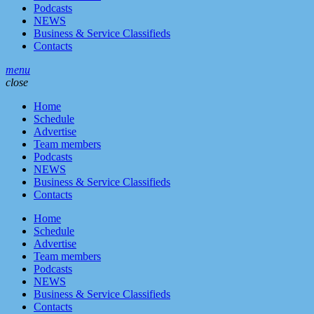
Podcasts
NEWS
Business & Service Classifieds
Contacts
menu
close
Home
Schedule
Advertise
Team members
Podcasts
NEWS
Business & Service Classifieds
Contacts
Home
Schedule
Advertise
Team members
Podcasts
NEWS
Business & Service Classifieds
Contacts