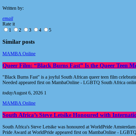
Written by:
email
Rate it
1
2
3
4
5
Similar posts
MAMBA Online
Queer Film: “Black Burns Fast” Is the Queer Teen M
"Black Burns Fast" is a joyful South African queer teen film celebr
Needed appeared first on MambaOnline - LGBTQ South Africa onli
today
August 6, 2026
1
MAMBA Online
South Africa’s Steve Letsike Honoured with Internat
South Africa's Steve Letsike was honoured at WorldPride Amsterdam 
Pride Award at WorldPride appeared first on MambaOnline - LGBTQ