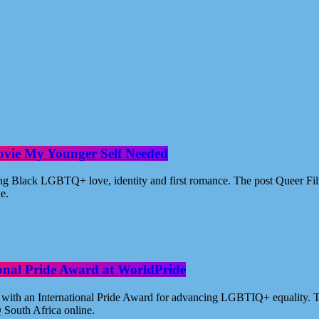
ovie My Younger Self Needed
ating Black LGBTQ+ love, identity and first romance. The post Queer 
ne.
ional Pride Award at WorldPride
with an International Pride Award for advancing LGBTIQ+ equality. Th
 South Africa online.