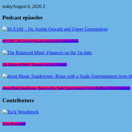
today
August 6, 2026
2
Podcast episodes
S6 E160 – Dr. Austin Oswald and Queer Gerontology
The Balanced Mind -Finances on the 1st date.
about Music Sundowner- Brass with a Smile Entertainment from the Brass Band Tradition
Contributors
Tuck Woodstock