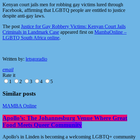
Kenyan court jails men for robbing gay victims lured through
Facebook, affirming that LGBTQ people are entitled to justice
despite anti-gay laws.
The post
Justice for Gay Robbery Victims: Kenyan Court Jails
Criminals in Landmark Case
appeared first on
MambaOnline –
LGBTQ South Africa online
.
Written by:
letsgoradio
email
Rate it
1
2
3
4
5
Similar posts
MAMBA Online
Apollo’s: The Johannesburg Venue Where Great
Food Meets Queer Community
Apollo's in Linden is becoming a welcoming LGBTQ+ community