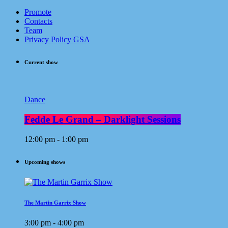
Promote
Contacts
Team
Privacy Policy GSA
Current show
Dance
Fedde Le Grand – Darklight Sessions
12:00 pm - 1:00 pm
Upcoming shows
The Martin Garrix Show
3:00 pm - 4:00 pm