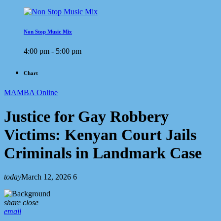
Non Stop Music Mix
4:00 pm - 5:00 pm
Chart
MAMBA Online
Justice for Gay Robbery
Victims: Kenyan Court Jails
Criminals in Landmark Case
today
March 12, 2026
6
share
close
email