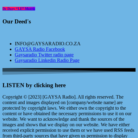
Dr Dory “LE” Morris
Our Deed's
INFO@GAYSARADIO.CO.ZA
GAYSA Radio Facebook
Gaysaradio Twitter radio page
Gaysaradio Linkedin Radio Page
LISTEN by clicking here
Copyright © [2023] [GAYSA Radio]. All rights reserved. The
content and images displayed on [company/website name] are
protected by copyright laws. We either own the copyright to the
content or have obtained the necessary permissions to use it on our
website. We want to acknowledge and thank the sources of the
images and shows that we display on our website. We have either
received explicit permission to use them or we have used RSS feeds
from third-party sources that have given us permission to display