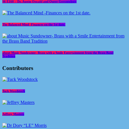
S6 E160 – Dr. Austin Oswald and Queer Gerontology
The Balanced Mind -Finances on the 1st date.
about Music Sundowner- Brass with a Smile Entertainment from the Brass Band
Tradition
Contributors
Tuck Woodstock
Jeffrey Masters