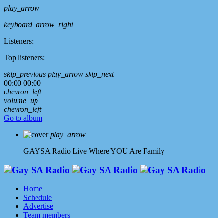
play_arrow
keyboard_arrow_right
Listeners:
Top listeners:
skip_previous
play_arrow
skip_next
00:00
00:00
chevron_left
volume_up
chevron_left
Go to album
play_arrow
GAYSA Radio Live
Where YOU Are Family
Home
Schedule
Advertise
Team members