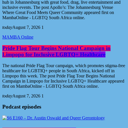
hub in Johannesburg with great food, drag, live entertainment and
inclusive events. The post Apollo’s: The Johannesburg Venue
Where Great Food Meets Queer Community appeared first on
MambaOnline - LGBTQ South Africa online.
today
August 7, 2026
1
MAMBA Online
Pride Flag Tour Begins National Campaign in
Limpopo for Inclusive LGBTQ+ Healthcare
The national Pride Flag Tour campaign, which promotes stigma-free
healthcare for LGBTIQ+ people in South Africa, kicked off in
Limpopo this week. The post Pride Flag Tour Begins National
Campaign in Limpopo for Inclusive LGBTQ+ Healthcare appeared
first on MambaOnline - LGBTQ South Africa online.
today
August 7, 2026
1
Podcast episodes