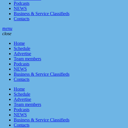
Podcasts
NEWS
Business & Service Classifieds
Contacts
menu
close
Home
Schedule
Advertise
Team members
Podcasts
NEWS
Business & Service Classifieds
Contacts
Home
Schedule
Advertise
Team members
Podcasts
NEWS
Business & Service Classifieds
Contacts