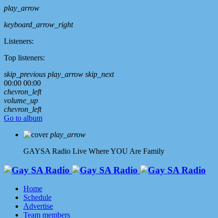
play_arrow
keyboard_arrow_right
Listeners:
Top listeners:
skip_previous
play_arrow
skip_next
00:00
00:00
chevron_left
volume_up
chevron_left
Go to album
play_arrow
GAYSA Radio Live
Where YOU Are Family
Home
Schedule
Advertise
Team members