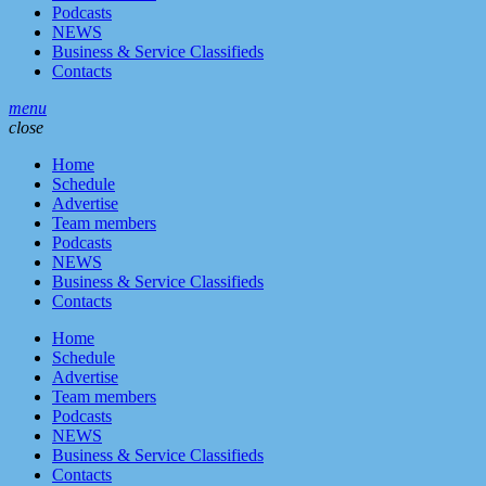
Podcasts
NEWS
Business & Service Classifieds
Contacts
menu
close
Home
Schedule
Advertise
Team members
Podcasts
NEWS
Business & Service Classifieds
Contacts
Home
Schedule
Advertise
Team members
Podcasts
NEWS
Business & Service Classifieds
Contacts