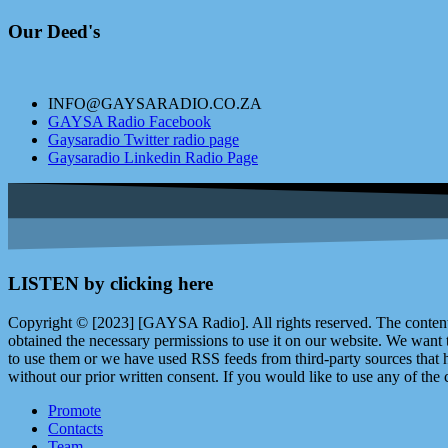
Our Deed's
INFO@GAYSARADIO.CO.ZA
GAYSA Radio Facebook
Gaysaradio Twitter radio page
Gaysaradio Linkedin Radio Page
LISTEN by clicking here
Copyright © [2023] [GAYSA Radio]. All rights reserved. The content 
obtained the necessary permissions to use it on our website. We want
to use them or we have used RSS feeds from third-party sources that ha
without our prior written consent. If you would like to use any of the 
Promote
Contacts
Team