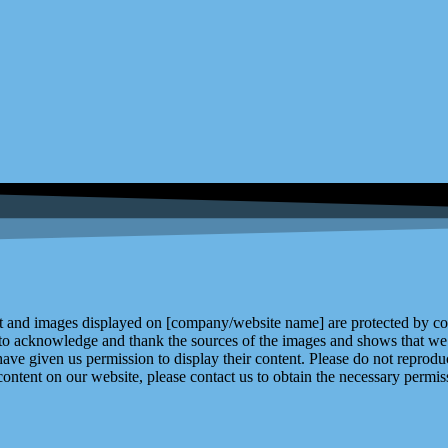
and images displayed on [company/website name] are protected by copy
 to acknowledge and thank the sources of the images and shows that we 
ve given us permission to display their content. Please do not reproduc
content on our website, please contact us to obtain the necessary permiss