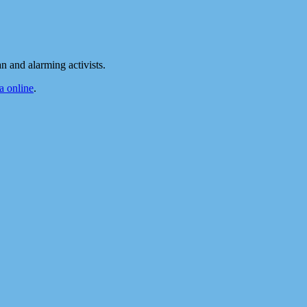
 and alarming activists.
 online
.