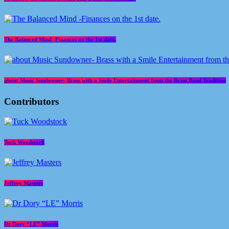
The Balanced Mind -Finances on the 1st date.
about Music Sundowner- Brass with a Smile Entertainment from the Brass Band Tradition
Contributors
Tuck Woodstock
Jeffrey Masters
Dr Dory “LE” Morris