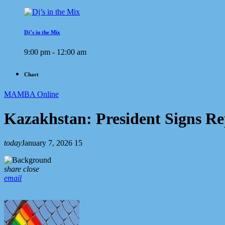
Dj’s in the Mix
9:00 pm - 12:00 am
Chart
MAMBA Online
Kazakhstan: President Signs R
today
January 7, 2026
15
share
close
email