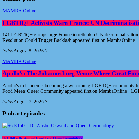
MAMBA Online
LGBTIQ+ Activists Warn France: UN Decriminalisati
141 LGBTIQ+ groups urge France to rethink a UN decriminalisation re
Resolution Could Trigger Backlash appeared first on MambaOnline
today
August 8, 2026
2
MAMBA Online
Apollo’s: The Johannesburg Venue Where Great Fo
Apollo's in Linden is becoming a welcoming LGBTQ+ community hub i
Food Meets Queer Community appeared first on MambaOnline - LG
today
August 7, 2026
3
Podcast episodes
S6 E160 – Dr. Austin Oswald and Queer Gerontology