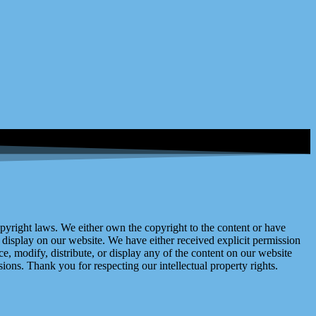
right laws. We either own the copyright to the content or have
display on our website. We have either received explicit permission
e, modify, distribute, or display any of the content on our website
ions. Thank you for respecting our intellectual property rights.