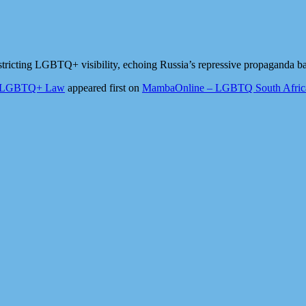
tricting LGBTQ+ visibility, echoing Russia’s repressive propaganda ban
nti-LGBTQ+ Law
appeared first on
MambaOnline – LGBTQ South Africa