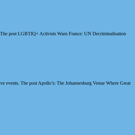
es. The post LGBTIQ+ Activists Warn France: UN Decriminalisation
ive events. The post Apollo’s: The Johannesburg Venue Where Great