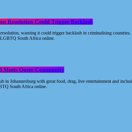
on Resolution Could Trigger Backlash
solution, warning it could trigger backlash in criminalising countri
 - LGBTQ South Africa online.
od Meets Queer Community
n Johannesburg with great food, drag, live entertainment and inclus
BTQ South Africa online.