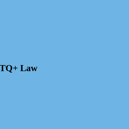
GBTQ+ Law