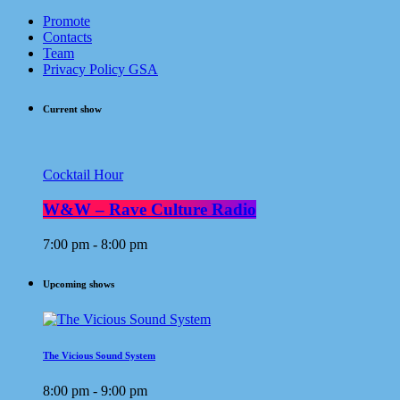
Promote
Contacts
Team
Privacy Policy GSA
Current show
Cocktail Hour
W&W – Rave Culture Radio
7:00 pm - 8:00 pm
Upcoming shows
The Vicious Sound System
8:00 pm - 9:00 pm