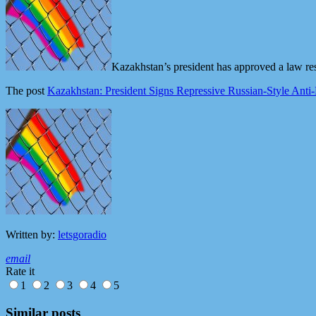
Kazakhstan’s president has approved a law res
The post
Kazakhstan: President Signs Repressive Russian-Style A
Written by:
letsgoradio
email
Rate it
1
2
3
4
5
Similar posts