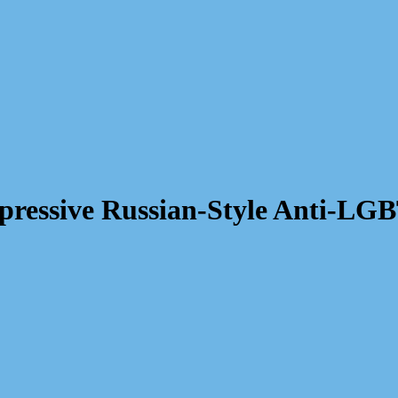
epressive Russian-Style Anti-L