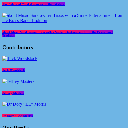
The Balanced Mind -Finances on the 1st date.
about Music Sundowner- Brass with a Smile Entertainment from the Brass Band
Tradition
Contributors
Tuck Woodstock
Jeffrey Masters
Dr Dory “LE” Morris
Our Deed's