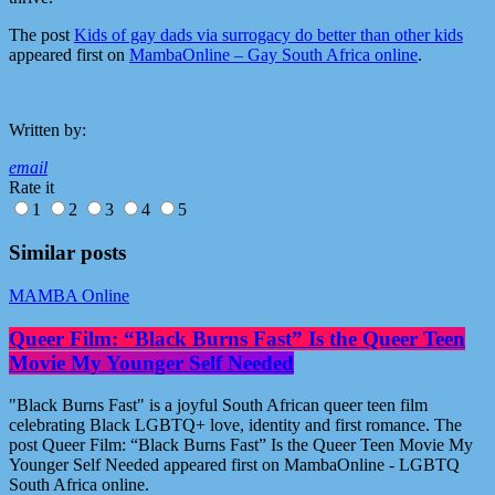
The post
Kids of gay dads via surrogacy do better than other kids
appeared first on
MambaOnline – Gay South Africa online
.
Written by:
email
Rate it
1
2
3
4
5
Similar posts
MAMBA Online
Queer Film: “Black Burns Fast” Is the Queer Teen
Movie My Younger Self Needed
"Black Burns Fast" is a joyful South African queer teen film
celebrating Black LGBTQ+ love, identity and first romance. The
post Queer Film: “Black Burns Fast” Is the Queer Teen Movie My
Younger Self Needed appeared first on MambaOnline - LGBTQ
South Africa online.