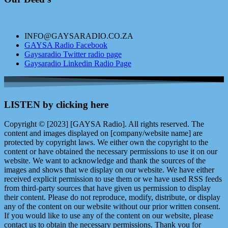
INFO@GAYSARADIO.CO.ZA
GAYSA Radio Facebook
Gaysaradio Twitter radio page
Gaysaradio Linkedin Radio Page
LISTEN by clicking here
Copyright © [2023] [GAYSA Radio]. All rights reserved. The
content and images displayed on [company/website name] are
protected by copyright laws. We either own the copyright to the
content or have obtained the necessary permissions to use it on our
website. We want to acknowledge and thank the sources of the
images and shows that we display on our website. We have either
received explicit permission to use them or we have used RSS feeds
from third-party sources that have given us permission to display
their content. Please do not reproduce, modify, distribute, or display
any of the content on our website without our prior written consent.
If you would like to use any of the content on our website, please
contact us to obtain the necessary permissions. Thank you for