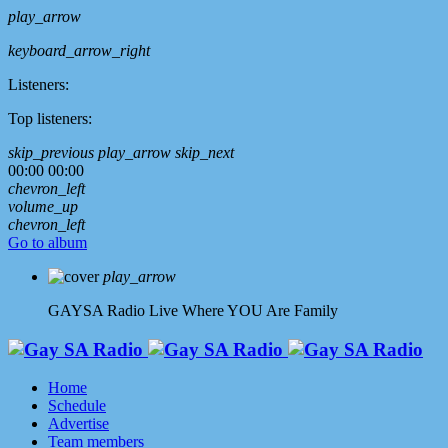
play_arrow
keyboard_arrow_right
Listeners:
Top listeners:
skip_previous
play_arrow
skip_next
00:00
00:00
chevron_left
volume_up
chevron_left
Go to album
play_arrow
GAYSA Radio Live
Where YOU Are Family
Home
Schedule
Advertise
Team members