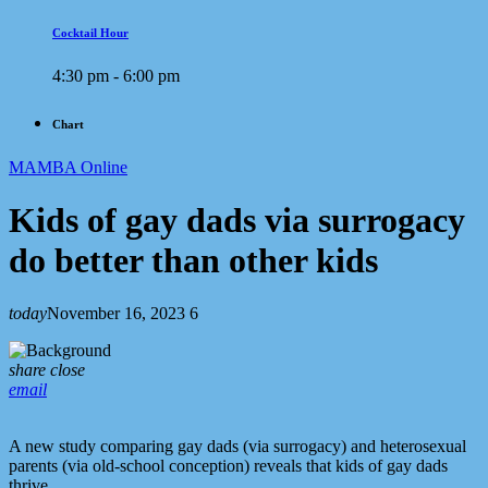
Cocktail Hour
4:30 pm - 6:00 pm
Chart
MAMBA Online
Kids of gay dads via surrogacy
do better than other kids
today
November 16, 2023
6
share
close
email
A new study comparing gay dads (via surrogacy) and heterosexual
parents (via old-school conception) reveals that kids of gay dads
thrive.