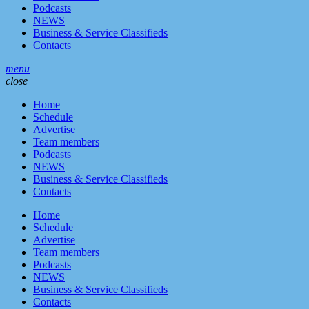
Podcasts
NEWS
Business & Service Classifieds
Contacts
menu
close
Home
Schedule
Advertise
Team members
Podcasts
NEWS
Business & Service Classifieds
Contacts
Home
Schedule
Advertise
Team members
Podcasts
NEWS
Business & Service Classifieds
Contacts