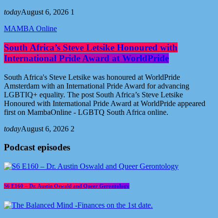
today
August 6, 2026
1
MAMBA Online
South Africa’s Steve Letsike Honoured with
International Pride Award at WorldPride
South Africa's Steve Letsike was honoured at WorldPride
Amsterdam with an International Pride Award for advancing
LGBTIQ+ equality. The post South Africa’s Steve Letsike
Honoured with International Pride Award at WorldPride appeared
first on MambaOnline - LGBTQ South Africa online.
today
August 6, 2026
2
Podcast episodes
S6 E160 – Dr. Austin Oswald and Queer Gerontology