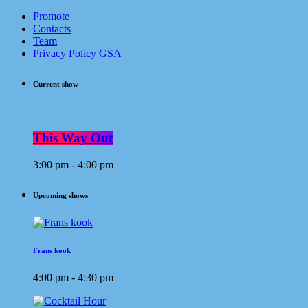
Promote
Contacts
Team
Privacy Policy GSA
Current show
This Way Out
3:00 pm - 4:00 pm
Upcoming shows
Frans kook
4:00 pm - 4:30 pm