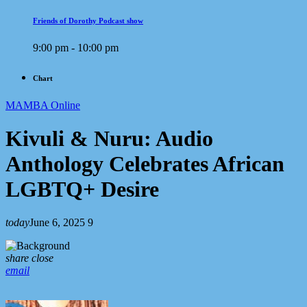
Friends of Dorothy Podcast show
9:00 pm - 10:00 pm
Chart
MAMBA Online
Kivuli & Nuru: Audio
Anthology Celebrates African
LGBTQ+ Desire
today
June 6, 2025
9
share
close
email