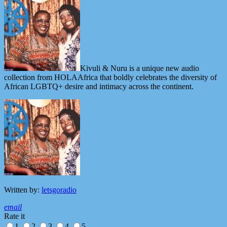
Kivuli & Nuru is a unique new audio
collection from HOLAAfrica that boldly celebrates the diversity of
African LGBTQ+ desire and intimacy across the continent.
Written by:
letsgoradio
email
Rate it
1
2
3
4
5