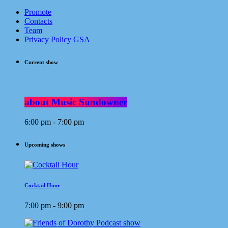
Promote
Contacts
Team
Privacy Policy GSA
Current show
about Music Sundowner
6:00 pm - 7:00 pm
Upcoming shows
Cocktail Hour
7:00 pm - 9:00 pm