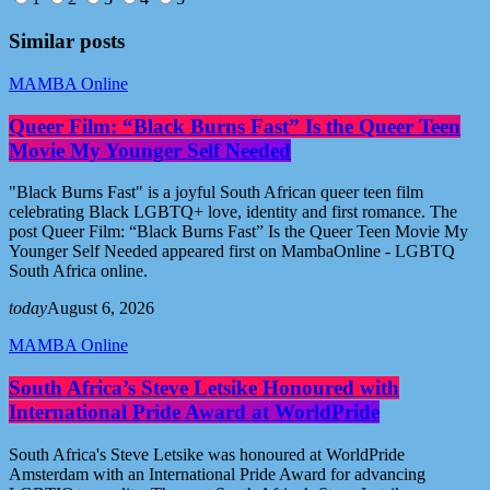
Similar posts
MAMBA Online
Queer Film: “Black Burns Fast” Is the Queer Teen
Movie My Younger Self Needed
"Black Burns Fast" is a joyful South African queer teen film
celebrating Black LGBTQ+ love, identity and first romance. The
post Queer Film: “Black Burns Fast” Is the Queer Teen Movie My
Younger Self Needed appeared first on MambaOnline - LGBTQ
South Africa online.
today
August 6, 2026
MAMBA Online
South Africa’s Steve Letsike Honoured with
International Pride Award at WorldPride
South Africa's Steve Letsike was honoured at WorldPride
Amsterdam with an International Pride Award for advancing