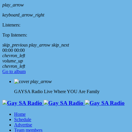
play_arrow
keyboard_arrow_right
Listeners:
Top listeners:
skip_previous
play_arrow
skip_next
00:00
00:00
chevron_left
volume_up
chevron_left
Go to album
play_arrow
GAYSA Radio Live
Where YOU Are Family
Home
Schedule
Advertise
Team members