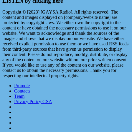
LISTEN by clicking here
Copyright © [2023] [GAYSA Radio]. All rights reserved. The
content and images displayed on [company/website name] are
protected by copyright laws. We either own the copyright to the
content or have obtained the necessary permissions to use it on our
website. We want to acknowledge and thank the sources of the
images and shows that we display on our website. We have either
received explicit permission to use them or we have used RSS feeds
from third-party sources that have given us permission to display
their content. Please do not reproduce, modify, distribute, or display
any of the content on our website without our prior written consent.
If you would like to use any of the content on our website, please
contact us to obtain the necessary permissions. Thank you for
respecting our intellectual property rights.
Promote
Contacts
Team
Privacy Policy GSA