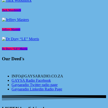
Tuck Woodstock
Jeffrey Masters
Dr Dory “LE” Morris
Our Deed's
INFO@GAYSARADIO.CO.ZA
GAYSA Radio Facebook
Gaysaradio Twitter radio page
Gaysaradio Linkedin Radio Page