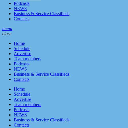
Podcasts
NEWS
Business & Service Classifieds
Contacts
menu
close
Home
Schedule
Advertise
Team members
Podcasts
NEWS
Business & Service Classifieds
Contacts
Home
Schedule
Advertise
Team members
Podcasts
NEWS
Business & Service Classifieds
Contacts