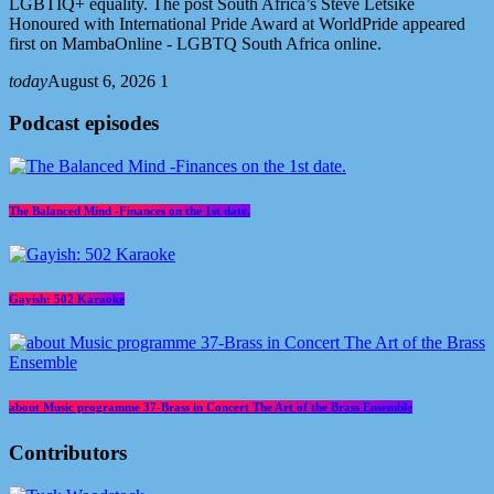
LGBTIQ+ equality. The post South Africa’s Steve Letsike
Honoured with International Pride Award at WorldPride appeared
first on MambaOnline - LGBTQ South Africa online.
today
August 6, 2026
1
Podcast episodes
The Balanced Mind -Finances on the 1st date.
Gayish: 502 Karaoke
about Music programme 37-Brass in Concert The Art of the Brass Ensemble
Contributors