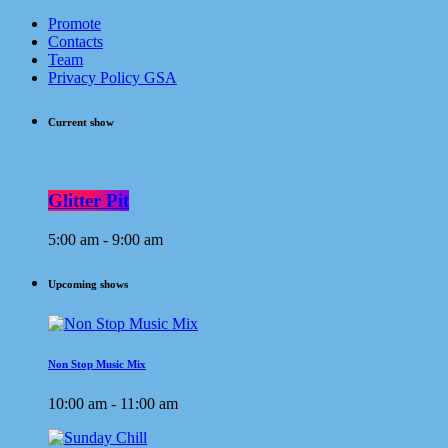
Promote
Contacts
Team
Privacy Policy GSA
Current show
Glitter Pit
5:00 am - 9:00 am
Upcoming shows
Non Stop Music Mix
10:00 am - 11:00 am