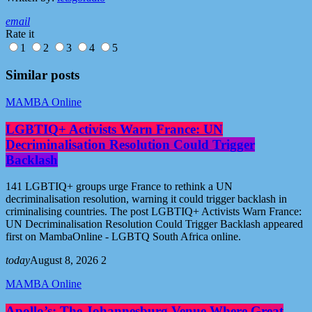
email
Rate it
1
2
3
4
5
Similar posts
MAMBA Online
LGBTIQ+ Activists Warn France: UN
Decriminalisation Resolution Could Trigger
Backlash
141 LGBTIQ+ groups urge France to rethink a UN
decriminalisation resolution, warning it could trigger backlash in
criminalising countries. The post LGBTIQ+ Activists Warn France:
UN Decriminalisation Resolution Could Trigger Backlash appeared
first on MambaOnline - LGBTQ South Africa online.
today
August 8, 2026
2
MAMBA Online
Apollo’s: The Johannesburg Venue Where Great