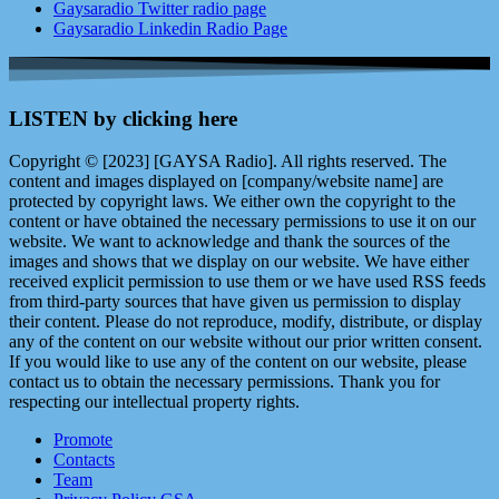
Gaysaradio Twitter radio page
Gaysaradio Linkedin Radio Page
LISTEN by clicking here
Copyright © [2023] [GAYSA Radio]. All rights reserved. The
content and images displayed on [company/website name] are
protected by copyright laws. We either own the copyright to the
content or have obtained the necessary permissions to use it on our
website. We want to acknowledge and thank the sources of the
images and shows that we display on our website. We have either
received explicit permission to use them or we have used RSS feeds
from third-party sources that have given us permission to display
their content. Please do not reproduce, modify, distribute, or display
any of the content on our website without our prior written consent.
If you would like to use any of the content on our website, please
contact us to obtain the necessary permissions. Thank you for
respecting our intellectual property rights.
Promote
Contacts
Team