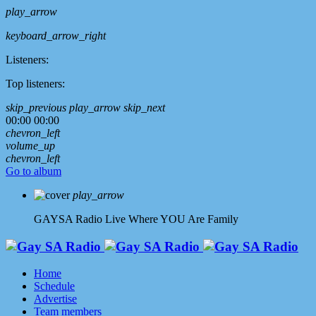
play_arrow
keyboard_arrow_right
Listeners:
Top listeners:
skip_previous
play_arrow
skip_next
00:00
00:00
chevron_left
volume_up
chevron_left
Go to album
play_arrow
GAYSA Radio Live
Where YOU Are Family
Home
Schedule
Advertise
Team members