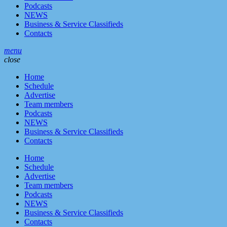
Podcasts
NEWS
Business & Service Classifieds
Contacts
menu
close
Home
Schedule
Advertise
Team members
Podcasts
NEWS
Business & Service Classifieds
Contacts
Home
Schedule
Advertise
Team members
Podcasts
NEWS
Business & Service Classifieds
Contacts