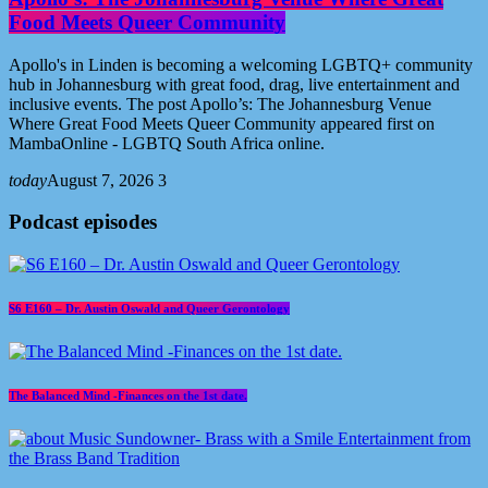
Food Meets Queer Community
Apollo's in Linden is becoming a welcoming LGBTQ+ community
hub in Johannesburg with great food, drag, live entertainment and
inclusive events. The post Apollo’s: The Johannesburg Venue
Where Great Food Meets Queer Community appeared first on
MambaOnline - LGBTQ South Africa online.
today
August 7, 2026
3
Podcast episodes
S6 E160 – Dr. Austin Oswald and Queer Gerontology
The Balanced Mind -Finances on the 1st date.