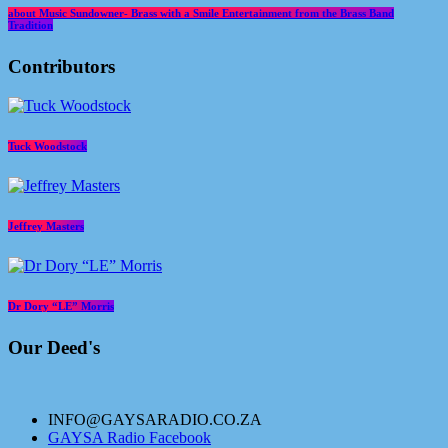
about Music Sundowner- Brass with a Smile Entertainment from the Brass Band
Tradition
Contributors
Tuck Woodstock
Jeffrey Masters
Dr Dory “LE” Morris
Our Deed's
INFO@GAYSARADIO.CO.ZA
GAYSA Radio Facebook