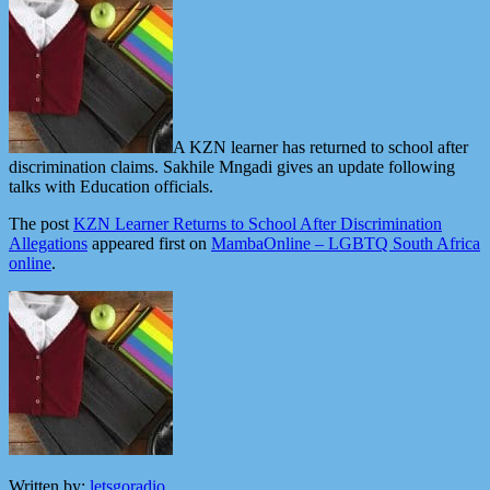
A KZN learner has returned to school after
discrimination claims. Sakhile Mngadi gives an update following
talks with Education officials.
The post
KZN Learner Returns to School After Discrimination
Allegations
appeared first on
MambaOnline – LGBTQ South Africa
online
.
Written by:
letsgoradio