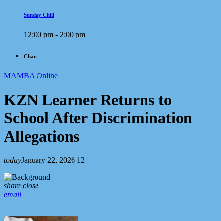
Sunday Chill
12:00 pm - 2:00 pm
Chart
MAMBA Online
KZN Learner Returns to
School After Discrimination
Allegations
today
January 22, 2026
12
share
close
email