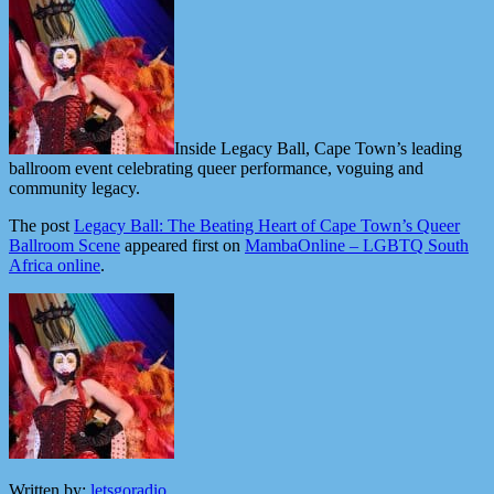
Inside Legacy Ball, Cape Town’s leading
ballroom event celebrating queer performance, voguing and
community legacy.
The post
Legacy Ball: The Beating Heart of Cape Town’s Queer
Ballroom Scene
appeared first on
MambaOnline – LGBTQ South
Africa online
.
Written by:
letsgoradio