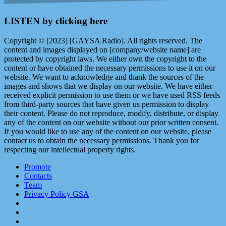
LISTEN by clicking here
Copyright © [2023] [GAYSA Radio]. All rights reserved. The
content and images displayed on [company/website name] are
protected by copyright laws. We either own the copyright to the
content or have obtained the necessary permissions to use it on our
website. We want to acknowledge and thank the sources of the
images and shows that we display on our website. We have either
received explicit permission to use them or we have used RSS feeds
from third-party sources that have given us permission to display
their content. Please do not reproduce, modify, distribute, or display
any of the content on our website without our prior written consent.
If you would like to use any of the content on our website, please
contact us to obtain the necessary permissions. Thank you for
respecting our intellectual property rights.
Promote
Contacts
Team
Privacy Policy GSA