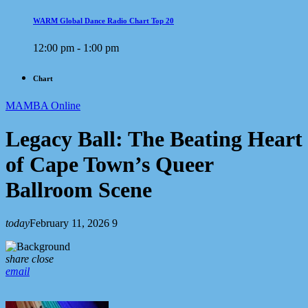
WARM Global Dance Radio Chart Top 20
12:00 pm - 1:00 pm
Chart
MAMBA Online
Legacy Ball: The Beating Heart
of Cape Town’s Queer
Ballroom Scene
today
February 11, 2026
9
share
close
email