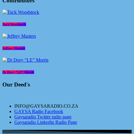
Contributors
Tuck Woodstock
Jeffrey Masters
Dr Dory “LE” Morris
Our Deed's
INFO@GAYSARADIO.CO.ZA
GAYSA Radio Facebook
Gaysaradio Twitter radio page
Gaysaradio Linkedin Radio Page