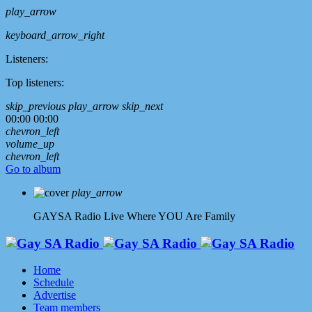
play_arrow
keyboard_arrow_right
Listeners:
Top listeners:
skip_previous
play_arrow
skip_next
00:00
00:00
chevron_left
volume_up
chevron_left
Go to album
play_arrow
GAYSA Radio Live
Where YOU Are Family
Home
Schedule
Advertise
Team members