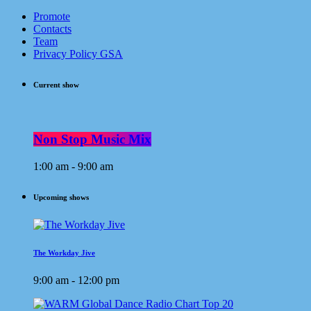
Promote
Contacts
Team
Privacy Policy GSA
Current show
Non Stop Music Mix
1:00 am - 9:00 am
Upcoming shows
The Workday Jive
9:00 am - 12:00 pm