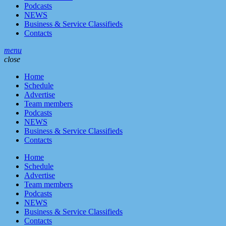
Podcasts
NEWS
Business & Service Classifieds
Contacts
menu
close
Home
Schedule
Advertise
Team members
Podcasts
NEWS
Business & Service Classifieds
Contacts
Home
Schedule
Advertise
Team members
Podcasts
NEWS
Business & Service Classifieds
Contacts