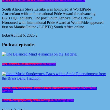
South Africa's Steve Letsike was honoured at WorldPride
Amsterdam with an International Pride Award for advancing
LGBTIQ+ equality. The post South Africa’s Steve Letsike
Honoured with International Pride Award at WorldPride appeared
first on MambaOnline - LGBTQ South Africa online.
today
August 6, 2026
2
Podcast episodes
The Balanced Mind -Finances on the 1st date.
about Music Sundowner- Brass with a Smile Entertainment from the Brass Band
Tradition
Bonus: Metonymy Press (feat. Eli Tareq El Bechelany-Lynch)