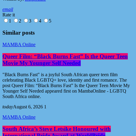
email
Rate it
1
2
3
4
5
Similar posts
MAMBA Online
Queer Film: “Black Burns Fast” Is the Queer Teen
Movie My Younger Self Needed
"Black Burns Fast" is a joyful South African queer teen film
celebrating Black LGBTQ+ love, identity and first romance. The
post Queer Film: “Black Burns Fast” Is the Queer Teen Movie My
Younger Self Needed appeared first on MambaOnline - LGBTQ
South Africa online.
today
August 6, 2026
1
MAMBA Online
South Africa’s Steve Letsike Honoured with
International Pride Award at WorldPride