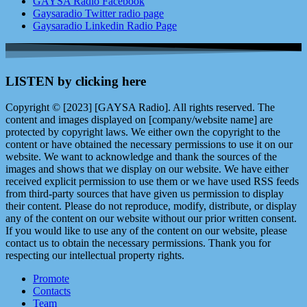
GAYSA Radio Facebook
Gaysaradio Twitter radio page
Gaysaradio Linkedin Radio Page
LISTEN by clicking here
Copyright © [2023] [GAYSA Radio]. All rights reserved. The
content and images displayed on [company/website name] are
protected by copyright laws. We either own the copyright to the
content or have obtained the necessary permissions to use it on our
website. We want to acknowledge and thank the sources of the
images and shows that we display on our website. We have either
received explicit permission to use them or we have used RSS feeds
from third-party sources that have given us permission to display
their content. Please do not reproduce, modify, distribute, or display
any of the content on our website without our prior written consent.
If you would like to use any of the content on our website, please
contact us to obtain the necessary permissions. Thank you for
respecting our intellectual property rights.
Promote
Contacts
Team