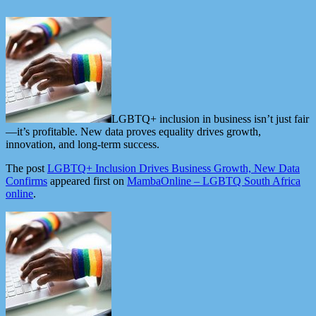
LGBTQ+ inclusion in business isn’t just fair
—it’s profitable. New data proves equality drives growth,
innovation, and long-term success.
The post
LGBTQ+ Inclusion Drives Business Growth, New Data
Confirms
appeared first on
MambaOnline – LGBTQ South Africa
online
.