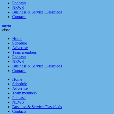
Podcasts
NEWS
Business & Service Classifieds
Contacts
menu
close
Home
Schedule
Advertise
Team members
Podcasts
NEWS
Business & Service Classifieds
Contacts
Home
Schedule
Advertise
Team members
Podcasts
NEWS
Business & Service Classifieds
Contacts