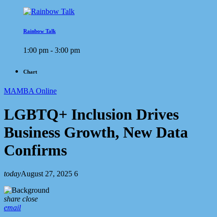
Rainbow Talk
1:00 pm - 3:00 pm
Chart
MAMBA Online
LGBTQ+ Inclusion Drives
Business Growth, New Data
Confirms
today
August 27, 2025
6
share
close
email