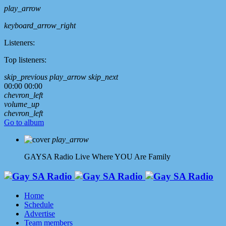
play_arrow
keyboard_arrow_right
Listeners:
Top listeners:
skip_previous
play_arrow
skip_next
00:00
00:00
chevron_left
volume_up
chevron_left
Go to album
play_arrow
GAYSA Radio Live
Where YOU Are Family
Home
Schedule
Advertise
Team members