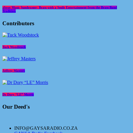
about Music Sundowner- Brass with a Smile Entertainment from the Brass Band
Tradition
Contributors
Tuck Woodstock
Jeffrey Masters
Dr Dory “LE” Morris
Our Deed's
INFO@GAYSARADIO.CO.ZA