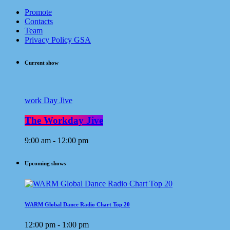
Promote
Contacts
Team
Privacy Policy GSA
Current show
work Day Jive
The Workday Jive
9:00 am - 12:00 pm
Upcoming shows
WARM Global Dance Radio Chart Top 20
12:00 pm - 1:00 pm