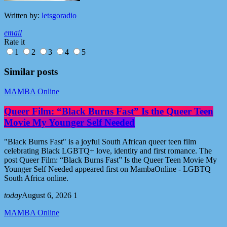
Written by:
letsgoradio
email
Rate it
1
2
3
4
5
Similar posts
MAMBA Online
Queer Film: “Black Burns Fast” Is the Queer Teen
Movie My Younger Self Needed
"Black Burns Fast" is a joyful South African queer teen film
celebrating Black LGBTQ+ love, identity and first romance. The
post Queer Film: “Black Burns Fast” Is the Queer Teen Movie My
Younger Self Needed appeared first on MambaOnline - LGBTQ
South Africa online.
today
August 6, 2026
1
MAMBA Online