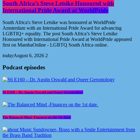
South Africa’s Steve Letsike Honoured with
International Pride Award at WorldPride
South Africa's Steve Letsike was honoured at WorldPride
Amsterdam with an International Pride Award for advancing
LGBTIQ+ equality. The post South Africa’s Steve Letsike
Honoured with International Pride Award at WorldPride appeared
first on MambaOnline - LGBTQ South Africa online.
today
August 6, 2026
2
Podcast episodes
S6 E160 – Dr. Austin Oswald and Queer Gerontology
The Balanced Mind -Finances on the 1st date.