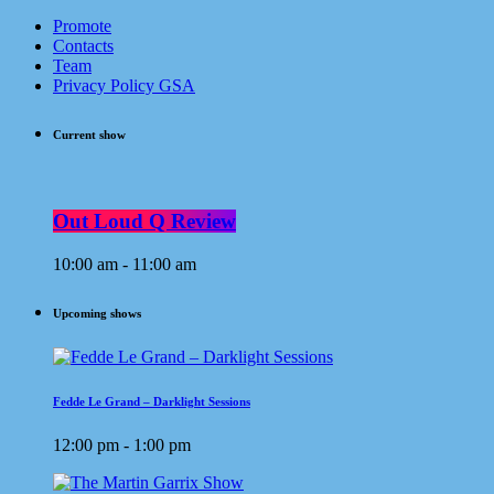
Promote
Contacts
Team
Privacy Policy GSA
Current show
Out Loud Q Review
10:00 am - 11:00 am
Upcoming shows
Fedde Le Grand – Darklight Sessions
12:00 pm - 1:00 pm