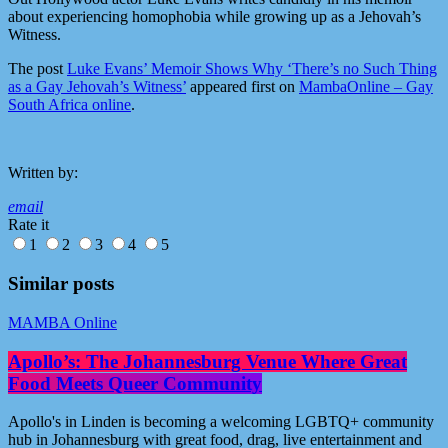
about experiencing homophobia while growing up as a Jehovah’s
Witness.
The post
Luke Evans’ Memoir Shows Why ‘There’s no Such Thing
as a Gay Jehovah’s Witness’
appeared first on
MambaOnline – Gay
South Africa online
.
Written by:
email
Rate it
1
2
3
4
5
Similar posts
MAMBA Online
Apollo’s: The Johannesburg Venue Where Great
Food Meets Queer Community
Apollo's in Linden is becoming a welcoming LGBTQ+ community
hub in Johannesburg with great food, drag, live entertainment and