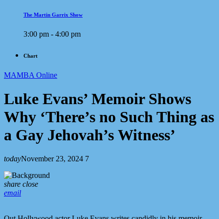
The Martin Garrix Show
3:00 pm - 4:00 pm
Chart
MAMBA Online
Luke Evans’ Memoir Shows
Why ‘There’s no Such Thing as
a Gay Jehovah’s Witness’
today
November 23, 2024
7
share
close
email
Out Hollywood actor Luke Evans writes candidly in his memoir