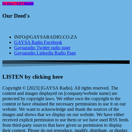
Dr Dory “LE” Morris
Our Deed's
INFO@GAYSARADIO.CO.ZA
GAYSA Radio Facebook
Gaysaradio Twitter radio page
Gaysaradio Linkedin Radio Page
LISTEN by clicking here
Copyright © [2023] [GAYSA Radio]. All rights reserved. The
content and images displayed on [company/website name] are
protected by copyright laws. We either own the copyright to the
content or have obtained the necessary permissions to use it on our
website. We want to acknowledge and thank the sources of the
images and shows that we display on our website. We have either
received explicit permission to use them or we have used RSS feeds
from third-party sources that have given us permission to display
their content. Please do not reproduce, modify, distribute, or display