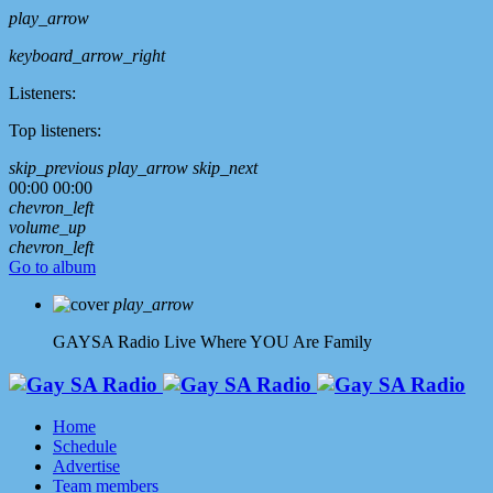
play_arrow
keyboard_arrow_right
Listeners:
Top listeners:
skip_previous
play_arrow
skip_next
00:00
00:00
chevron_left
volume_up
chevron_left
Go to album
play_arrow
GAYSA Radio Live
Where YOU Are Family
Home
Schedule
Advertise
Team members