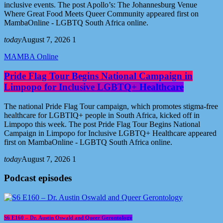
inclusive events. The post Apollo’s: The Johannesburg Venue
Where Great Food Meets Queer Community appeared first on
MambaOnline - LGBTQ South Africa online.
today
August 7, 2026
1
MAMBA Online
Pride Flag Tour Begins National Campaign in
Limpopo for Inclusive LGBTQ+ Healthcare
The national Pride Flag Tour campaign, which promotes stigma-free
healthcare for LGBTIQ+ people in South Africa, kicked off in
Limpopo this week. The post Pride Flag Tour Begins National
Campaign in Limpopo for Inclusive LGBTQ+ Healthcare appeared
first on MambaOnline - LGBTQ South Africa online.
today
August 7, 2026
1
Podcast episodes
S6 E160 – Dr. Austin Oswald and Queer Gerontology