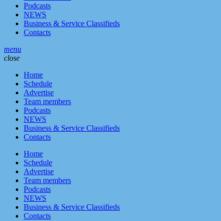
Podcasts
NEWS
Business & Service Classifieds
Contacts
menu
close
Home
Schedule
Advertise
Team members
Podcasts
NEWS
Business & Service Classifieds
Contacts
Home
Schedule
Advertise
Team members
Podcasts
NEWS
Business & Service Classifieds
Contacts