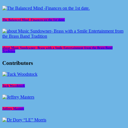
The Balanced Mind -Finances on the 1st date.
about Music Sundowner- Brass with a Smile Entertainment from the Brass Band
Tradition
Contributors
Tuck Woodstock
Jeffrey Masters