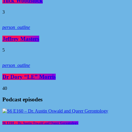
Tuck Woodstock
3
person_outline
Jeffrey Masters
5
person_outline
Dr Dory “LE” Morris
40
Podcast episodes
S6 E160 – Dr. Austin Oswald and Queer Gerontology