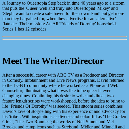
A Journey to Queertopia Step back in time 40 years ago to a sitcom
that puts the 'Queer' well and truly into Queertopia! 'Mikey' and
'Steph' want to create a safe haven for their own 'kind' but get more
than they bargained for, when they advertise for an 'alternative'
flatmate. Their mission: An All 'Friends of Dorothy' household.
Series 1 has 12 episodes
Meet The Writer/Director
After a successful career with ABC TV as a Producer and Director
in Comedy, Infotainment and Live News programs, David returned
to the LGBT community where he worked as a Phone and Web
Counsellor; illuminating what it was like to be queer in ever
changing times. Continuing his desire to write and direct, two
feature length scripts were workshopped, before the idea to bring to
life ‘Friends Of Dorothy’ was seeded. This sitcom series combines
David’s love of storytelling with his experience of and advocacy for
his ‘tribe’. With inspirations as diverse and colourful as ‘The Golden
Girls’, ‘The Two Ronnies’; the works of Neil Simon and Mel
Brooks, and camp icons such as Streisand, Midler and Minnelli and