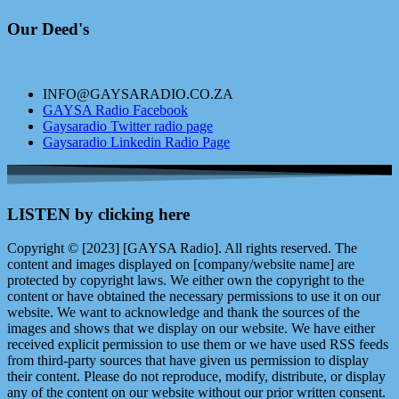
Our Deed's
INFO@GAYSARADIO.CO.ZA
GAYSA Radio Facebook
Gaysaradio Twitter radio page
Gaysaradio Linkedin Radio Page
LISTEN by clicking here
Copyright © [2023] [GAYSA Radio]. All rights reserved. The
content and images displayed on [company/website name] are
protected by copyright laws. We either own the copyright to the
content or have obtained the necessary permissions to use it on our
website. We want to acknowledge and thank the sources of the
images and shows that we display on our website. We have either
received explicit permission to use them or we have used RSS feeds
from third-party sources that have given us permission to display
their content. Please do not reproduce, modify, distribute, or display
any of the content on our website without our prior written consent.