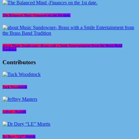
The Balanced Mind -Finances on the 1st date.
about Music Sundowner- Brass with a Smile Entertainment from the Brass Band
Tradition
Contributors
Tuck Woodstock
Jeffrey Masters
Dr Dory “LE” Morris