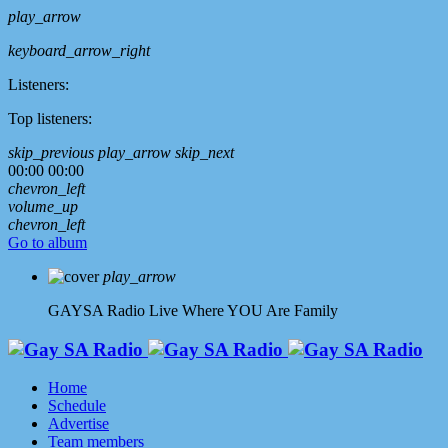
play_arrow
keyboard_arrow_right
Listeners:
Top listeners:
skip_previous
play_arrow
skip_next
00:00
00:00
chevron_left
volume_up
chevron_left
Go to album
play_arrow
GAYSA Radio Live
Where YOU Are Family
Home
Schedule
Advertise
Team members