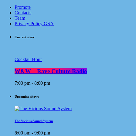
Promote
Contacts
Team
Privacy Policy GSA
Current show
Cocktail Hour
W&W – Rave Culture Radio
7:00 pm - 8:00 pm
Upcoming shows
The Vicious Sound System
8:00 pm - 9:00 pm