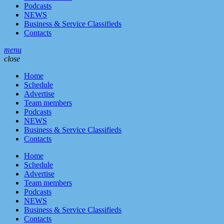
Podcasts
NEWS
Business & Service Classifieds
Contacts
menu
close
Home
Schedule
Advertise
Team members
Podcasts
NEWS
Business & Service Classifieds
Contacts
Home
Schedule
Advertise
Team members
Podcasts
NEWS
Business & Service Classifieds
Contacts