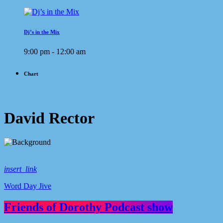
Dj’s in the Mix
9:00 pm - 12:00 am
Chart
David Rector
insert_link
Word Day Jive
Friends of Dorothy Podcast show