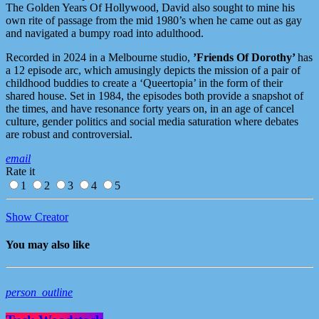
The Golden Years Of Hollywood, David also sought to mine his
own rite of passage from the mid 1980’s when he came out as gay
and navigated a bumpy road into adulthood.
Recorded in 2024 in a Melbourne studio,
’Friends Of Dorothy’
has
a 12 episode arc, which amusingly depicts the mission of a pair of
childhood buddies to create a ‘Queertopia’ in the form of their
shared house. Set in 1984, the episodes both provide a snapshot of
the times, and have resonance forty years on, in an age of cancel
culture, gender politics and social media saturation where debates
are robust and controversial.
email
Rate it
1
2
3
4
5
Show Creator
You may also like
person_outline