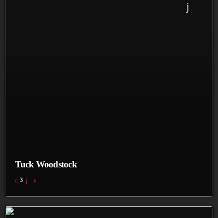
Tuck Woodstock
3