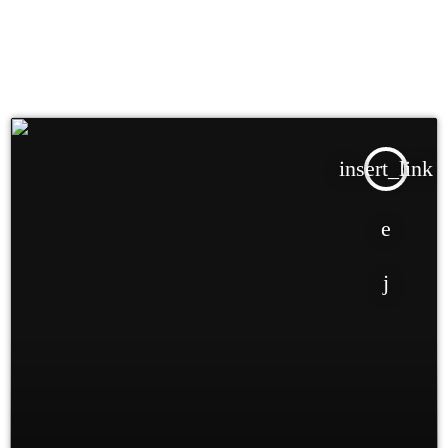
insert_link