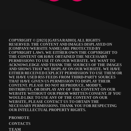
COPYRIGHT © [2023] [GAYSA RADIO]. ALL RIGHTS
RESERVED. THE CONTENT AND IMAGES DISPLAYED ON
[COMPANY/WEBSITE NAME] ARE PROTECTED BY
COPYRIGHT LAWS. WE EITHER OWN THE COPYRIGHT TO
THE CONTENT OR HAVE OBTAINED THE NECESSARY
PERMISSIONS TO USE IT ON OUR WEBSITE. WE WANT TO
ACKNOWLEDGE AND THANK THE SOURCES OF THE IMAGES
AND SHOWS THAT WE DISPLAY ON OUR WEBSITE. WE HAVE
EITHER RECEIVED EXPLICIT PERMISSION TO USE THEM OR
WE HAVE USED RSS FEEDS FROM THIRD-PARTY SOURCES
THAT HAVE GIVEN US PERMISSION TO DISPLAY THEIR
CONTENT. PLEASE DO NOT REPRODUCE, MODIFY,
DISTRIBUTE, OR DISPLAY ANY OF THE CONTENT ON OUR
WEBSITE WITHOUT OUR PRIOR WRITTEN CONSENT. IF YOU
WOULD LIKE TO USE ANY OF THE CONTENT ON OUR
WEBSITE, PLEASE CONTACT US TO OBTAIN THE
NECESSARY PERMISSIONS. THANK YOU FOR RESPECTING
OUR INTELLECTUAL PROPERTY RIGHTS.
PROMOTE
CONTACTS
TEAM