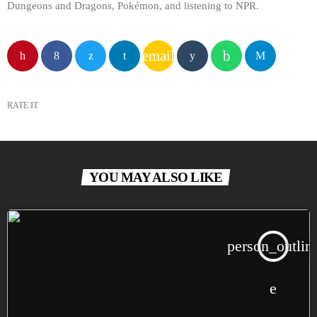
Dungeons and Dragons, Pokémon, and listening to NPR.
email
RATE IT
YOU MAY ALSO LIKE
person_outlin