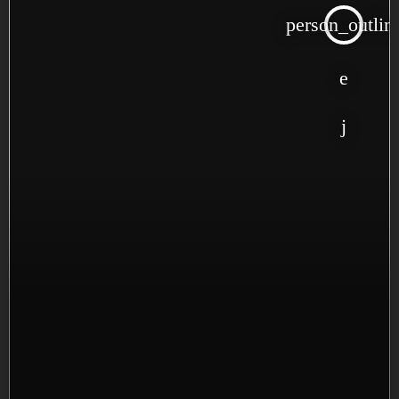
person_outlin