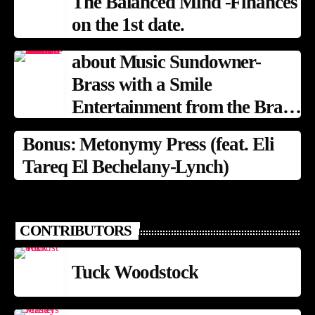
The Balanced Mind -Finances
on the 1st date.
about Music Sundowner-
Brass with a Smile
Entertainment from the Brass
Band Tradition
Bonus: Metonymy Press (feat. Eli
Tareq El Bechelany-Lynch)
CONTRIBUTORS
Tuck Woodstock