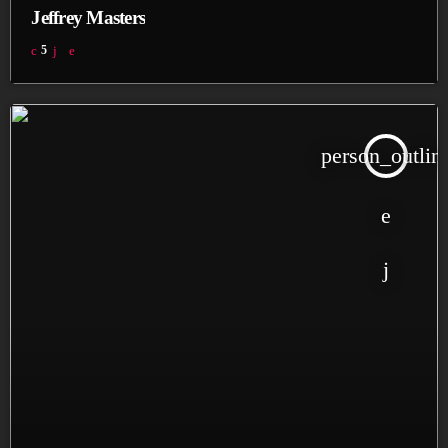
Jeffrey Masters
5
person_outlin