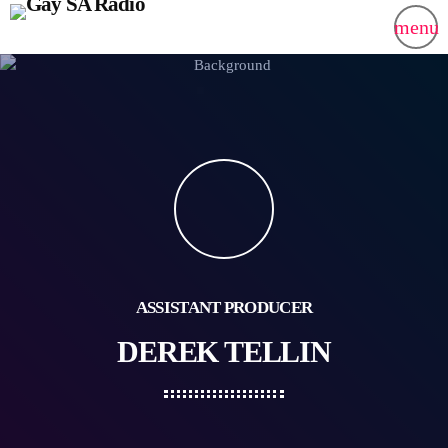
menu
ASSISTANT PRODUCER
DEREK TELLIN