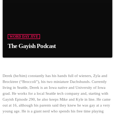
WORD DAY JIVE
The Gayish Podcast
Derek (he/him) constantly has his hands full of wieners, Zyla and
Brocktree (“Broccoli”), his two miniature Dachshunds. Currently
living in Seattle, Derek is an Iowa native and University of Iowa
grad. He works for a local Seattle tech company and, starting with
Gayish Episode 290, he also keeps Mike and Kyle in line. He came
out at 16, although his parents said they knew he was gay at a very
young age. He is a giant nerd who spends his free time playing