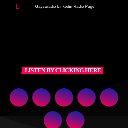
Gaysaradio Linkedin Radio Page
LISTEN BY CLICKING HERE