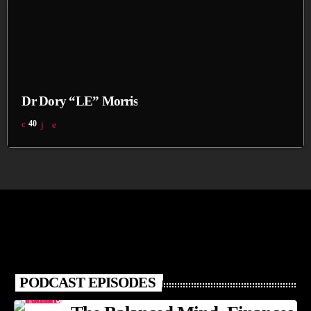
Dr Dory “LE” Morris
40
PODCAST EPISODES