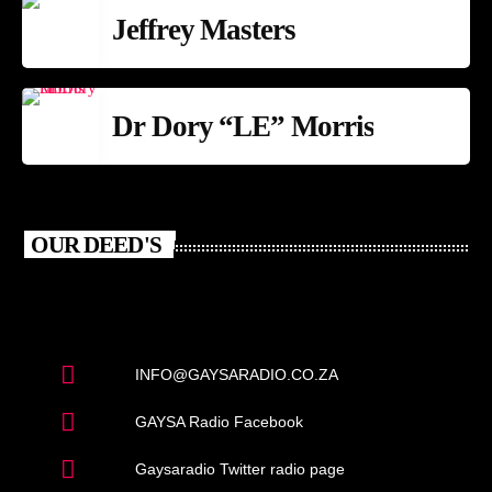
Jeffrey Masters
Dr Dory “LE” Morris
OUR DEED'S
INFO@GAYSARADIO.CO.ZA
GAYSA Radio Facebook
Gaysaradio Twitter radio page