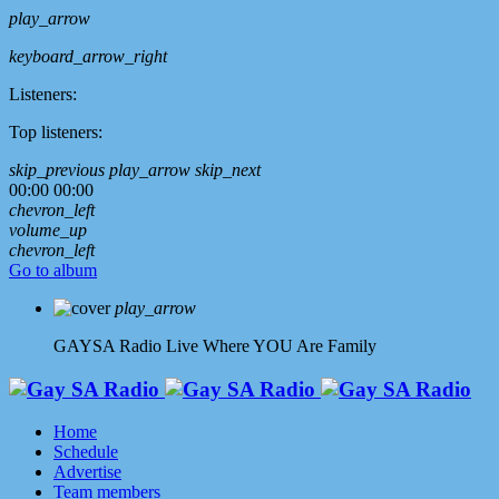
play_arrow
keyboard_arrow_right
Listeners:
Top listeners:
skip_previous
play_arrow
skip_next
00:00
00:00
chevron_left
volume_up
chevron_left
Go to album
play_arrow
GAYSA Radio Live
Where YOU Are Family
Home
Schedule
Advertise
Team members