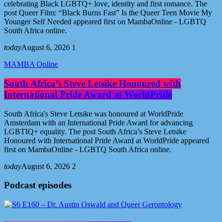
celebrating Black LGBTQ+ love, identity and first romance. The
post Queer Film: “Black Burns Fast” Is the Queer Teen Movie My
Younger Self Needed appeared first on MambaOnline - LGBTQ
South Africa online.
today
August 6, 2026
1
MAMBA Online
South Africa’s Steve Letsike Honoured with
International Pride Award at WorldPride
South Africa's Steve Letsike was honoured at WorldPride
Amsterdam with an International Pride Award for advancing
LGBTIQ+ equality. The post South Africa’s Steve Letsike
Honoured with International Pride Award at WorldPride appeared
first on MambaOnline - LGBTQ South Africa online.
today
August 6, 2026
2
Podcast episodes