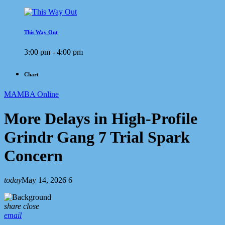
This Way Out
3:00 pm - 4:00 pm
Chart
MAMBA Online
More Delays in High-Profile
Grindr Gang 7 Trial Spark
Concern
today
May 14, 2026
6
share
close
email