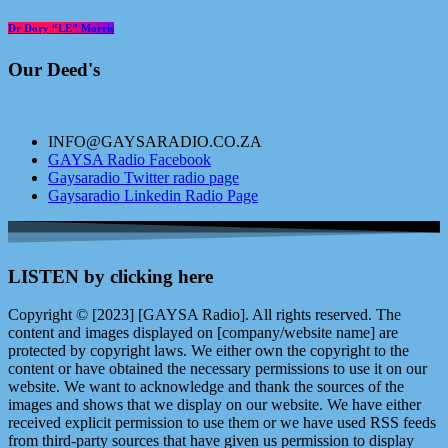
Dr Dory “LE” Morris
Our Deed's
INFO@GAYSARADIO.CO.ZA
GAYSA Radio Facebook
Gaysaradio Twitter radio page
Gaysaradio Linkedin Radio Page
LISTEN by clicking here
Copyright © [2023] [GAYSA Radio]. All rights reserved. The
content and images displayed on [company/website name] are
protected by copyright laws. We either own the copyright to the
content or have obtained the necessary permissions to use it on our
website. We want to acknowledge and thank the sources of the
images and shows that we display on our website. We have either
received explicit permission to use them or we have used RSS feeds
from third-party sources that have given us permission to display