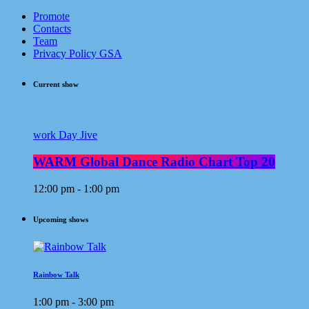
Promote
Contacts
Team
Privacy Policy GSA
Current show
work Day Jive
WARM Global Dance Radio Chart Top 20
12:00 pm - 1:00 pm
Upcoming shows
Rainbow Talk
1:00 pm - 3:00 pm