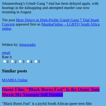
Johannesburg’s Grindr Gang 7 trial has been delayed again, with
hearings in the kidnapping and attempted murder case now
resuming in August.
The post
More Delays in High-Profile Grindr Gang 7 Trial Spark
Concern
appeared first on
MambaOnline – LGBTQ South Africa
online
.
Written by:
letsgoradio
email
Rate it
1
2
3
4
5
Similar posts
MAMBA Online
Queer Film: “Black Burns Fast” Is the Queer Teen
Movie My Younger Self Needed
"Black Burns Fast" is a joyful South African queer teen film