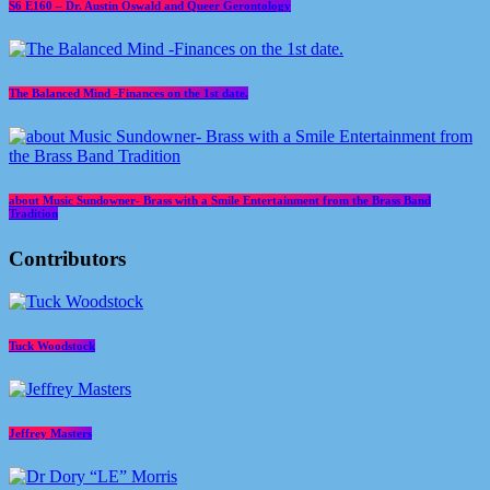
S6 E160 – Dr. Austin Oswald and Queer Gerontology
The Balanced Mind -Finances on the 1st date.
about Music Sundowner- Brass with a Smile Entertainment from the Brass Band
Tradition
Contributors
Tuck Woodstock
Jeffrey Masters