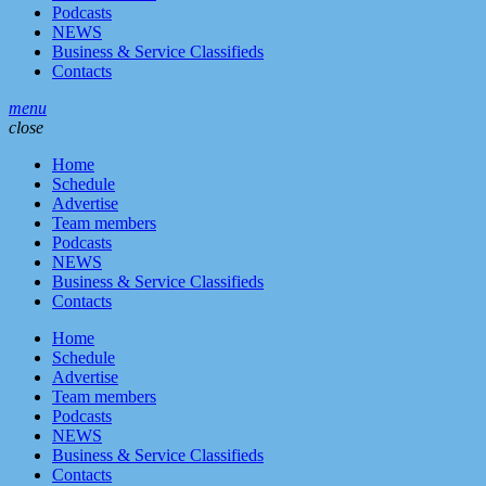
Podcasts
NEWS
Business & Service Classifieds
Contacts
menu
close
Home
Schedule
Advertise
Team members
Podcasts
NEWS
Business & Service Classifieds
Contacts
Home
Schedule
Advertise
Team members
Podcasts
NEWS
Business & Service Classifieds
Contacts